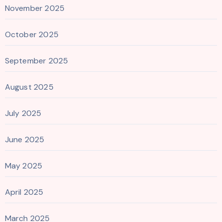
November 2025
October 2025
September 2025
August 2025
July 2025
June 2025
May 2025
April 2025
March 2025