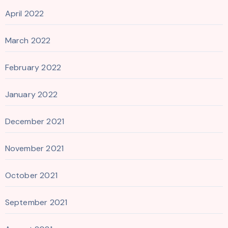
April 2022
March 2022
February 2022
January 2022
December 2021
November 2021
October 2021
September 2021