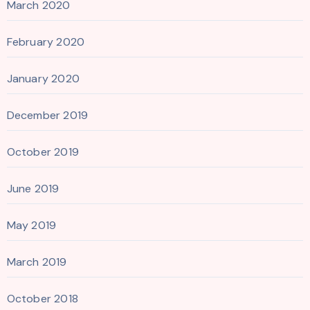
March 2020
February 2020
January 2020
December 2019
October 2019
June 2019
May 2019
March 2019
October 2018