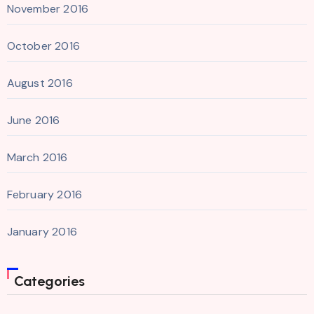
November 2016
October 2016
August 2016
June 2016
March 2016
February 2016
January 2016
Categories