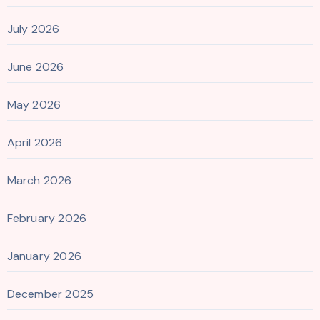
July 2026
June 2026
May 2026
April 2026
March 2026
February 2026
January 2026
December 2025