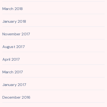
March 2018
January 2018
November 2017
August 2017
April 2017
March 2017
January 2017
December 2016