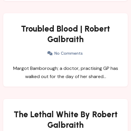
Troubled Blood | Robert
Galbraith
No Comments
Margot Bamborough; a doctor, practising GP has
walked out for the day of her shared…
The Lethal White By Robert
Galbraith