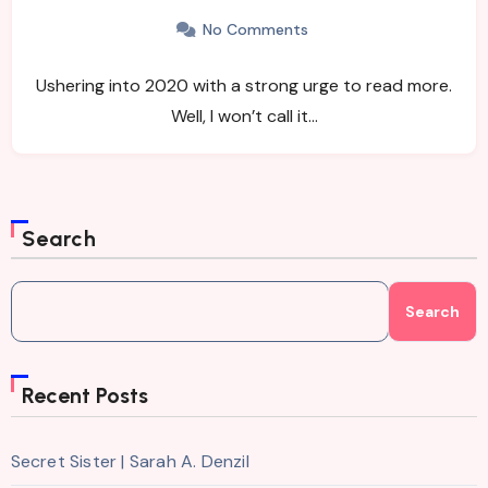
No Comments
Ushering into 2020 with a strong urge to read more.
Well, I won’t call it…
Search
Search
Recent Posts
Secret Sister | Sarah A. Denzil