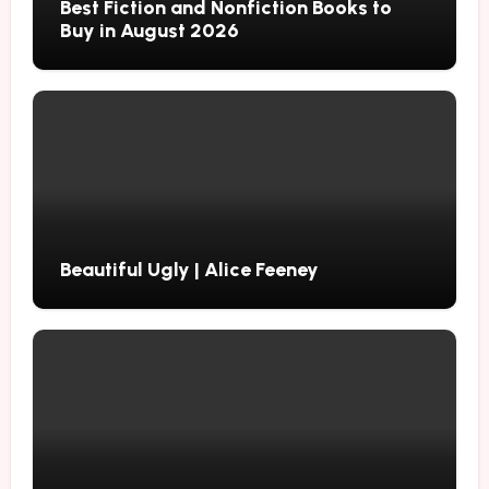
Best Fiction and Nonfiction Books to
Buy in August 2026
Beautiful Ugly | Alice Feeney