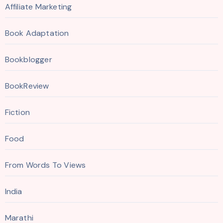
Affiliate Marketing
Book Adaptation
Bookblogger
BookReview
Fiction
Food
From Words To Views
India
Marathi