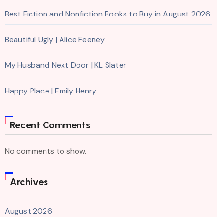
Best Fiction and Nonfiction Books to Buy in August 2026
Beautiful Ugly | Alice Feeney
My Husband Next Door | KL Slater
Happy Place | Emily Henry
Recent Comments
No comments to show.
Archives
August 2026