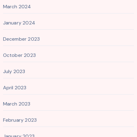
March 2024
January 2024
December 2023
October 2023
July 2023
April 2023
March 2023
February 2023
January 2023