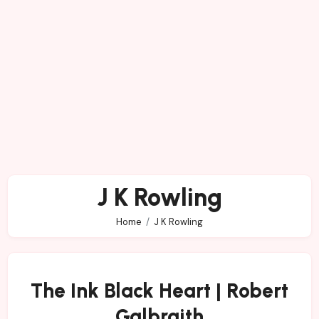
J K Rowling
Home
J K Rowling
The Ink Black Heart | Robert
Galbraith