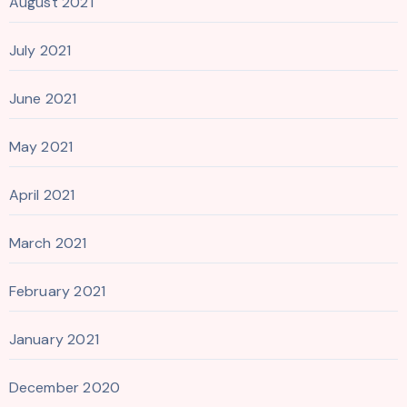
August 2021
July 2021
June 2021
May 2021
April 2021
March 2021
February 2021
January 2021
December 2020