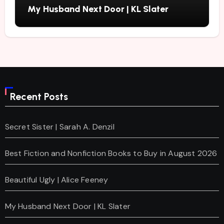
My Husband Next Door | KL Slater
Recent Posts
Secret Sister | Sarah A. Denzil
Best Fiction and Nonfiction Books to Buy in August 2026
Beautiful Ugly | Alice Feeney
My Husband Next Door | KL Slater