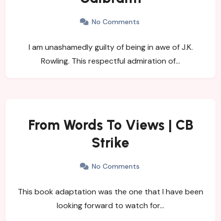
No Comments
I am unashamedly guilty of being in awe of J.K.
Rowling. This respectful admiration of…
From Words To Views | CB
Strike
No Comments
This book adaptation was the one that I have been
looking forward to watch for…