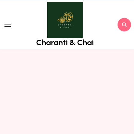
Skip
to
content
Charanti & Chai