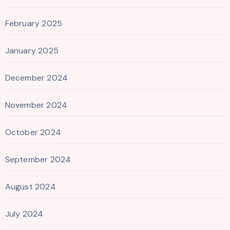
February 2025
January 2025
December 2024
November 2024
October 2024
September 2024
August 2024
July 2024