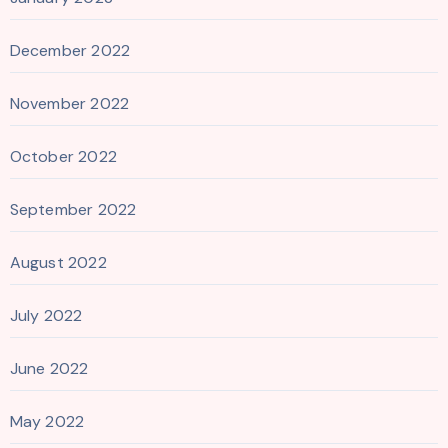
December 2022
November 2022
October 2022
September 2022
August 2022
July 2022
June 2022
May 2022