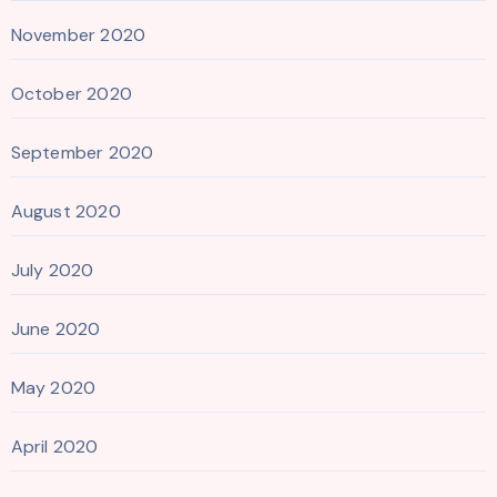
November 2020
October 2020
September 2020
August 2020
July 2020
June 2020
May 2020
April 2020