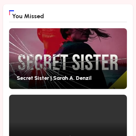
You Missed
Secret Sister | Sarah A. Denzil