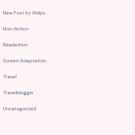
New Post by Shilps
Non-fiction
Readathon
Screen Adaptation
Travel
Travelblogger
Uncategorized