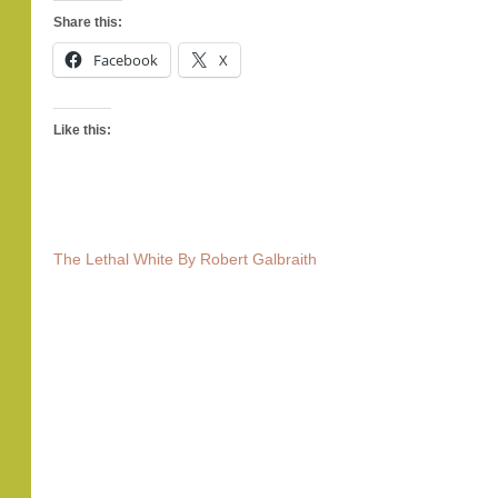
Share this:
Facebook
X
Like this:
The Lethal White By Robert Galbraith