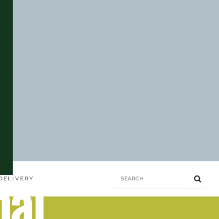
hai
DELIVERY