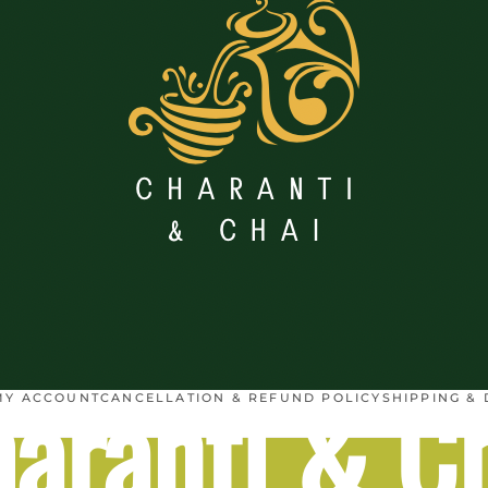
aranti & C
MY ACCOUNT
CANCELLATION & REFUND POLICY
SHIPPING & 