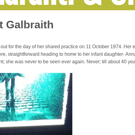
t Galbraith
ut for the day of her shared practice on 11 October 1974. Her 
e, straightforward heading to home to her infant daughter- Anna. 
t; she was never to be seen ever again. Never; till about 40 year