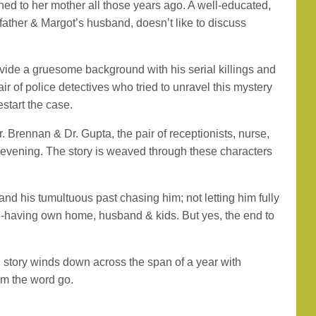
d to her mother all those years ago. A well-educated,
father & Margot’s husband, doesn’t like to discuss
ovide a gruesome background with his serial killings and
r of police detectives who tried to unravel this mystery
start the case.
. Brennan & Dr. Gupta, the pair of receptionists, nurse,
ul evening. The story is weaved through these characters
 and his tumultuous past chasing him; not letting him fully
down-having own home, husband & kids. But yes, the end to
ng story winds down across the span of a year with
om the word go.