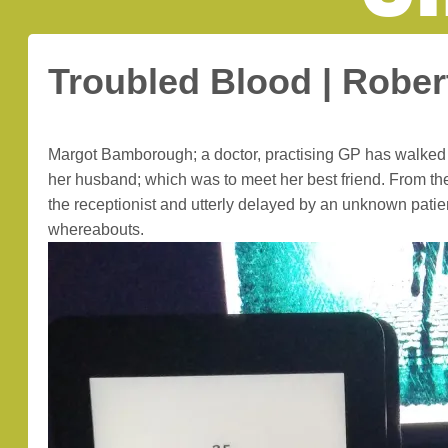
Troubled Blood | Rober
Margot Bamborough; a doctor, practising GP has walked o
her husband; which was to meet her best friend. From ther
the receptionist and utterly delayed by an unknown patien
whereabouts.