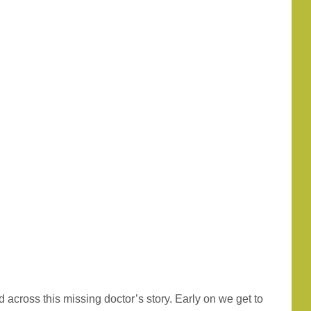
 across this missing doctor’s story. Early on we get to