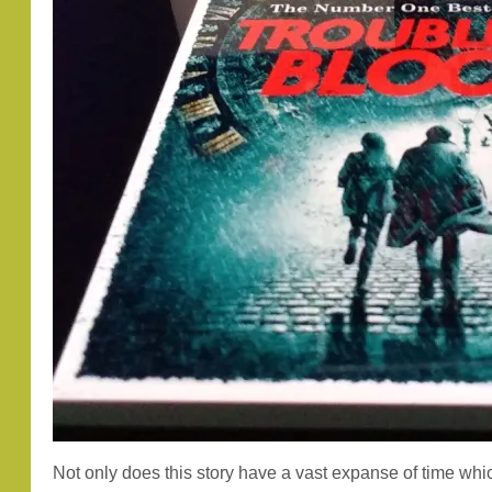
Not only does this story have a vast expanse of time whic