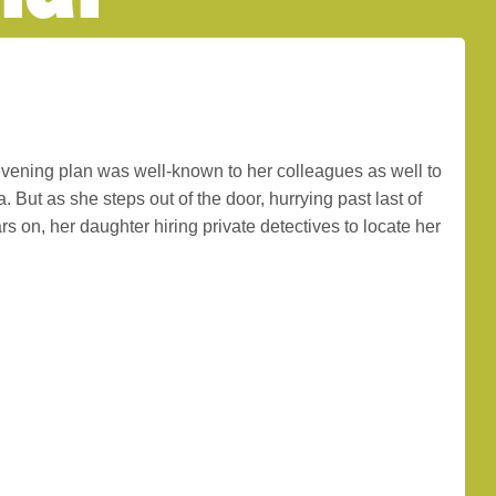
evening plan was well-known to her colleagues as well to
But as she steps out of the door, hurrying past last of
s on, her daughter hiring private detectives to locate her