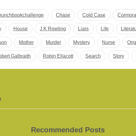
runchbookchallenge
Chase
Cold Case
Cormora
y
House
J K Rowling
Liars
Life
Literat
son
Mother
Murder
Mystery
Nurse
Orig
bert Galbraith
Robin Ellacott
Search
Story
h
Recommended Posts