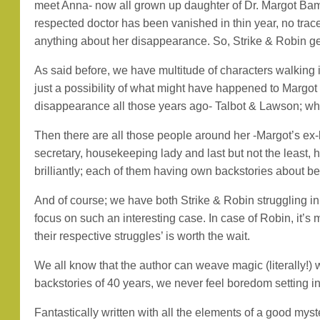
meet Anna- now all grown up daughter of Dr. Margot Bam
respected doctor has been vanished in thin year, no trace
anything about her disappearance. So, Strike & Robin get 
As said before, we have multitude of characters walking 
just a possibility of what might have happened to Margot
disappearance all those years ago- Talbot & Lawson; who
Then there are all those people around her -Margot’s ex-bo
secretary, housekeeping lady and last but not the least,
brilliantly; each of them having own backstories about bef
And of course; we have both Strike & Robin struggling in t
focus on such an interesting case. In case of Robin, it’s
their respective struggles’ is worth the wait.
We all know that the author can weave magic (literally!) 
backstories of 40 years, we never feel boredom setting in
Fantastically written with all the elements of a good my