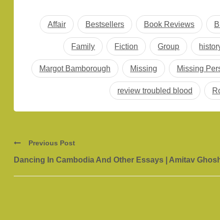
Affair
Bestsellers
Book Reviews
B
Family
Fiction
Group
histor
Margot Bamborough
Missing
Missing Per
review troubled blood
Ro
Previous Post
Dancing In Cambodia And Other Essays | Amitav Ghos