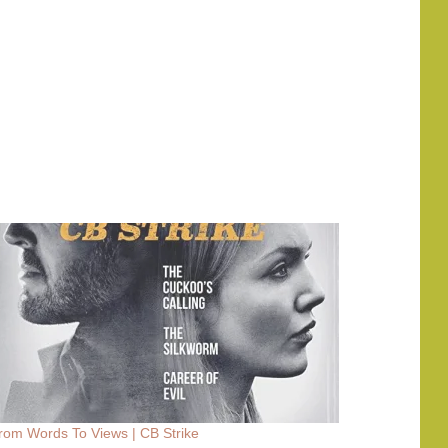
rom Words To Views | CB Strike