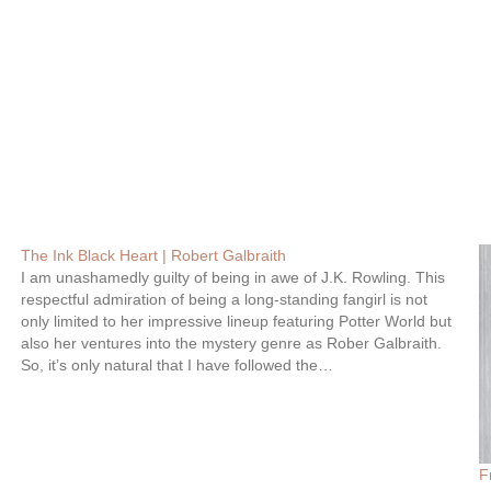
The Ink Black Heart | Robert Galbraith
I am unashamedly guilty of being in awe of J.K. Rowling. This
respectful admiration of being a long-standing fangirl is not
only limited to her impressive lineup featuring Potter World but
also her ventures into the mystery genre as Rober Galbraith.
So, it’s only natural that I have followed the…
F