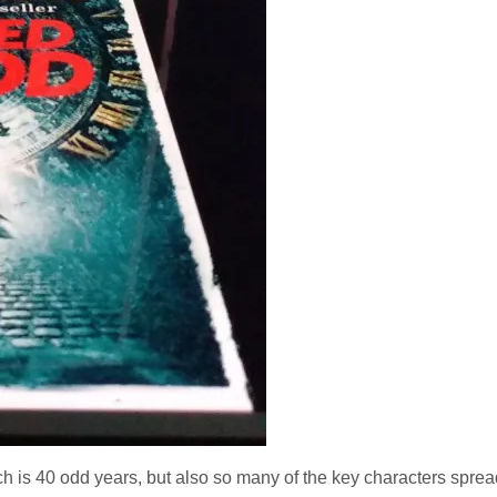
h is 40 odd years, but also so many of the key characters spread