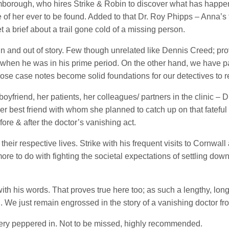
borough, who hires Strike & Robin to discover what has happene
 of her ever to be found. Added to that Dr. Roy Phipps – Anna’s 
a brief about a trail gone cold of a missing person.
in and out of story. Few though unrelated like Dennis Creed; pr
 when he was in his prime period. On the other hand, we have pai
se case notes become solid foundations for our detectives to re
yfriend, her patients, her colleagues/ partners in the clinic – Dr
 her best friend with whom she planned to catch up on that fatef
ore & after the doctor’s vanishing act.
heir respective lives. Strike with his frequent visits to Cornwall
 more to do with fighting the societal expectations of settling 
with his words. That proves true here too; as such a lengthy, lo
. We just remain engrossed in the story of a vanishing doctor fr
stery peppered in. Not to be missed, highly recommended.