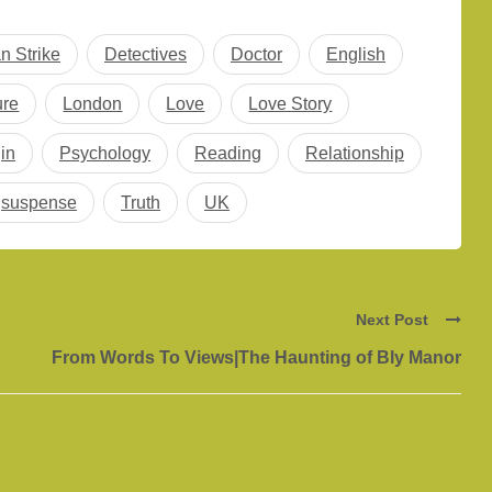
n Strike
Detectives
Doctor
English
ure
London
Love
Love Story
in
Psychology
Reading
Relationship
suspense
Truth
UK
Next Post
From Words To Views|The Haunting of Bly Manor