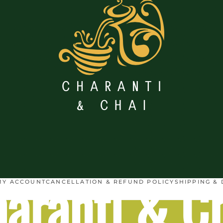
aranti & C
MY ACCOUNT
CANCELLATION & REFUND POLICY
SHIPPING & 