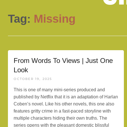
Tag:
Missing
From Words To Views | Just One
Look
OCTOBER 19, 2025
This is one of many mini-series produced and
published by Netflix that it is an adaptation of Harlan
Coben’s novel. Like his other novels, this one also
features gritty crime in a fast-paced storyline with
multiple characters hiding their own truths. The
series opens with the pleasant domestic blissful