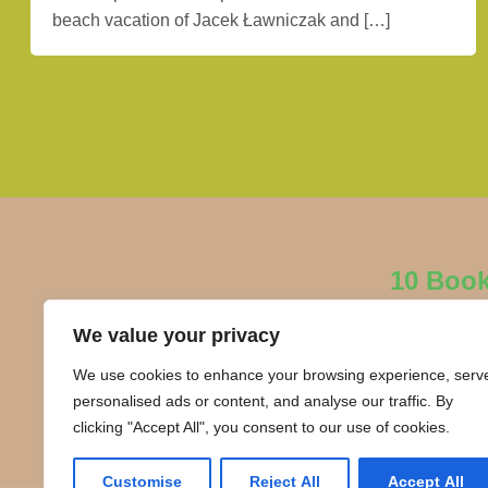
beach vacation of Jacek Ławniczak and […]
10 Boo
We value your privacy
We use cookies to enhance your browsing experience, serv
personalised ads or content, and analyse our traffic. By
clicking "Accept All", you consent to our use of cookies.
Customise
Reject All
Accept All