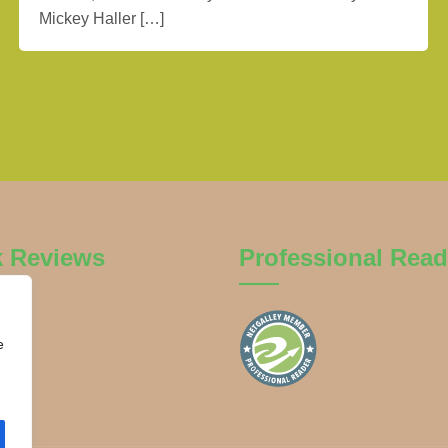
Mickey Haller […]
k Reviews
Professional Read
e