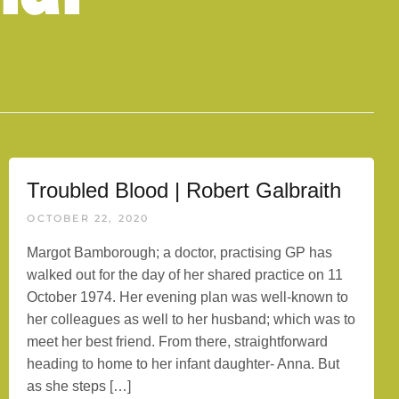
Troubled Blood | Robert Galbraith
OCTOBER 22, 2020
Margot Bamborough; a doctor, practising GP has
walked out for the day of her shared practice on 11
October 1974. Her evening plan was well-known to
her colleagues as well to her husband; which was to
meet her best friend. From there, straightforward
heading to home to her infant daughter- Anna. But
as she steps […]