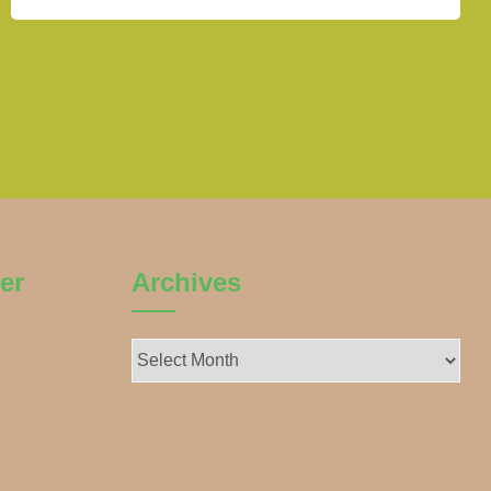
er
Archives
Archives