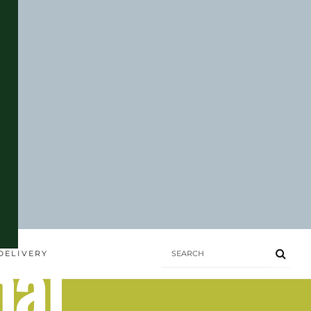
hai
DELIVERY