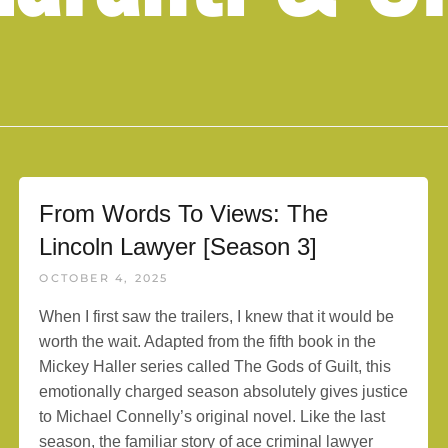
From Words To Views: The
Lincoln Lawyer [Season 3]
OCTOBER 4, 2025
When I first saw the trailers, I knew that it would be
worth the wait. Adapted from the fifth book in the
Mickey Haller series called The Gods of Guilt, this
emotionally charged season absolutely gives justice
to Michael Connelly’s original novel. Like the last
season, the familiar story of ace criminal lawyer