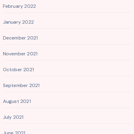
February 2022
January 2022
December 2021
November 2021
October 2021
September 2021
August 2021
July 2021
June 2021