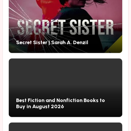
Secret Sister | Sarah A. Denzil
Best Fiction and Nonfiction Books to
Buy in August 2026