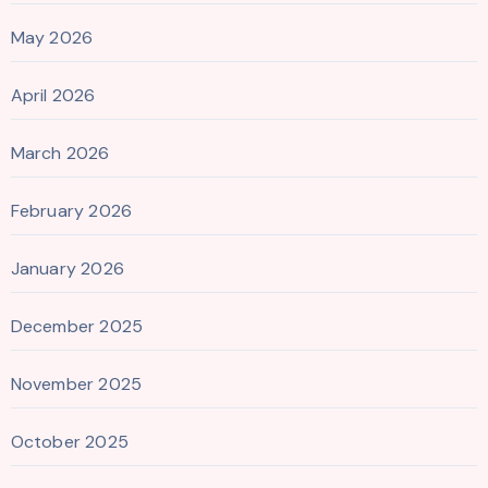
May 2026
April 2026
March 2026
February 2026
January 2026
December 2025
November 2025
October 2025