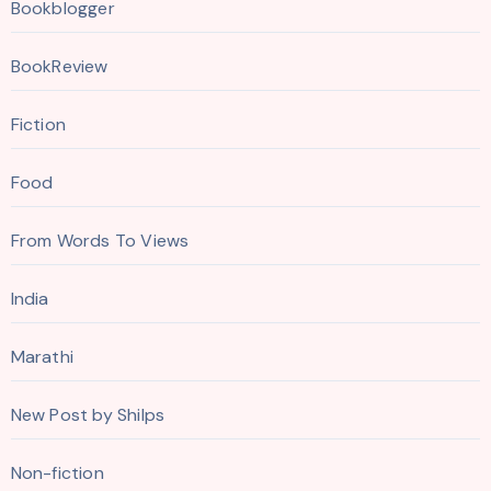
Bookblogger
BookReview
Fiction
Food
From Words To Views
India
Marathi
New Post by Shilps
Non-fiction