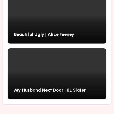
Beautiful Ugly | Alice Feeney
My Husband Next Door | KL Slater