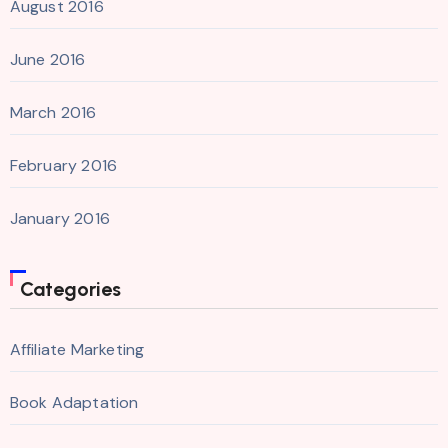
August 2016
June 2016
March 2016
February 2016
January 2016
Categories
Affiliate Marketing
Book Adaptation