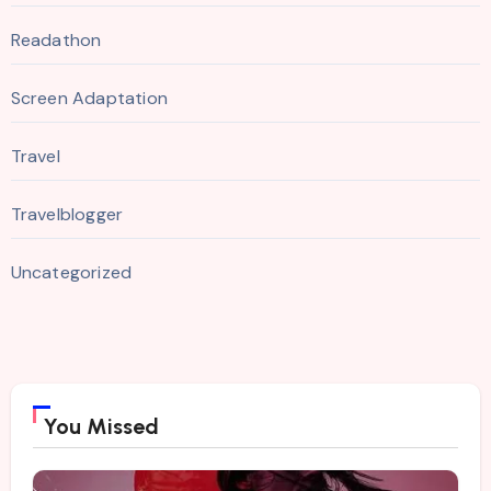
Readathon
Screen Adaptation
Travel
Travelblogger
Uncategorized
You Missed