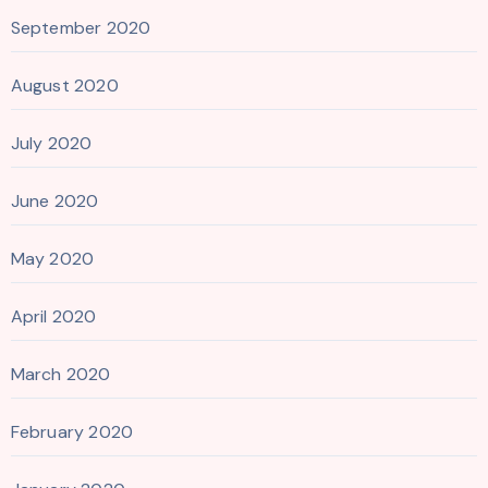
September 2020
August 2020
July 2020
June 2020
May 2020
April 2020
March 2020
February 2020