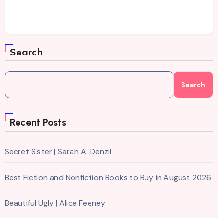
Search
Search
Recent Posts
Secret Sister | Sarah A. Denzil
Best Fiction and Nonfiction Books to Buy in August 2026
Beautiful Ugly | Alice Feeney