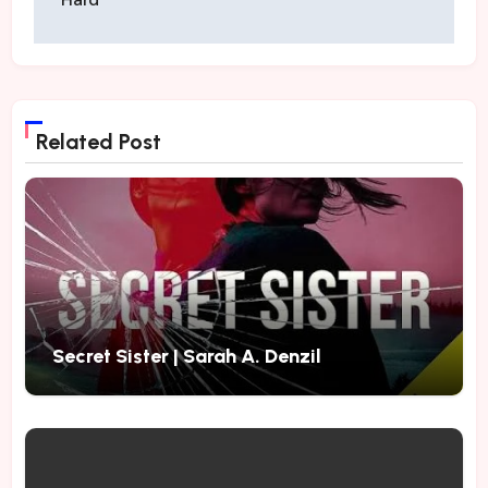
Related Post
Secret Sister | Sarah A. Denzil