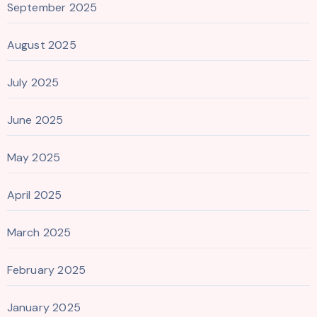
September 2025
August 2025
July 2025
June 2025
May 2025
April 2025
March 2025
February 2025
January 2025