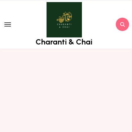
Skip
to
content
Charanti & Chai