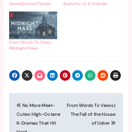
Views|Anxious People
Anatomy of A Scandal
From Words To Views
|Midnight Mass
Post
No More Meet-
From Words To Views |
navigation
Cutes: High-Octane
The Fall of the House
K-Dramas That Hit
of Usher
Hard