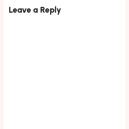
Leave a Reply