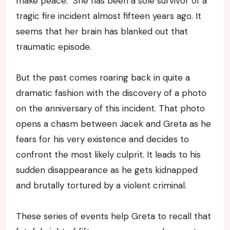
make peace. She has been a sole survivor of a
tragic fire incident almost fifteen years ago. It
seems that her brain has blanked out that
traumatic episode.
But the past comes roaring back in quite a
dramatic fashion with the discovery of a photo
on the anniversary of this incident. That photo
opens a chasm between Jacek and Greta as he
fears for his very existence and decides to
confront the most likely culprit. It leads to his
sudden disappearance as he gets kidnapped
and brutally tortured by a violent criminal.
These series of events help Greta to recall that