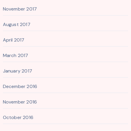
November 2017
August 2017
April 2017
March 2017
January 2017
December 2016
November 2016
October 2016