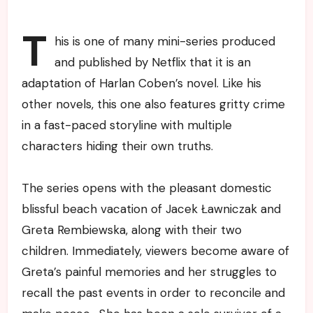
T
his is one of many mini-series produced
and published by Netflix that it is an
adaptation of Harlan Coben’s novel. Like his
other novels, this one also features gritty crime
in a fast-paced storyline with multiple
characters hiding their own truths.
The series opens with the pleasant domestic
blissful beach vacation of Jacek Ławniczak and
Greta Rembiewska, along with their two
children. Immediately, viewers become aware of
Greta’s painful memories and her struggles to
recall the past events in order to reconcile and