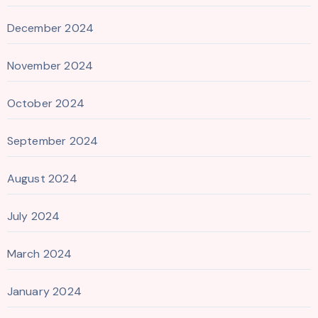
December 2024
November 2024
October 2024
September 2024
August 2024
July 2024
March 2024
January 2024