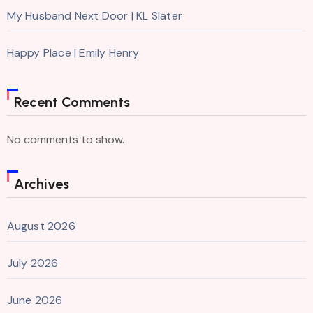
My Husband Next Door | KL Slater
Happy Place | Emily Henry
Recent Comments
No comments to show.
Archives
August 2026
July 2026
June 2026