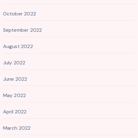
October 2022
September 2022
August 2022
July 2022
June 2022
May 2022
April 2022
March 2022