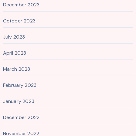
December 2023
October 2023
July 2023
April 2023
March 2023
February 2023
January 2023
December 2022
November 2022