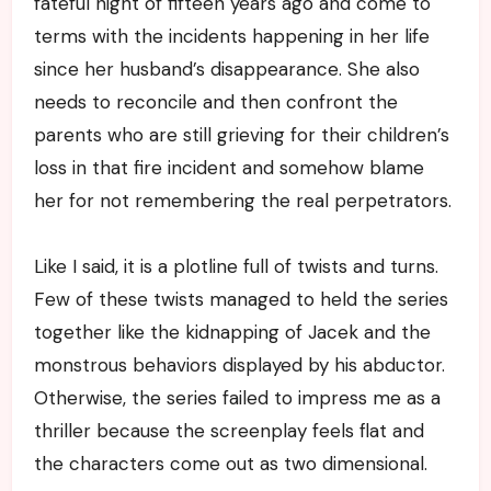
fateful night of fifteen years ago and come to
terms with the incidents happening in her life
since her husband’s disappearance. She also
needs to reconcile and then confront the
parents who are still grieving for their children’s
loss in that fire incident and somehow blame
her for not remembering the real perpetrators.
Like I said, it is a plotline full of twists and turns.
Few of these twists managed to held the series
together like the kidnapping of Jacek and the
monstrous behaviors displayed by his abductor.
Otherwise, the series failed to impress me as a
thriller because the screenplay feels flat and
the characters come out as two dimensional.