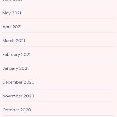
May 2021
April 2021
March 2021
February 2021
January 2021
December 2020
November 2020
October 2020