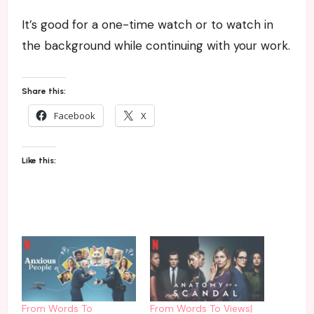
It’s good for a one-time watch or to watch in
the background while continuing with your work.
Share this:
Facebook
X
Like this:
From Words To
From Words To Views|