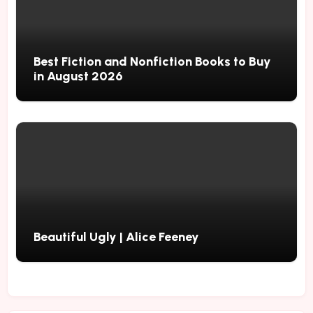
Best Fiction and Nonfiction Books to Buy
in August 2026
Beautiful Ugly | Alice Feeney