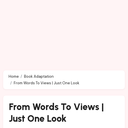
Home
Book Adaptation
From Words To Views | Just One Look
From Words To Views |
Just One Look