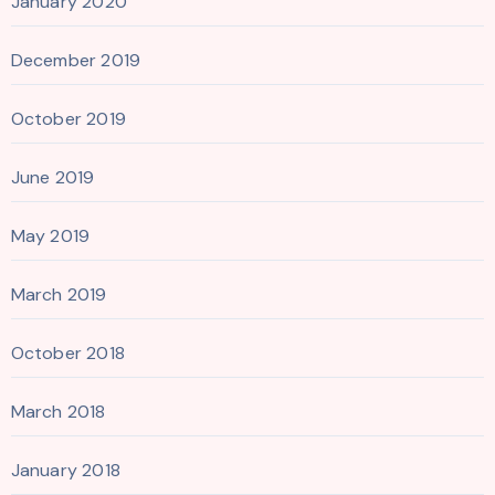
January 2020
December 2019
October 2019
June 2019
May 2019
March 2019
October 2018
March 2018
January 2018