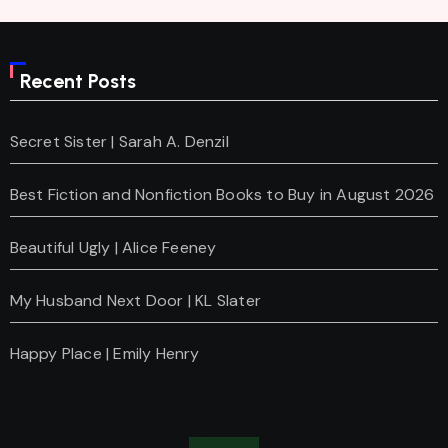
Recent Posts
Secret Sister | Sarah A. Denzil
Best Fiction and Nonfiction Books to Buy in August 2026
Beautiful Ugly | Alice Feeney
My Husband Next Door | KL Slater
Happy Place | Emily Henry