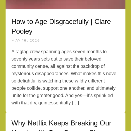
How to Age Disgracefully | Clare
Pooley
MAY 16, 2026
A ragtag crew spanning ages seven months to
seventy years sets out to save their beloved
community centre, all against the backdrop of
mysterious disappearances. What makes this novel
so delightful is watching these wildly different
people collide, support one another, and ultimately
unite for the greater good. And yes—it’s sprinkled
with that dry, quintessentially […]
Why Netflix Keeps Breaking Our