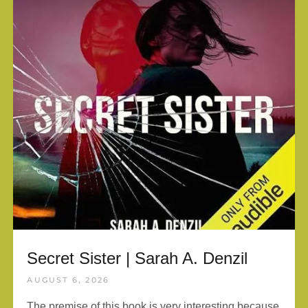
Secret Sister | Sarah A. Denzil
AUGUST 6, 2026
The premise of this book is very interesting because