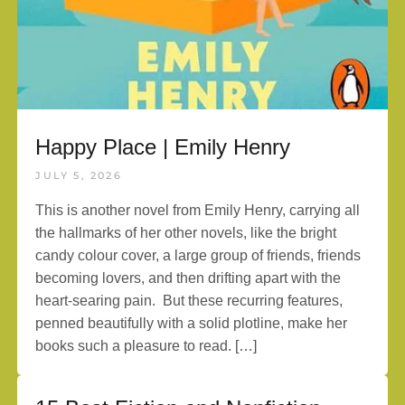
Happy Place | Emily Henry
JULY 5, 2026
This is another novel from Emily Henry, carrying all
the hallmarks of her other novels, like the bright
candy colour cover, a large group of friends, friends
becoming lovers, and then drifting apart with the
heart-searing pain. But these recurring features,
penned beautifully with a solid plotline, make her
books such a pleasure to read. […]