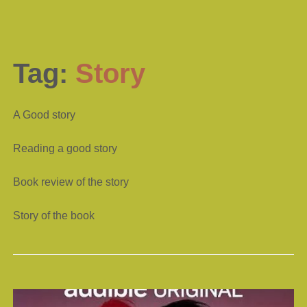
Tag:
Story
A Good story
Reading a good story
Book review of the story
Story of the book