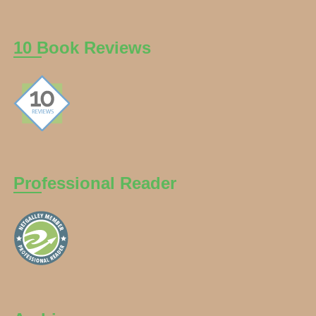
10 Book Reviews
Professional Reader