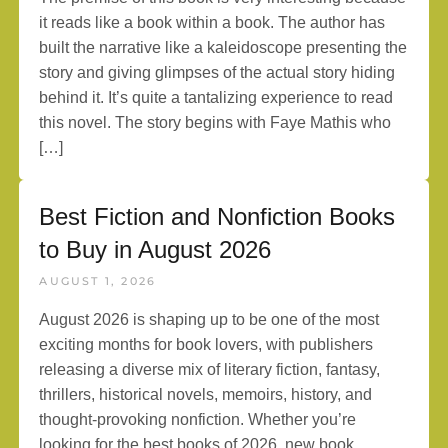
it reads like a book within a book. The author has
built the narrative like a kaleidoscope presenting the
story and giving glimpses of the actual story hiding
behind it. It’s quite a tantalizing experience to read
this novel. The story begins with Faye Mathis who
[…]
Best Fiction and Nonfiction Books
to Buy in August 2026
AUGUST 1, 2026
August 2026 is shaping up to be one of the most
exciting months for book lovers, with publishers
releasing a diverse mix of literary fiction, fantasy,
thrillers, historical novels, memoirs, history, and
thought-provoking nonfiction. Whether you’re
looking for the best books of 2026, new book