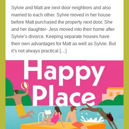
Sylvie and Matt are next door neighbors and also
married to each other. Sylvie moved in her house
before Matt purchased the property next door. She
and her daughter- Jess moved into their home after
Sylvie’s divorce. Keeping separate houses have
their own advantages for Matt as well as Sylvie. But
it’s not always practical […]