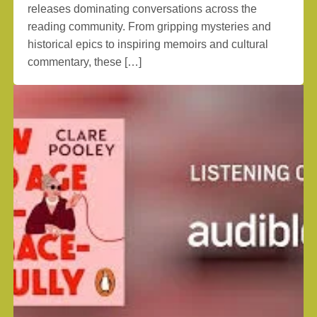
releases dominating conversations across the
reading community. From gripping mysteries and
historical epics to inspiring memoirs and cultural
commentary, these […]