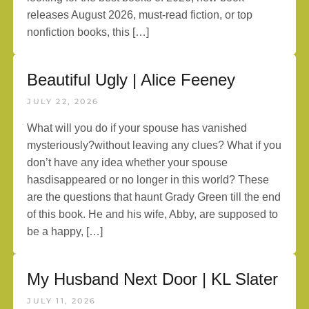
releases August 2026, must-read fiction, or top
nonfiction books, this […]
Beautiful Ugly | Alice Feeney
JULY 22, 2026
What will you do if your spouse has vanished
mysteriously?without leaving any clues? What if you
don’t have any idea whether your spouse
hasdisappeared or no longer in this world? These
are the questions that haunt Grady Green till the end
of this book. He and his wife, Abby, are supposed to
be a happy, […]
My Husband Next Door | KL Slater
JULY 11, 2026