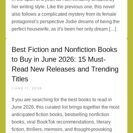
her writing style. Like the previous one, this novel
also follows a complicated mystery from its female
protagonist’s perspective Jodie dreams of being the
perfect housewife, as it’s been her only dream […]
Best Fiction and Nonfiction Books
to Buy in June 2026: 15 Must-
Read New Releases and Trending
Titles
JUNE 11, 2026
If you are searching for the best books to read in
June 2026, this curated list brings together the most
anticipated fiction books, bestselling nonfiction
books, viral BookTok recommendations, literary
fiction, thrillers, memoirs, and thought-provoking