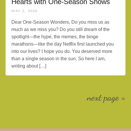
Hearts with One-Season Shows
MAY 2, 2026
Dear One-Season Wonders, Do you miss us as
much as we miss you? Do you still dream of the
spotlight—the hype, the memes, the binge
marathons—like the day Netflix first launched you
into our lives? I hope you do. You deserved more
than a single season in the sun. So here I am,
writing about […]
next page »