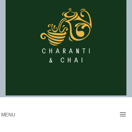
Skip
to
content
Charanti & Chai
MENU