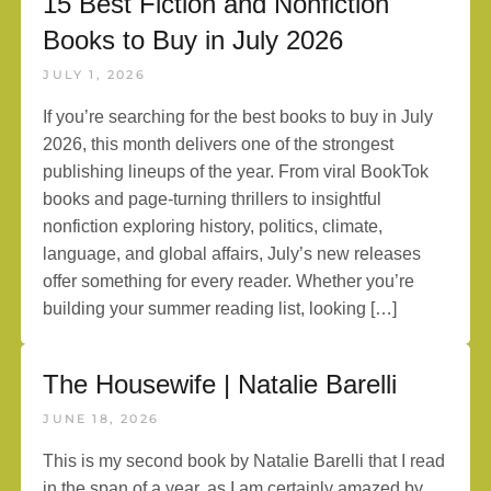
15 Best Fiction and Nonfiction
Books to Buy in July 2026
JULY 1, 2026
If you’re searching for the best books to buy in July
2026, this month delivers one of the strongest
publishing lineups of the year. From viral BookTok
books and page-turning thrillers to insightful
nonfiction exploring history, politics, climate,
language, and global affairs, July’s new releases
offer something for every reader. Whether you’re
building your summer reading list, looking […]
The Housewife | Natalie Barelli
JUNE 18, 2026
This is my second book by Natalie Barelli that I read
in the span of a year, as I am certainly amazed by