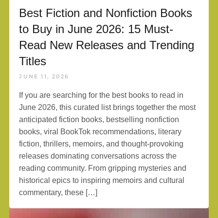
Best Fiction and Nonfiction Books
to Buy in June 2026: 15 Must-
Read New Releases and Trending
Titles
JUNE 11, 2026
If you are searching for the best books to read in
June 2026, this curated list brings together the most
anticipated fiction books, bestselling nonfiction
books, viral BookTok recommendations, literary
fiction, thrillers, memoirs, and thought-provoking
releases dominating conversations across the
reading community. From gripping mysteries and
historical epics to inspiring memoirs and cultural
commentary, these […]