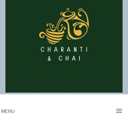
Skip
to
content
Charanti & Chai
MENU