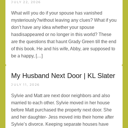
JULY 22, 2026
What will you do if your spouse has vanished
mysteriously?without leaving any clues? What if you
don’t have any idea whether your spouse
hasdisappeared or no longer in this world? These
are the questions that haunt Grady Green till the end
of this book. He and his wife, Abby, are supposed to
be a happy, […]
My Husband Next Door | KL Slater
JULY 11, 2026
Sylvie and Matt are next door neighbors and also
married to each other. Sylvie moved in her house
before Matt purchased the property next door. She
and her daughter- Jess moved into their home after
Sylvie’s divorce. Keeping separate houses have