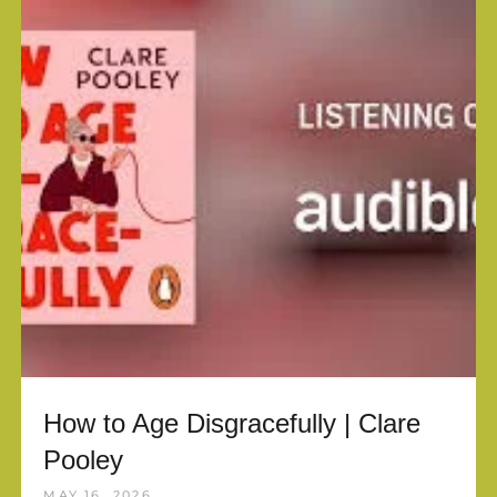
How to Age Disgracefully | Clare
Pooley
MAY 16, 2026