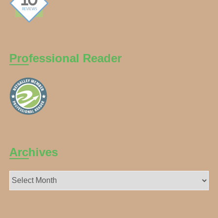
Professional Reader
Archives
Archives