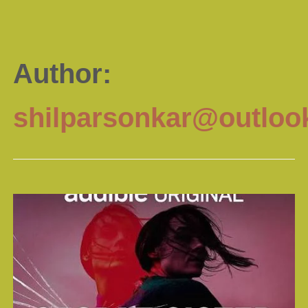
Author:
shilparsonkar@outloo