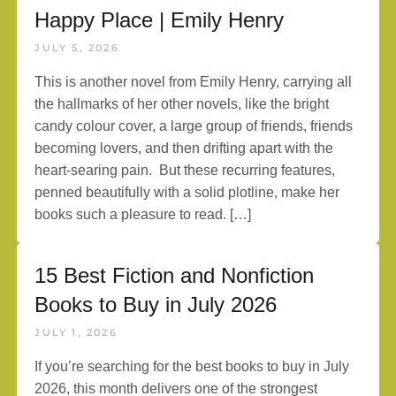
Happy Place | Emily Henry
JULY 5, 2026
This is another novel from Emily Henry, carrying all
the hallmarks of her other novels, like the bright
candy colour cover, a large group of friends, friends
becoming lovers, and then drifting apart with the
heart-searing pain. But these recurring features,
penned beautifully with a solid plotline, make her
books such a pleasure to read. […]
15 Best Fiction and Nonfiction
Books to Buy in July 2026
JULY 1, 2026
If you’re searching for the best books to buy in July
2026, this month delivers one of the strongest