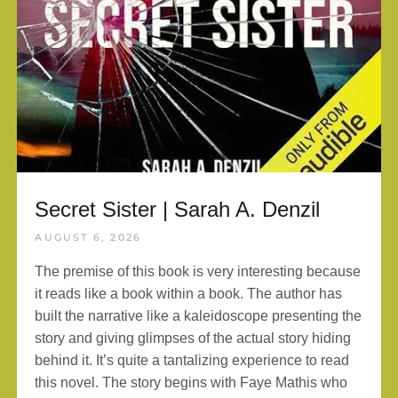
Secret Sister | Sarah A. Denzil
AUGUST 6, 2026
The premise of this book is very interesting because
it reads like a book within a book. The author has
built the narrative like a kaleidoscope presenting the
story and giving glimpses of the actual story hiding
behind it. It’s quite a tantalizing experience to read
this novel. The story begins with Faye Mathis who