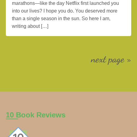
marathons—like the day Netflix first launched you
into our lives? I hope you do. You deserved more
than a single season in the sun. So here I am,
writing about […]
next page »
10 Book Reviews