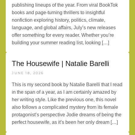
publishing lineups of the year. From viral BookTok
books and page-turning thrillers to insightful
nonfiction exploring history, politics, climate,
language, and global affairs, July’s new releases
offer something for every reader. Whether you’re
building your summer reading list, looking […]
The Housewife | Natalie Barelli
JUNE 18, 2026
This is my second book by Natalie Barelli that I read
in the span of a year, as I am certainly amazed by
her writing style. Like the previous one, this novel
also follows a complicated mystery from its female
protagonist’s perspective Jodie dreams of being the
perfect housewife, as it’s been her only dream […]