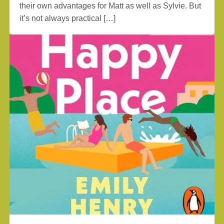
their own advantages for Matt as well as Sylvie. But
it’s not always practical […]