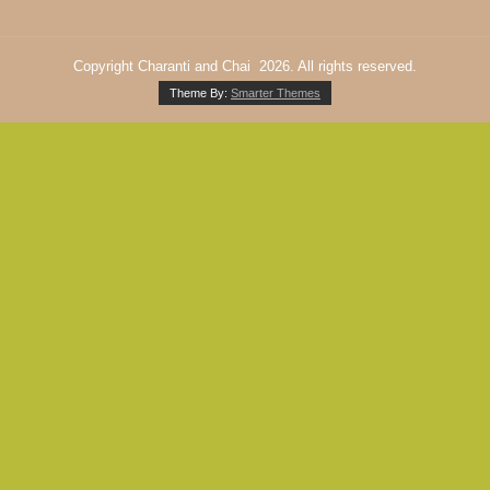
Copyright Charanti and Chai 2026. All rights reserved.
Theme By:
Smarter Themes