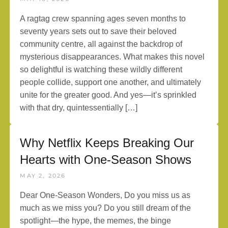
A ragtag crew spanning ages seven months to
seventy years sets out to save their beloved
community centre, all against the backdrop of
mysterious disappearances. What makes this novel
so delightful is watching these wildly different
people collide, support one another, and ultimately
unite for the greater good. And yes—it’s sprinkled
with that dry, quintessentially […]
Why Netflix Keeps Breaking Our
Hearts with One-Season Shows
MAY 2, 2026
Dear One-Season Wonders, Do you miss us as
much as we miss you? Do you still dream of the
spotlight—the hype, the memes, the binge