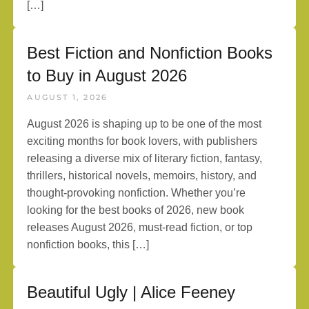
[…]
Best Fiction and Nonfiction Books
to Buy in August 2026
AUGUST 1, 2026
August 2026 is shaping up to be one of the most
exciting months for book lovers, with publishers
releasing a diverse mix of literary fiction, fantasy,
thrillers, historical novels, memoirs, history, and
thought-provoking nonfiction. Whether you’re
looking for the best books of 2026, new book
releases August 2026, must-read fiction, or top
nonfiction books, this […]
Beautiful Ugly | Alice Feeney