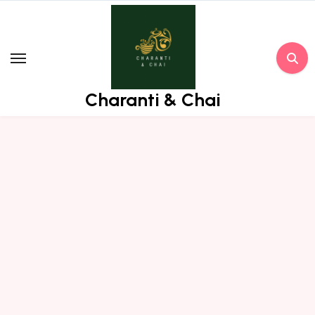
Skip
to
content
Charanti & Chai