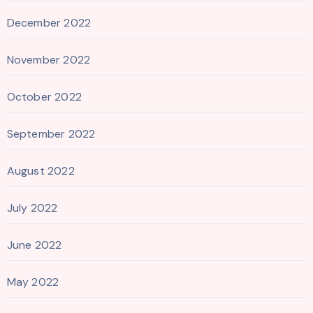
December 2022
November 2022
October 2022
September 2022
August 2022
July 2022
June 2022
May 2022