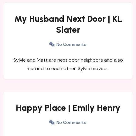
My Husband Next Door | KL
Slater
No Comments
Sylvie and Matt are next door neighbors and also
married to each other. Sylvie moved…
Happy Place | Emily Henry
No Comments