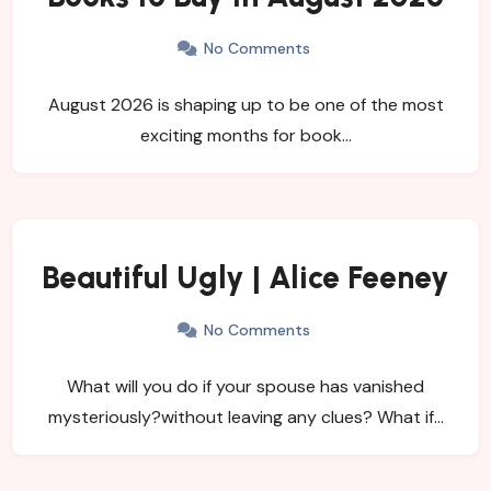
No Comments
August 2026 is shaping up to be one of the most
exciting months for book…
Beautiful Ugly | Alice Feeney
No Comments
What will you do if your spouse has vanished
mysteriously?without leaving any clues? What if…