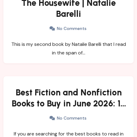
The Housewife | Natalie
Barelli
No Comments
This is my second book by Natalie Barelli that I read
in the span of…
Best Fiction and Nonfiction
Books to Buy in June 2026: 15
Must-Read New Releases
No Comments
and Trending Titles
If you are searching for the best books to read in