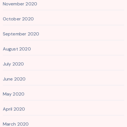
November 2020
October 2020
September 2020
August 2020
July 2020
June 2020
May 2020
April 2020
March 2020