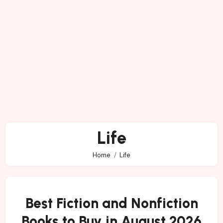
Life
Home
Life
Best Fiction and Nonfiction
Books to Buy in August 2026