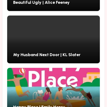
Beautiful Ugly | Alice Feeney
My Husband Next Door | KL Slater