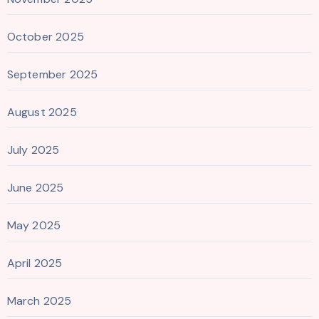
October 2025
September 2025
August 2025
July 2025
June 2025
May 2025
April 2025
March 2025