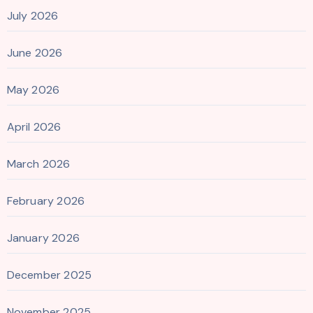
July 2026
June 2026
May 2026
April 2026
March 2026
February 2026
January 2026
December 2025
November 2025