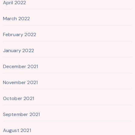
April 2022
March 2022
February 2022
January 2022
December 2021
November 2021
October 2021
September 2021
August 2021