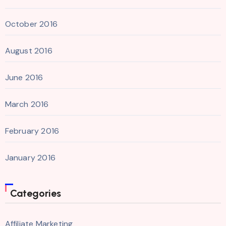
October 2016
August 2016
June 2016
March 2016
February 2016
January 2016
Categories
Affiliate Marketing