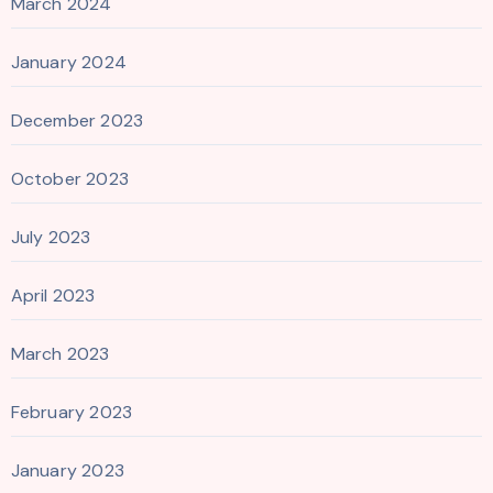
March 2024
January 2024
December 2023
October 2023
July 2023
April 2023
March 2023
February 2023
January 2023