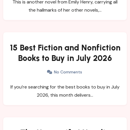
This is another novel from Emily Henry, carrying all
the hallmarks of her other novels,…
15 Best Fiction and Nonfiction
Books to Buy in July 2026
No Comments
If you’re searching for the best books to buy in July
2026, this month delivers…