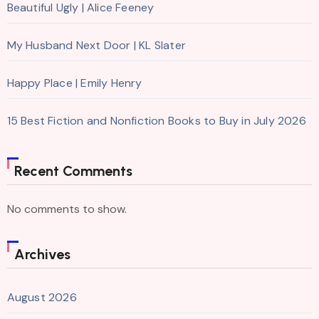
Beautiful Ugly | Alice Feeney
My Husband Next Door | KL Slater
Happy Place | Emily Henry
15 Best Fiction and Nonfiction Books to Buy in July 2026
Recent Comments
No comments to show.
Archives
August 2026