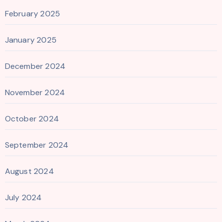
February 2025
January 2025
December 2024
November 2024
October 2024
September 2024
August 2024
July 2024