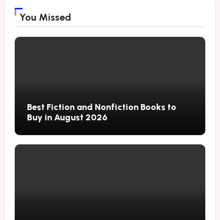
You Missed
Best Fiction and Nonfiction Books to
Buy in August 2026