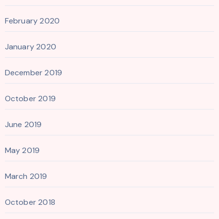
February 2020
January 2020
December 2019
October 2019
June 2019
May 2019
March 2019
October 2018