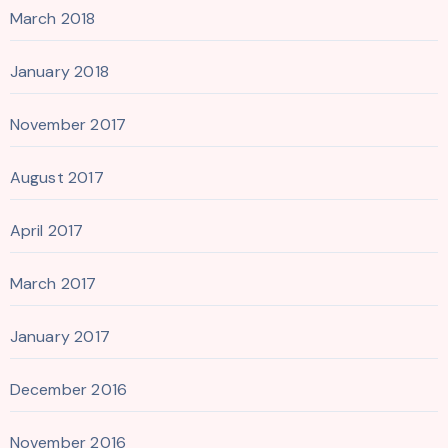
March 2018
January 2018
November 2017
August 2017
April 2017
March 2017
January 2017
December 2016
November 2016