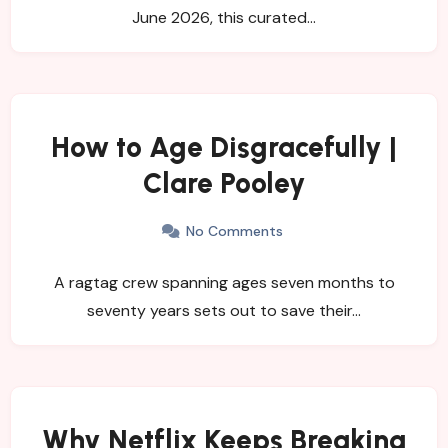
June 2026, this curated…
How to Age Disgracefully |
Clare Pooley
No Comments
A ragtag crew spanning ages seven months to
seventy years sets out to save their…
Why Netflix Keeps Breaking