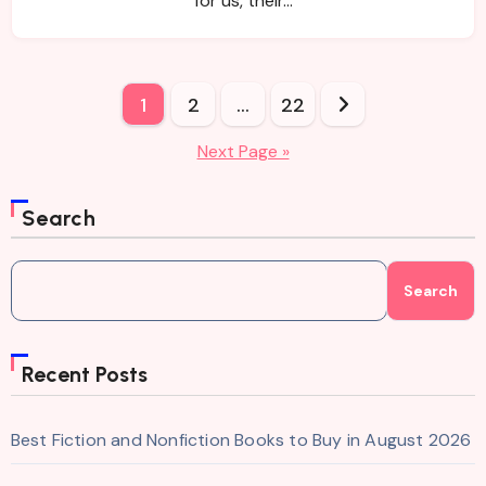
for us, their…
Posts
1
2
…
22
pagination
Next Page »
Search
Search
Recent Posts
Best Fiction and Nonfiction Books to Buy in August 2026