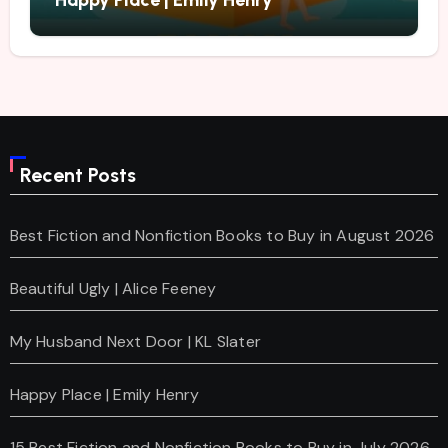
Happy Place | Emily Henry
Recent Posts
Best Fiction and Nonfiction Books to Buy in August 2026
Beautiful Ugly | Alice Feeney
My Husband Next Door | KL Slater
Happy Place | Emily Henry
15 Best Fiction and Nonfiction Books to Buy in July 2026