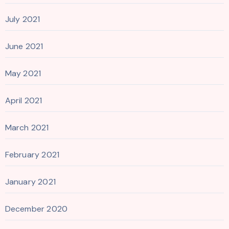
July 2021
June 2021
May 2021
April 2021
March 2021
February 2021
January 2021
December 2020