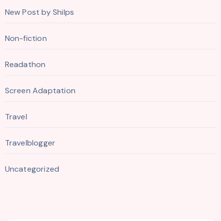
New Post by Shilps
Non-fiction
Readathon
Screen Adaptation
Travel
Travelblogger
Uncategorized