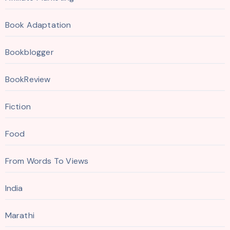
Book Adaptation
Bookblogger
BookReview
Fiction
Food
From Words To Views
India
Marathi