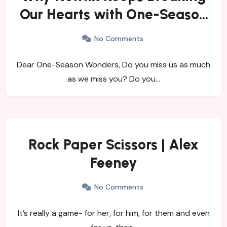
Our Hearts with One-Season
Shows
No Comments
Dear One-Season Wonders, Do you miss us as much
as we miss you? Do you…
Rock Paper Scissors | Alex
Feeney
No Comments
It’s really a game- for her, for him, for them and even