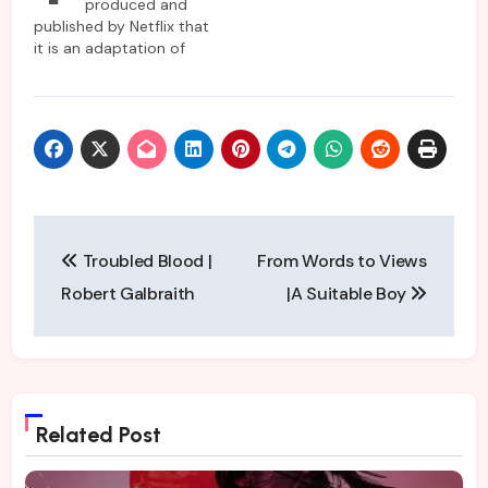
produced and
published by Netflix that
it is an adaptation of
Harlan Coben’s novel.
Like his other novels, this
one also features gritty
crime in a fast-paced
storyline with multiple
characters hiding their
own truths. The series
opens with the pleasant
Post
domestic blissful
Troubled Blood |
From Words to Views
beach…
navigation
Robert Galbraith
|A Suitable Boy
Related Post