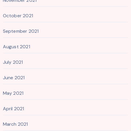
November 2021
October 2021
September 2021
August 2021
July 2021
June 2021
May 2021
April 2021
March 2021