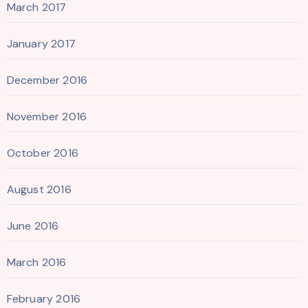
March 2017
January 2017
December 2016
November 2016
October 2016
August 2016
June 2016
March 2016
February 2016