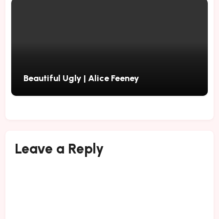
Beautiful Ugly | Alice Feeney
Leave a Reply