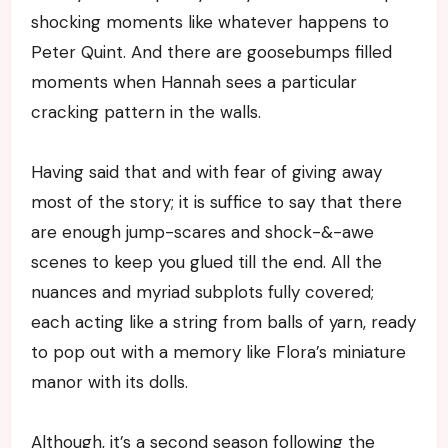
shocking moments like whatever happens to
Peter Quint. And there are goosebumps filled
moments when Hannah sees a particular
cracking pattern in the walls.
Having said that and with fear of giving away
most of the story; it is suffice to say that there
are enough jump-scares and shock-&-awe
scenes to keep you glued till the end. All the
nuances and myriad subplots fully covered;
each acting like a string from balls of yarn, ready
to pop out with a memory like Flora’s miniature
manor with its dolls.
Although, it’s a second season following the