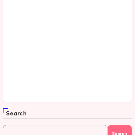
Search
Search