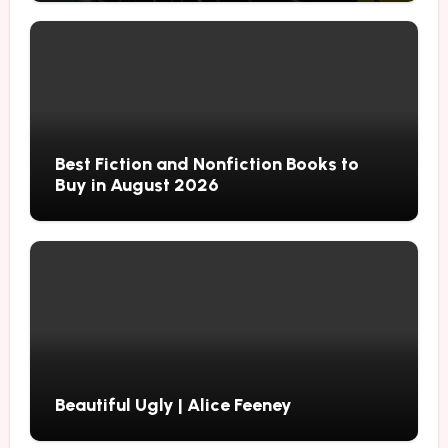
Best Fiction and Nonfiction Books to
Buy in August 2026
Beautiful Ugly | Alice Feeney