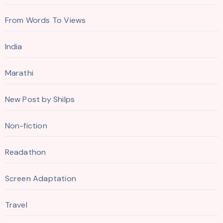
From Words To Views
India
Marathi
New Post by Shilps
Non-fiction
Readathon
Screen Adaptation
Travel