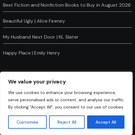
Best Fiction and Nonfiction Books to Buy in August 2026
Beautiful Ugly | Alice Feeney
My Husband Next Door | KL Slater
Happy Place | Emily Henry
We value your privacy
We use cookies to enhance your browsing experience,
serve personalised ads or content, and analyse our traffic.
Charanti & Chai
By clicking "Accept All", you consent to our use of cookies.
Customise
Reject All
Accept All
Copyright © Charanti And Chai All rights reserved
|
Blogus