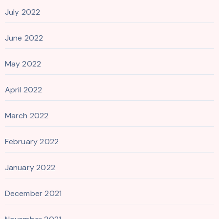
July 2022
June 2022
May 2022
April 2022
March 2022
February 2022
January 2022
December 2021