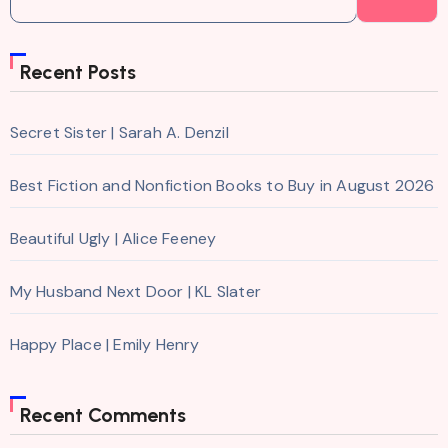
Recent Posts
Secret Sister | Sarah A. Denzil
Best Fiction and Nonfiction Books to Buy in August 2026
Beautiful Ugly | Alice Feeney
My Husband Next Door | KL Slater
Happy Place | Emily Henry
Recent Comments