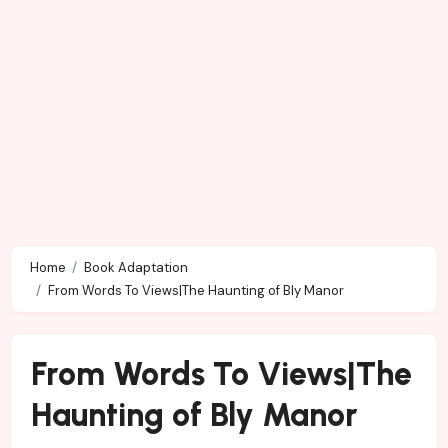
Home
Book Adaptation
From Words To Views|The Haunting of Bly Manor
From Words To Views|The
Haunting of Bly Manor