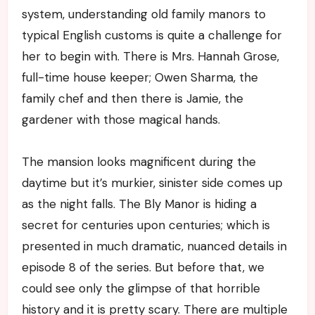
system, understanding old family manors to
typical English customs is quite a challenge for
her to begin with. There is Mrs. Hannah Grose,
full-time house keeper; Owen Sharma, the
family chef and then there is Jamie, the
gardener with those magical hands.
The mansion looks magnificent during the
daytime but it’s murkier, sinister side comes up
as the night falls. The Bly Manor is hiding a
secret for centuries upon centuries; which is
presented in much dramatic, nuanced details in
episode 8 of the series. But before that, we
could see only the glimpse of that horrible
history and it is pretty scary. There are multiple