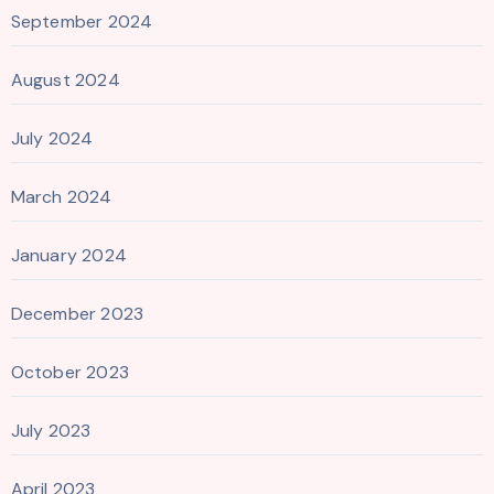
September 2024
August 2024
July 2024
March 2024
January 2024
December 2023
October 2023
July 2023
April 2023