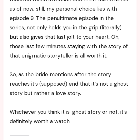
as of now; still, my personal choice lies with
episode 9. The penultimate episode in the
series, not only holds you in the grip (literally)
but also gives that last jolt to your heart. Oh,
those last few minutes staying with the story of
that enigmatic storyteller is all worth it.
So, as the bride mentions after the story
reaches it’s (supposed) end that it’s not a ghost
story but rather a love story.
Whichever you think it is; ghost story or not, it’s
definitely worth a watch.