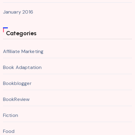
January 2016
Categories
Affiliate Marketing
Book Adaptation
Bookblogger
BookReview
Fiction
Food