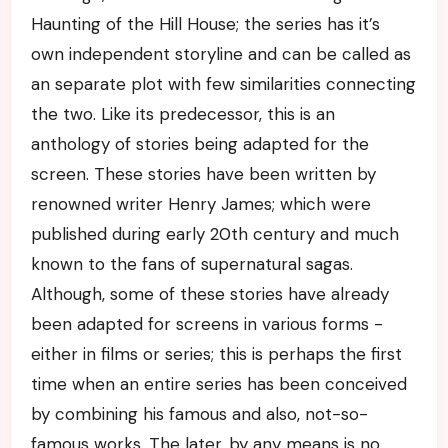
Haunting of the Hill House; the series has it’s
own independent storyline and can be called as
an separate plot with few similarities connecting
the two. Like its predecessor, this is an
anthology of stories being adapted for the
screen. These stories have been written by
renowned writer Henry James; which were
published during early 20th century and much
known to the fans of supernatural sagas.
Although, some of these stories have already
been adapted for screens in various forms -
either in films or series; this is perhaps the first
time when an entire series has been conceived
by combining his famous and also, not-so-
famous works. The later, by any means is no