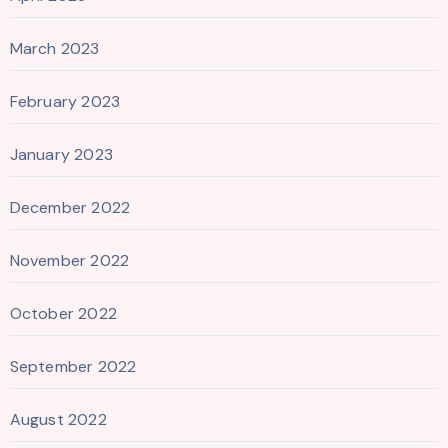
March 2023
February 2023
January 2023
December 2022
November 2022
October 2022
September 2022
August 2022