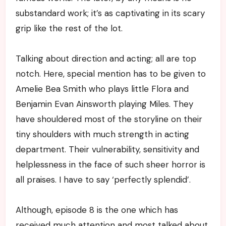
substandard work; it’s as captivating in its scary
grip like the rest of the lot.
Talking about direction and acting; all are top
notch. Here, special mention has to be given to
Amelie Bea Smith who plays little Flora and
Benjamin Evan Ainsworth playing Miles. They
have shouldered most of the storyline on their
tiny shoulders with much strength in acting
department. Their vulnerability, sensitivity and
helplessness in the face of such sheer horror is
all praises. I have to say ‘perfectly splendid’.
Although, episode 8 is the one which has
received much attention and most talked about