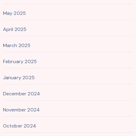
May 2025
April 2025
March 2025
February 2025
January 2025
December 2024
November 2024
October 2024