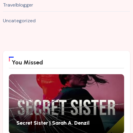
Travelblogger
Uncategorized
You Missed
Secret Sister | Sarah A. Denzil