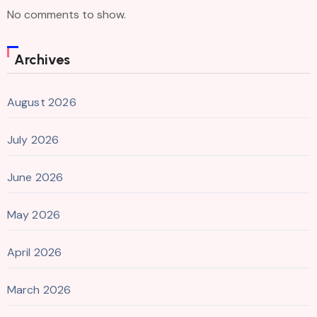
No comments to show.
Archives
August 2026
July 2026
June 2026
May 2026
April 2026
March 2026