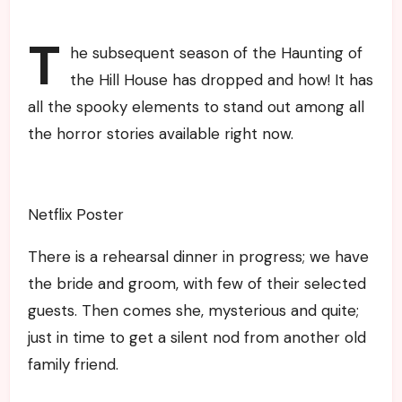
T
he subsequent season of the Haunting of
the Hill House has dropped and how! It has
all the spooky elements to stand out among all
the horror stories available right now.
Netflix Poster
There is a rehearsal dinner in progress; we have
the bride and groom, with few of their selected
guests. Then comes she, mysterious and quite;
just in time to get a silent nod from another old
family friend.