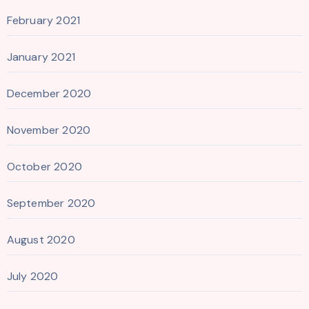
February 2021
January 2021
December 2020
November 2020
October 2020
September 2020
August 2020
July 2020