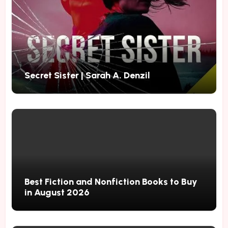
Secret Sister | Sarah A. Denzil
Best Fiction and Nonfiction Books to Buy
in August 2026