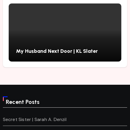
My Husband Next Door | KL Slater
Recent Posts
Secret Sister | Sarah A. Denzil