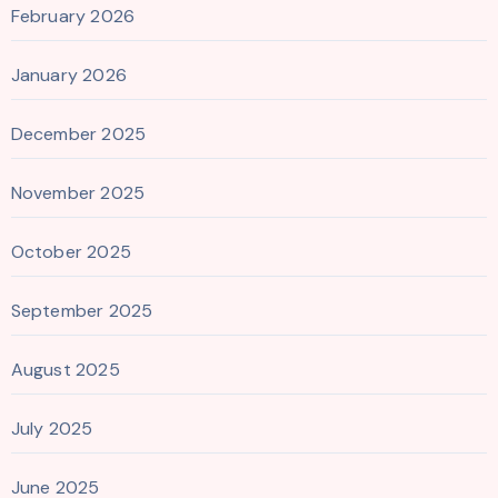
February 2026
January 2026
December 2025
November 2025
October 2025
September 2025
August 2025
July 2025
June 2025