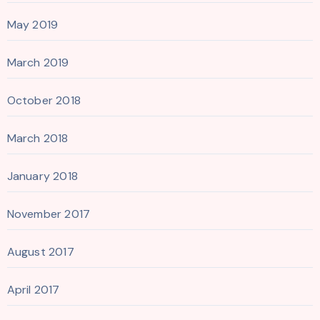
May 2019
March 2019
October 2018
March 2018
January 2018
November 2017
August 2017
April 2017