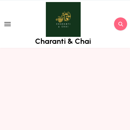
Skip
to
content
Charanti & Chai