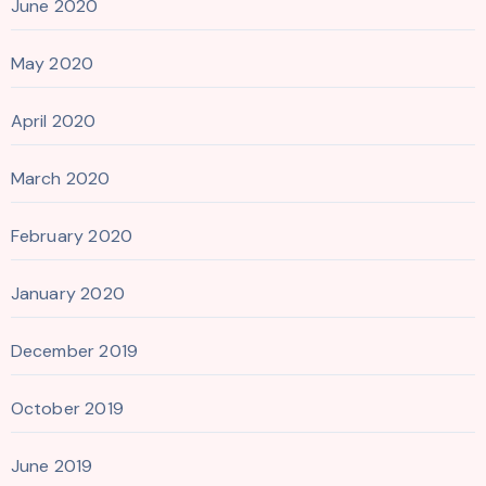
June 2020
May 2020
April 2020
March 2020
February 2020
January 2020
December 2019
October 2019
June 2019