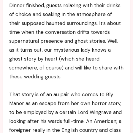
Dinner finished, guests relaxing with their drinks
of choice and soaking in the atmosphere of
their supposed haunted surroundings. It’s about
time when the conversation drifts towards
supernatural presence and ghost stories. Well,
as it turns out, our mysterious lady knows a
ghost story by heart (which she heard
somewhere, of course) and will like to share with
these wedding guests.
That story is of an au pair who comes to Bly
Manor as an escape from her own horror story;
to be employed by a certain Lord Wingrave and
looking after his wards full-time. An American; a
foreigner really in the English country and class