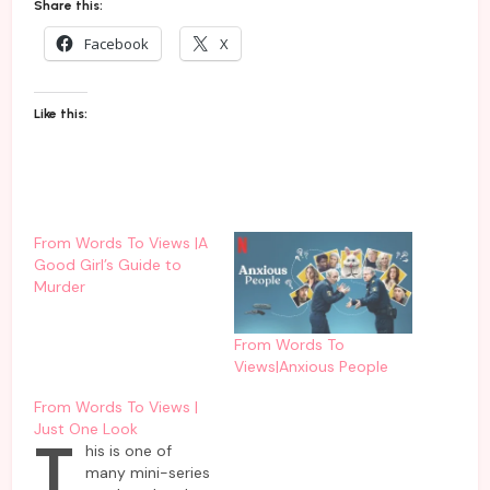
Share this:
Facebook
X
Like this:
From Words To Views |A
Good Girl’s Guide to
Murder
From Words To
Views|Anxious People
From Words To Views |
Just One Look
T
his is one of
many mini-series