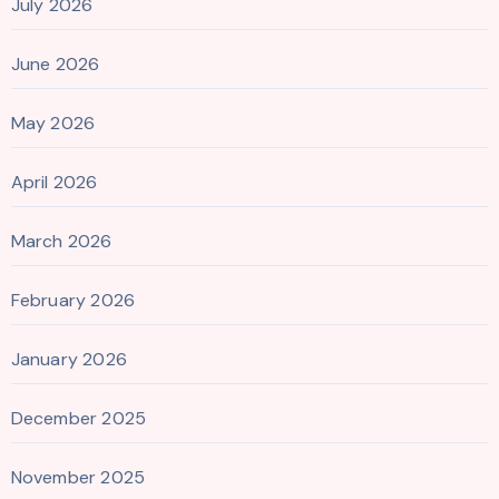
July 2026
June 2026
May 2026
April 2026
March 2026
February 2026
January 2026
December 2025
November 2025