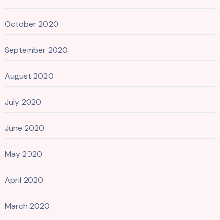
October 2020
September 2020
August 2020
July 2020
June 2020
May 2020
April 2020
March 2020