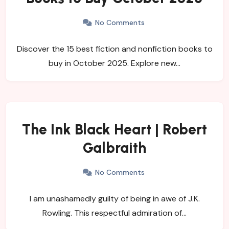
No Comments
Discover the 15 best fiction and nonfiction books to
buy in October 2025. Explore new…
The Ink Black Heart | Robert
Galbraith
No Comments
I am unashamedly guilty of being in awe of J.K.
Rowling. This respectful admiration of…