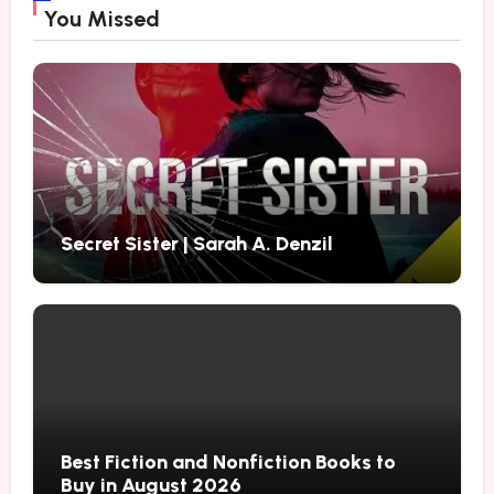
You Missed
Secret Sister | Sarah A. Denzil
Best Fiction and Nonfiction Books to
Buy in August 2026