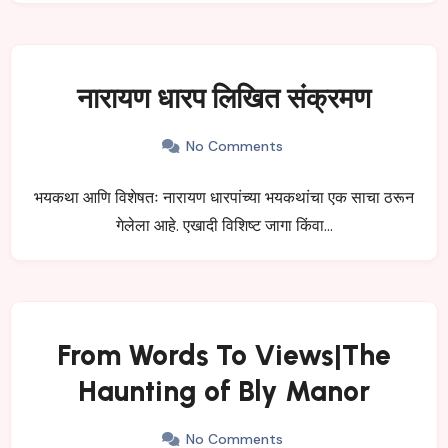
नारायण धारप लिखित संक्रमण
No Comments
भयकथा आणि विशेषतः नारायण धारपांच्या भयकथांचा एक साचा ठरून
गेलेला आहे. एखादी विशिष्ट जागा किंवा…
From Words To Views|The
Haunting of Bly Manor
No Comments