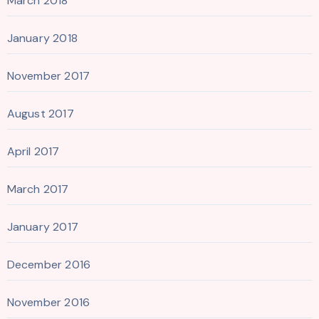
March 2018
January 2018
November 2017
August 2017
April 2017
March 2017
January 2017
December 2016
November 2016