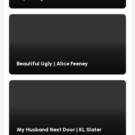
Beautiful Ugly | Alice Feeney
My Husband Next Door | KL Slater