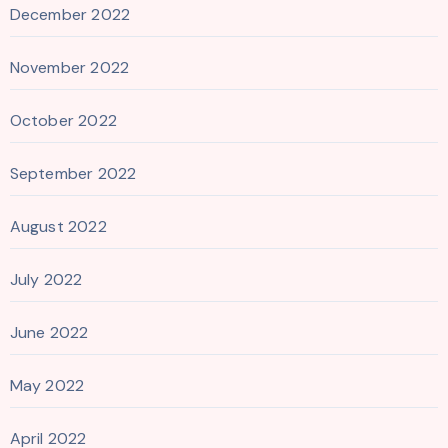
December 2022
November 2022
October 2022
September 2022
August 2022
July 2022
June 2022
May 2022
April 2022