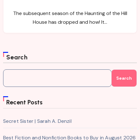
The subsequent season of the Haunting of the Hill
House has dropped and how! It…
Search
Search
Recent Posts
Secret Sister | Sarah A. Denzil
Best Fiction and Nonfiction Books to Buy in August 2026