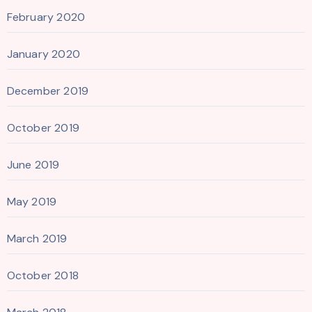
February 2020
January 2020
December 2019
October 2019
June 2019
May 2019
March 2019
October 2018