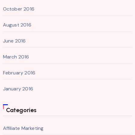
October 2016
August 2016
June 2016
March 2016
February 2016
January 2016
Categories
Affiliate Marketing