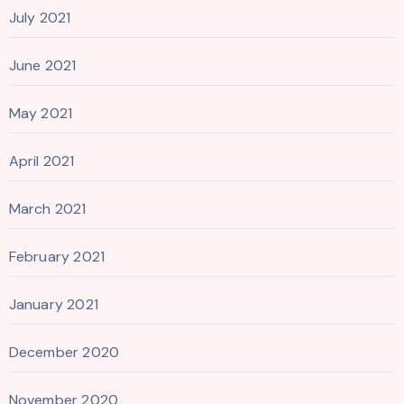
July 2021
June 2021
May 2021
April 2021
March 2021
February 2021
January 2021
December 2020
November 2020