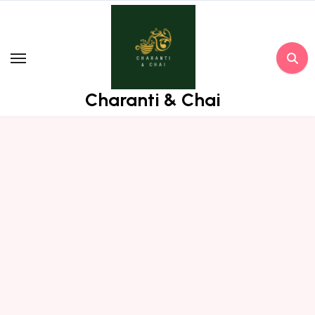
Skip
to
content
Charanti & Chai