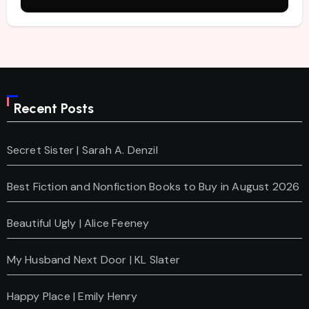
Recent Posts
Secret Sister | Sarah A. Denzil
Best Fiction and Nonfiction Books to Buy in August 2026
Beautiful Ugly | Alice Feeney
My Husband Next Door | KL Slater
Happy Place | Emily Henry