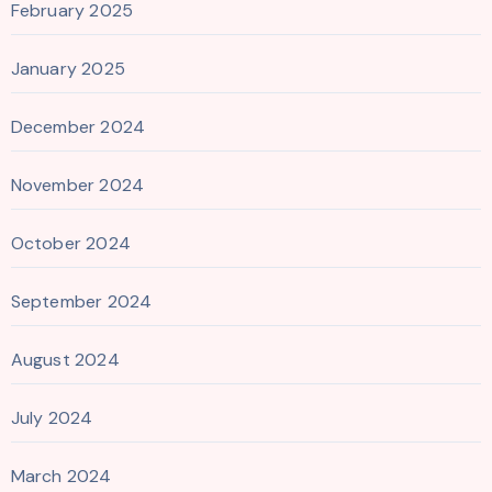
February 2025
January 2025
December 2024
November 2024
October 2024
September 2024
August 2024
July 2024
March 2024