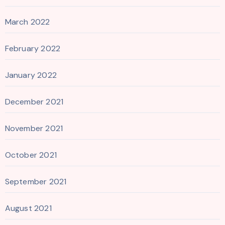
March 2022
February 2022
January 2022
December 2021
November 2021
October 2021
September 2021
August 2021