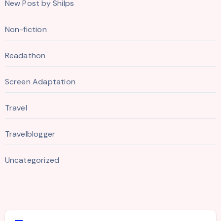
New Post by Shilps
Non-fiction
Readathon
Screen Adaptation
Travel
Travelblogger
Uncategorized