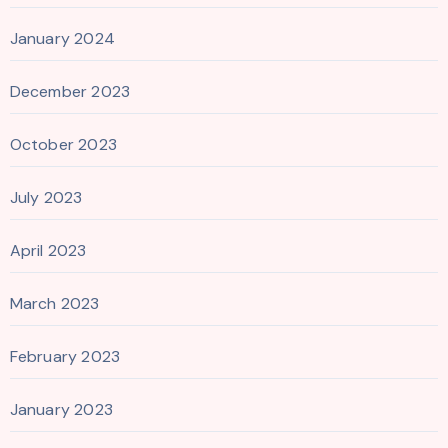
January 2024
December 2023
October 2023
July 2023
April 2023
March 2023
February 2023
January 2023