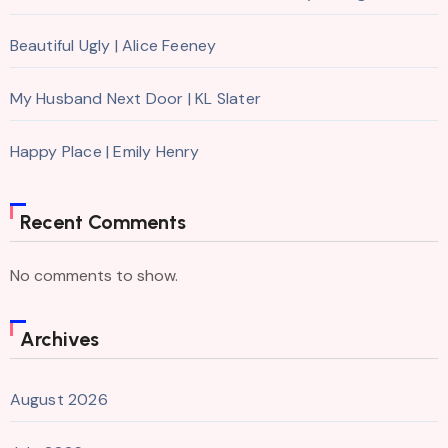
Beautiful Ugly | Alice Feeney
My Husband Next Door | KL Slater
Happy Place | Emily Henry
Recent Comments
No comments to show.
Archives
August 2026