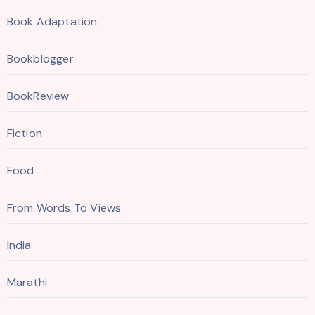
Book Adaptation
Bookblogger
BookReview
Fiction
Food
From Words To Views
India
Marathi