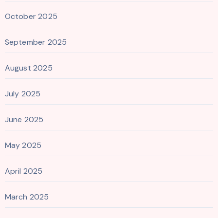
October 2025
September 2025
August 2025
July 2025
June 2025
May 2025
April 2025
March 2025