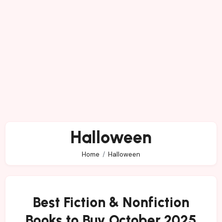
Halloween
Home
Halloween
Best Fiction & Nonfiction
Books to Buy October 2025