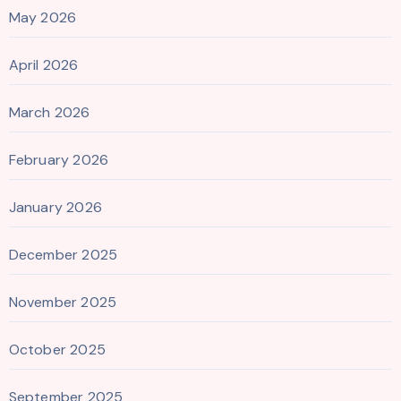
May 2026
April 2026
March 2026
February 2026
January 2026
December 2025
November 2025
October 2025
September 2025