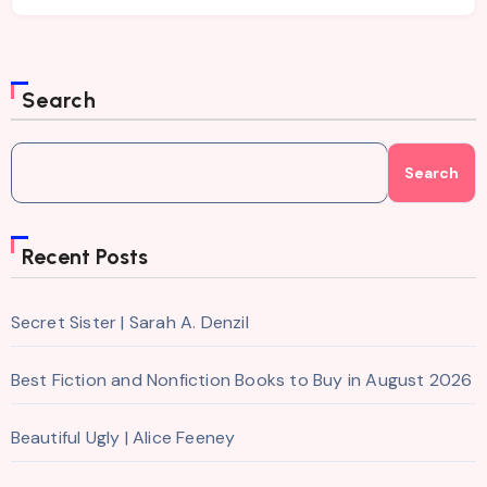
Search
Search
Recent Posts
Secret Sister | Sarah A. Denzil
Best Fiction and Nonfiction Books to Buy in August 2026
Beautiful Ugly | Alice Feeney