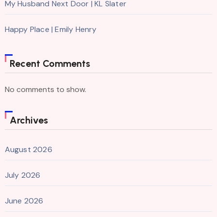
My Husband Next Door | KL Slater
Happy Place | Emily Henry
Recent Comments
No comments to show.
Archives
August 2026
July 2026
June 2026