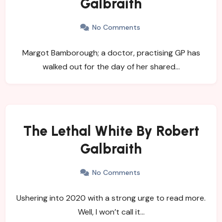
Galbraith
No Comments
Margot Bamborough; a doctor, practising GP has
walked out for the day of her shared…
The Lethal White By Robert
Galbraith
No Comments
Ushering into 2020 with a strong urge to read more.
Well, I won’t call it…