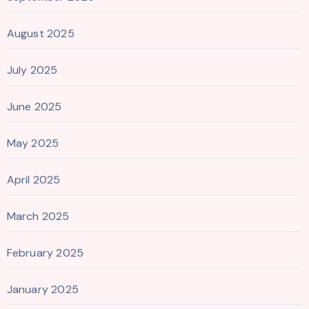
August 2025
July 2025
June 2025
May 2025
April 2025
March 2025
February 2025
January 2025