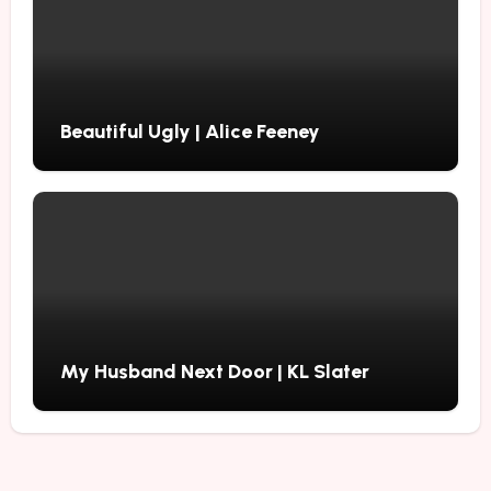
Beautiful Ugly | Alice Feeney
My Husband Next Door | KL Slater