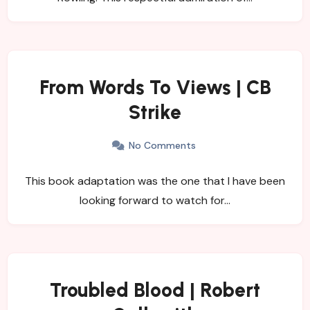
From Words To Views | CB
Strike
No Comments
This book adaptation was the one that I have been
looking forward to watch for…
Troubled Blood | Robert