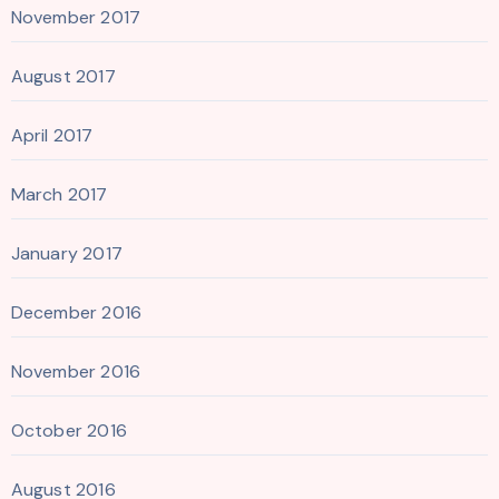
November 2017
August 2017
April 2017
March 2017
January 2017
December 2016
November 2016
October 2016
August 2016