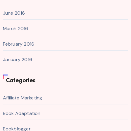
June 2016
March 2016
February 2016
January 2016
Categories
Affiliate Marketing
Book Adaptation
Bookblogger