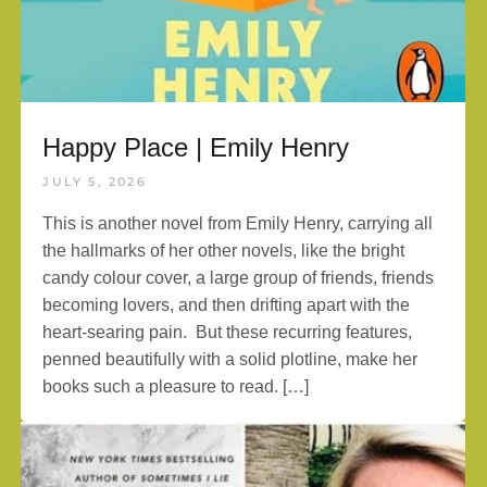
Happy Place | Emily Henry
JULY 5, 2026
This is another novel from Emily Henry, carrying all
the hallmarks of her other novels, like the bright
candy colour cover, a large group of friends, friends
becoming lovers, and then drifting apart with the
heart-searing pain. But these recurring features,
penned beautifully with a solid plotline, make her
books such a pleasure to read. […]