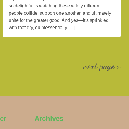
so delightful is watching these wildly different
people collide, support one another, and ultimately
unite for the greater good. And yes—it’s sprinkled
with that dry, quintessentially […]
next page »
er
Archives