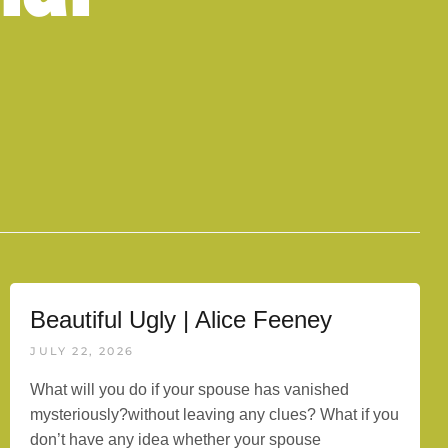
Beautiful Ugly | Alice Feeney
JULY 22, 2026
What will you do if your spouse has vanished
mysteriously?without leaving any clues? What if you
don’t have any idea whether your spouse