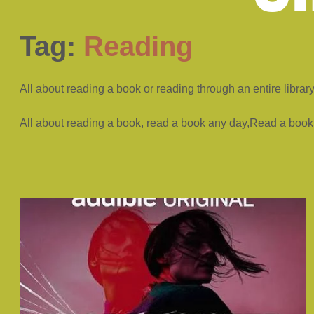
Tag:
Reading
All about reading a book or reading through an entire librar
All about reading a book, read a book any day,Read a book