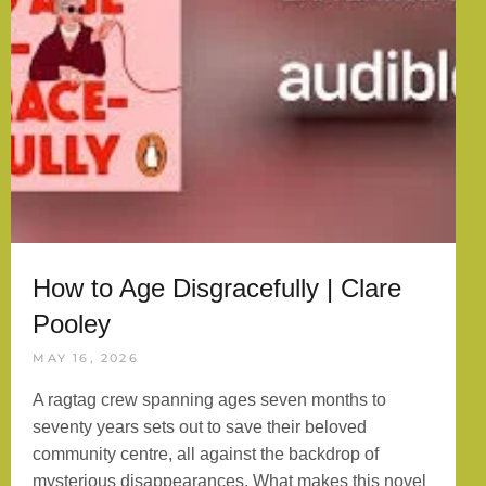
How to Age Disgracefully | Clare
Pooley
MAY 16, 2026
A ragtag crew spanning ages seven months to
seventy years sets out to save their beloved
community centre, all against the backdrop of
mysterious disappearances. What makes this novel