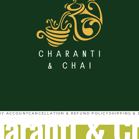
aranti & C
MY ACCOUNT
CANCELLATION & REFUND POLICY
SHIPPING & 