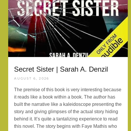
Secret Sister | Sarah A. Denzil
AUGUST 6, 2026
The premise of this book is very interesting because
it reads like a book within a book. The author has
built the narrative like a kaleidoscope presenting the
story and giving glimpses of the actual story hiding
behind it. It’s quite a tantalizing experience to read
this novel. The story begins with Faye Mathis who