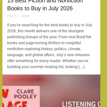
15 Best Fiction and Nonfiction
Books to Buy in July 2026
JULY 1, 2026
If you’re searching for the best books to buy in July
2026, this month delivers one of the strongest
publishing lineups of the year. From viral BookTok
books and page-turning thrillers to insightful
nonfiction exploring history, politics, climate,
language, and global affairs, July’s new releases
offer something for every reader. Whether you’re
building your summer reading list, looking […]