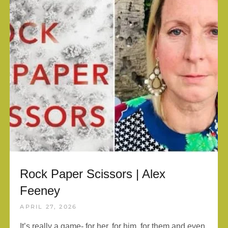
Rock Paper Scissors | Alex
Feeney
APRIL 27, 2026
It’s really a game- for her, for him, for them and even