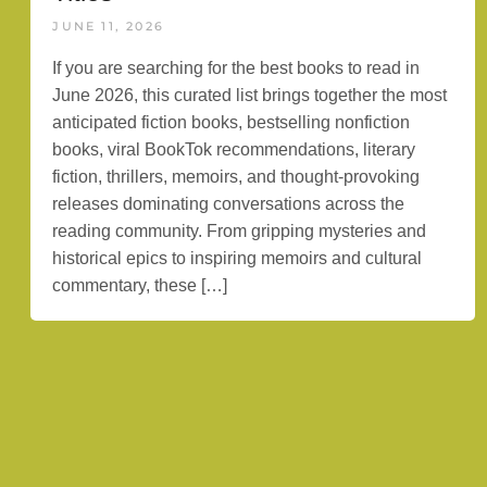
JUNE 11, 2026
If you are searching for the best books to read in
June 2026, this curated list brings together the most
anticipated fiction books, bestselling nonfiction
books, viral BookTok recommendations, literary
fiction, thrillers, memoirs, and thought-provoking
releases dominating conversations across the
reading community. From gripping mysteries and
historical epics to inspiring memoirs and cultural
commentary, these […]