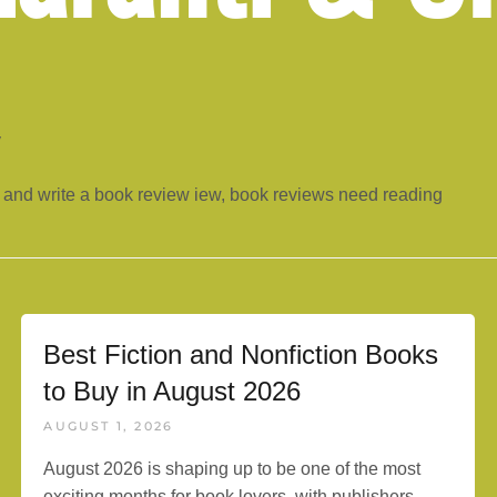
y
 and write a book review iew, book reviews need reading
Best Fiction and Nonfiction Books
to Buy in August 2026
AUGUST 1, 2026
August 2026 is shaping up to be one of the most
exciting months for book lovers, with publishers