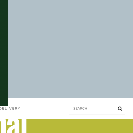
hai
DELIVERY