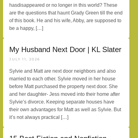
hasdisappeared or no longer in this world? These
are the questions that haunt Grady Green till the end
of this book. He and his wife, Abby, are supposed to
be a happy, […]
My Husband Next Door | KL Slater
JULY 11, 2026
Sylvie and Matt are next door neighbors and also
married to each other. Sylvie moved in her house
before Matt purchased the property next door. She
and her daughter- Jess moved into their home after
Sylvie’s divorce. Keeping separate houses have
their own advantages for Matt as well as Sylvie. But
it’s not always practical […]