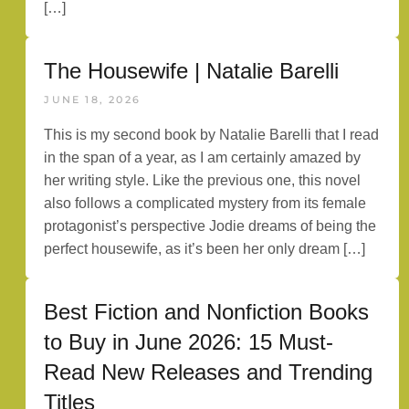
[…]
The Housewife | Natalie Barelli
JUNE 18, 2026
This is my second book by Natalie Barelli that I read
in the span of a year, as I am certainly amazed by
her writing style. Like the previous one, this novel
also follows a complicated mystery from its female
protagonist’s perspective Jodie dreams of being the
perfect housewife, as it’s been her only dream […]
Best Fiction and Nonfiction Books
to Buy in June 2026: 15 Must-
Read New Releases and Trending
Titles