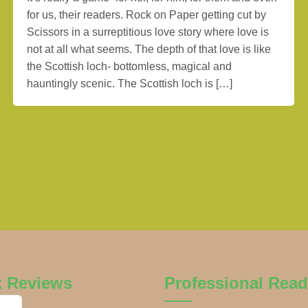
for us, their readers. Rock on Paper getting cut by
Scissors in a surreptitious love story where love is
not at all what seems. The depth of that love is like
the Scottish loch- bottomless, magical and
hauntingly scenic. The Scottish loch is […]
k Reviews
Professional Read