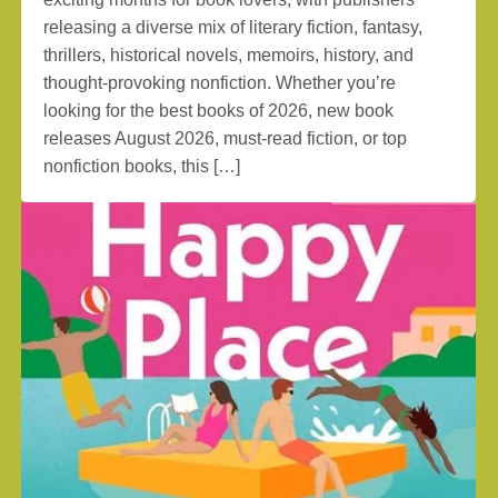
releasing a diverse mix of literary fiction, fantasy,
thrillers, historical novels, memoirs, history, and
thought-provoking nonfiction. Whether you’re
looking for the best books of 2026, new book
releases August 2026, must-read fiction, or top
nonfiction books, this […]