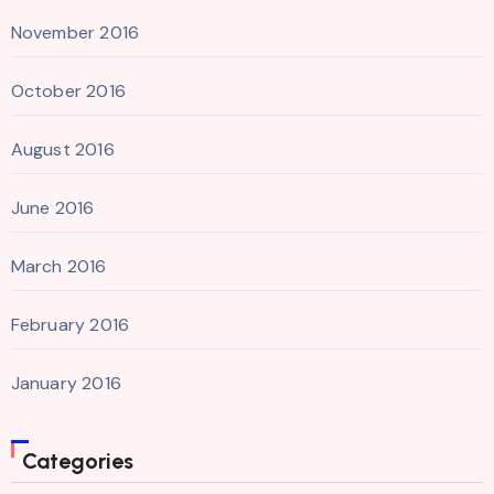
November 2016
October 2016
August 2016
June 2016
March 2016
February 2016
January 2016
Categories