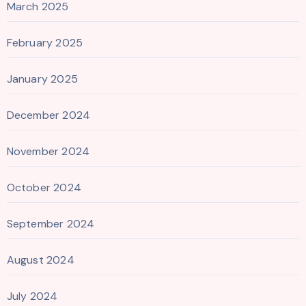
March 2025
February 2025
January 2025
December 2024
November 2024
October 2024
September 2024
August 2024
July 2024