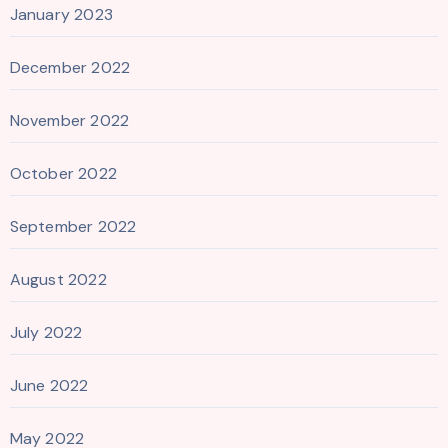
January 2023
December 2022
November 2022
October 2022
September 2022
August 2022
July 2022
June 2022
May 2022