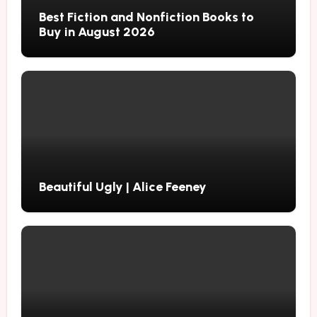
Best Fiction and Nonfiction Books to
Buy in August 2026
Beautiful Ugly | Alice Feeney