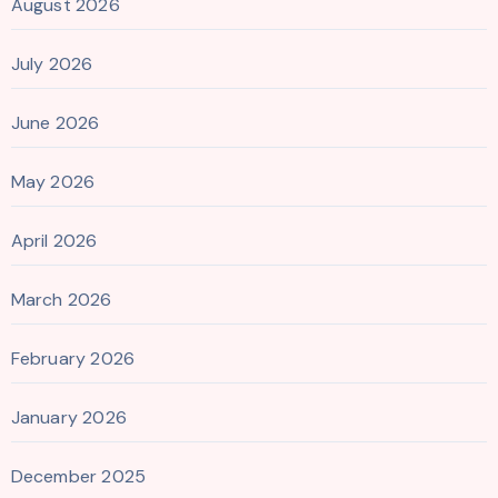
August 2026
July 2026
June 2026
May 2026
April 2026
March 2026
February 2026
January 2026
December 2025