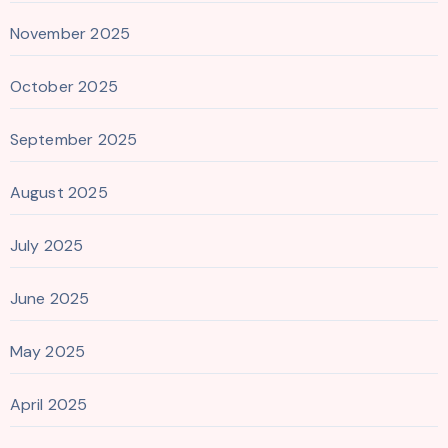
November 2025
October 2025
September 2025
August 2025
July 2025
June 2025
May 2025
April 2025