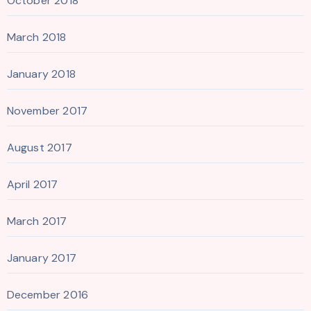
October 2018
March 2018
January 2018
November 2017
August 2017
April 2017
March 2017
January 2017
December 2016