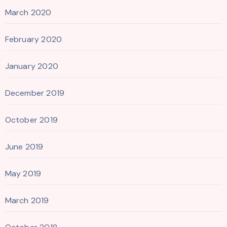
March 2020
February 2020
January 2020
December 2019
October 2019
June 2019
May 2019
March 2019