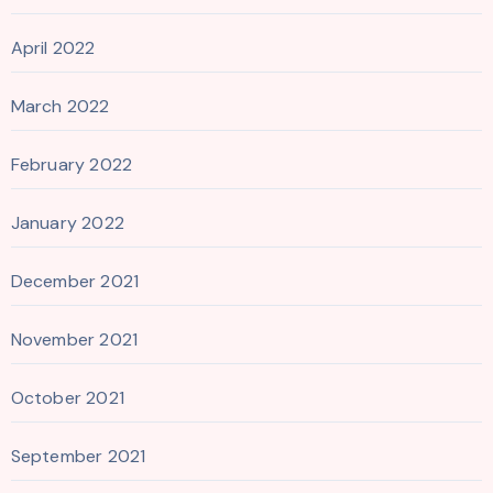
April 2022
March 2022
February 2022
January 2022
December 2021
November 2021
October 2021
September 2021