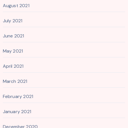
August 2021
July 2021
June 2021
May 2021
April 2021
March 2021
February 2021
January 2021
December 2020