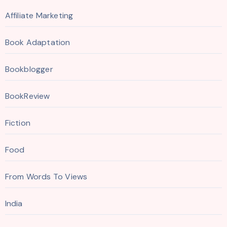
Affiliate Marketing
Book Adaptation
Bookblogger
BookReview
Fiction
Food
From Words To Views
India