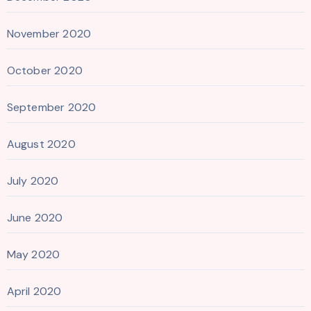
November 2020
October 2020
September 2020
August 2020
July 2020
June 2020
May 2020
April 2020