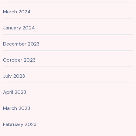
March 2024
January 2024
December 2023
October 2023
July 2023
April 2023
March 2023
February 2023