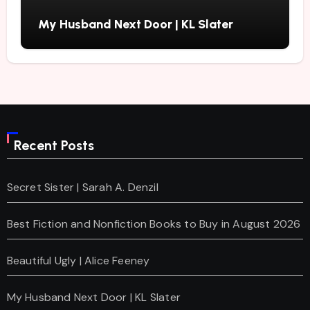
My Husband Next Door | KL Slater
Recent Posts
Secret Sister | Sarah A. Denzil
Best Fiction and Nonfiction Books to Buy in August 2026
Beautiful Ugly | Alice Feeney
My Husband Next Door | KL Slater