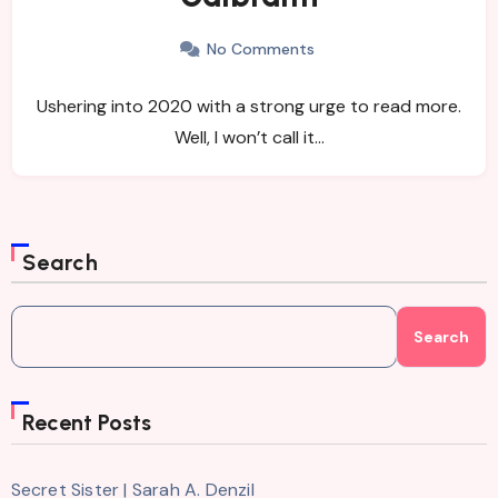
No Comments
Ushering into 2020 with a strong urge to read more.
Well, I won’t call it…
Search
Search
Recent Posts
Secret Sister | Sarah A. Denzil