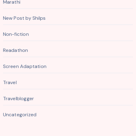
Marathi
New Post by Shilps
Non-fiction
Readathon
Screen Adaptation
Travel
Travelblogger
Uncategorized