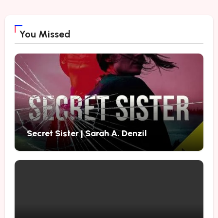
You Missed
Secret Sister | Sarah A. Denzil