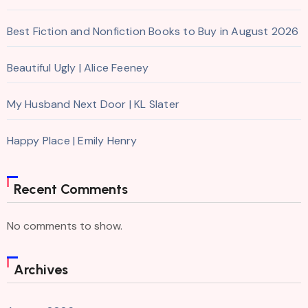
Best Fiction and Nonfiction Books to Buy in August 2026
Beautiful Ugly | Alice Feeney
My Husband Next Door | KL Slater
Happy Place | Emily Henry
Recent Comments
No comments to show.
Archives