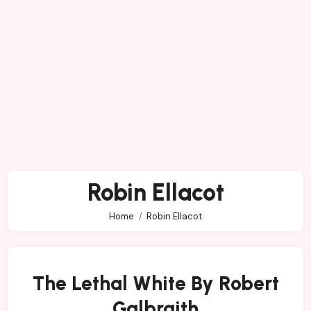
Robin Ellacot
Home
Robin Ellacot
The Lethal White By Robert
Galbraith