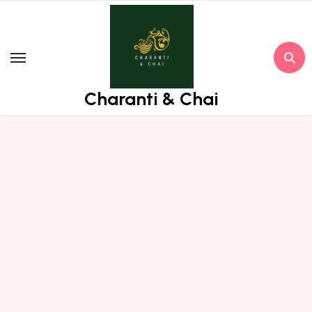
Skip
to
content
Charanti & Chai