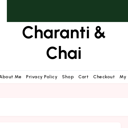
Charanti &
Chai
About Me
Privacy Policy
Shop
Cart
Checkout
My 