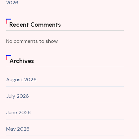
2026
Recent Comments
No comments to show.
Archives
August 2026
July 2026
June 2026
May 2026