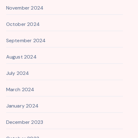
November 2024
October 2024
September 2024
August 2024
July 2024
March 2024
January 2024
December 2023