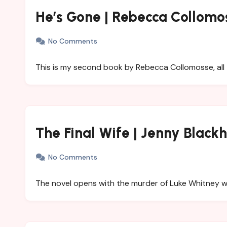
He’s Gone | Rebecca Collomo
No Comments
This is my second book by Rebecca Collomosse, all 
The Final Wife | Jenny Blackh
No Comments
The novel opens with the murder of Luke Whitney 