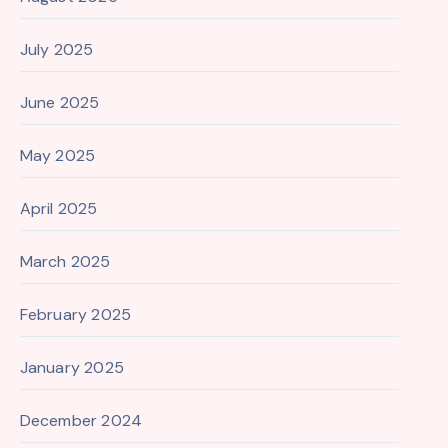
July 2025
June 2025
May 2025
April 2025
March 2025
February 2025
January 2025
December 2024