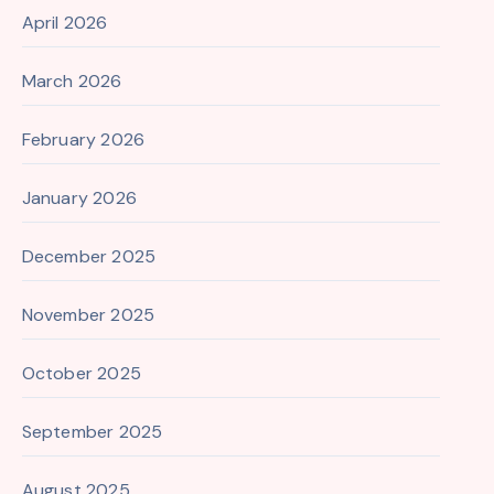
April 2026
March 2026
February 2026
January 2026
December 2025
November 2025
October 2025
September 2025
August 2025