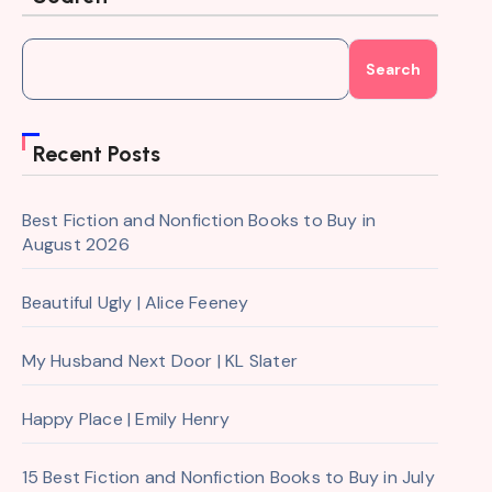
Search
Recent Posts
Best Fiction and Nonfiction Books to Buy in
August 2026
Beautiful Ugly | Alice Feeney
My Husband Next Door | KL Slater
Happy Place | Emily Henry
15 Best Fiction and Nonfiction Books to Buy in July