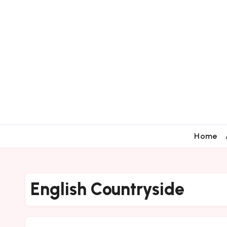
Home
English Countryside