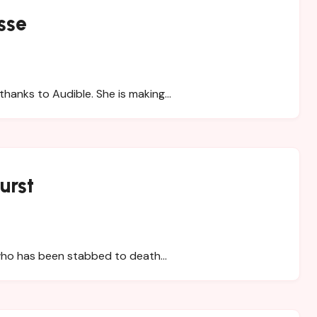
sse
thanks to Audible. She is making…
urst
who has been stabbed to death…