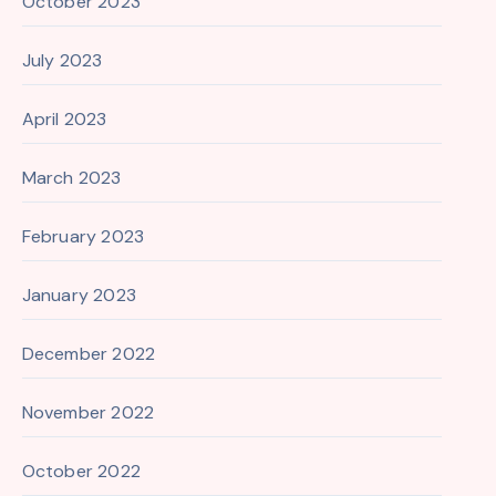
October 2023
July 2023
April 2023
March 2023
February 2023
January 2023
December 2022
November 2022
October 2022