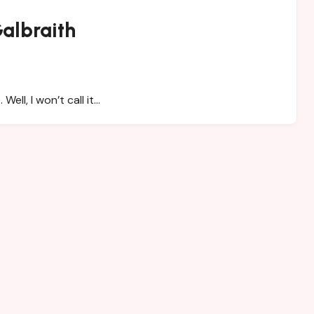
albraith
ell, I won’t call it…