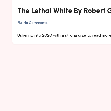
The Lethal White By Robert G
No Comments
Ushering into 2020 with a strong urge to read more. W