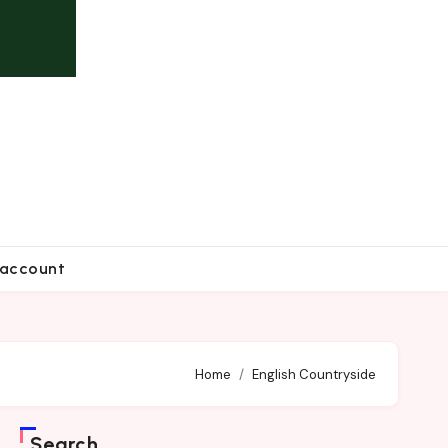
account
Home
English Countryside
Search