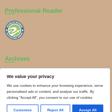
Professional Reader
Archives
Archives
We value your privacy
We use cookies to enhance your browsing experience, serve
personalised ads or content, and analyse our traffic. By
clicking "Accept All", you consent to our use of cookies.
Copyright Charanti and Chai 2026. All rights reserved.
Customise
Reject All
Accept All