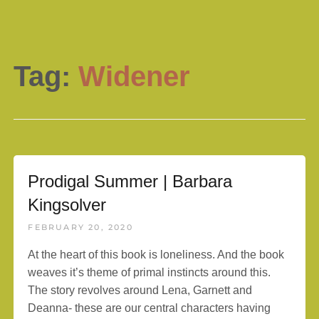
Tag:
Widener
Prodigal Summer | Barbara
Kingsolver
FEBRUARY 20, 2020
At the heart of this book is loneliness. And the book
weaves it’s theme of primal instincts around this.
The story revolves around Lena, Garnett and
Deanna- these are our central characters having