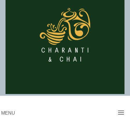
Skip
to
content
Charanti & Chai
MENU