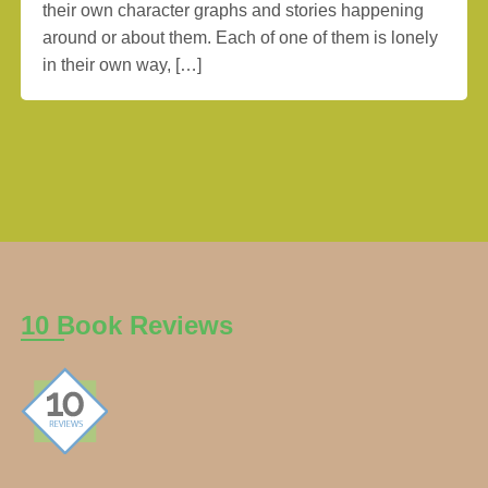
their own character graphs and stories happening
around or about them. Each of one of them is lonely
in their own way, […]
10 Book Reviews