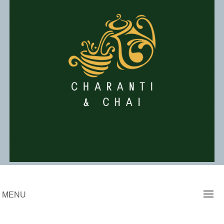
Skip
to
content
Charanti & Chai
MENU