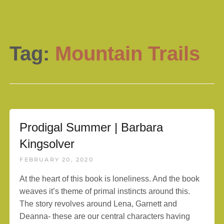
Tag:
Mountain Trails
Prodigal Summer | Barbara
Kingsolver
FEBRUARY 20, 2020
At the heart of this book is loneliness. And the book
weaves it’s theme of primal instincts around this.
The story revolves around Lena, Garnett and
Deanna- these are our central characters having