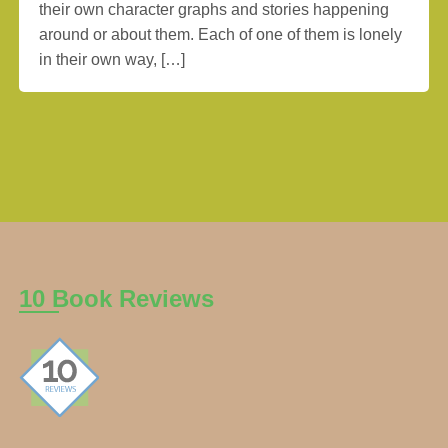
their own character graphs and stories happening
around or about them. Each of one of them is lonely
in their own way, […]
10 Book Reviews