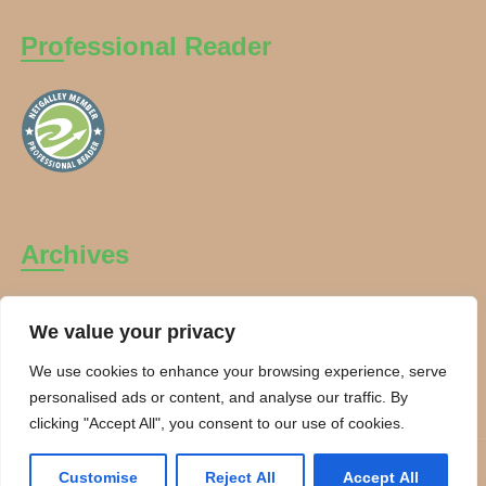
Professional Reader
Archives
Archives
We value your privacy
We use cookies to enhance your browsing experience, serve
personalised ads or content, and analyse our traffic. By
clicking "Accept All", you consent to our use of cookies.
Copyright Charanti and Chai 2026. All rights reserved.
Customise
Reject All
Accept All