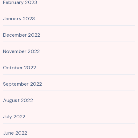
February 2023
January 2023
December 2022
November 2022
October 2022
September 2022
August 2022
July 2022
June 2022