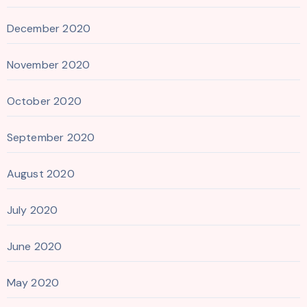
December 2020
November 2020
October 2020
September 2020
August 2020
July 2020
June 2020
May 2020