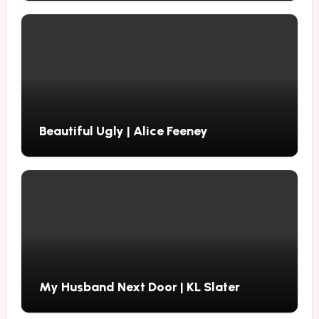
Beautiful Ugly | Alice Feeney
My Husband Next Door | KL Slater