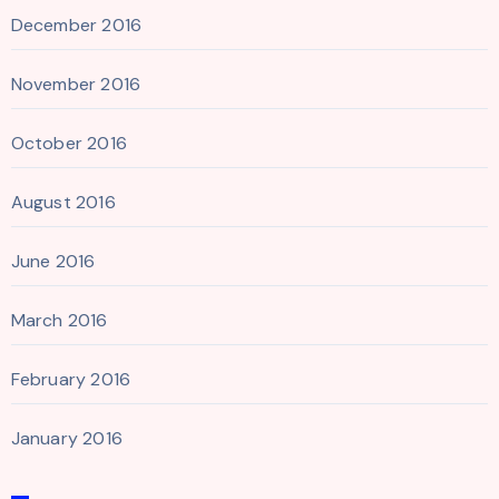
December 2016
November 2016
October 2016
August 2016
June 2016
March 2016
February 2016
January 2016