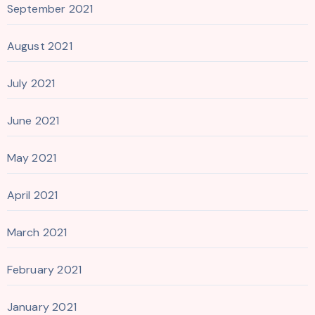
September 2021
August 2021
July 2021
June 2021
May 2021
April 2021
March 2021
February 2021
January 2021