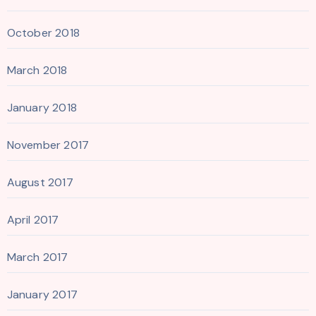
October 2018
March 2018
January 2018
November 2017
August 2017
April 2017
March 2017
January 2017