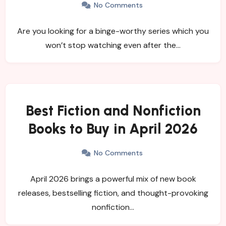
No Comments
Are you looking for a binge-worthy series which you
won’t stop watching even after the…
Best Fiction and Nonfiction
Books to Buy in April 2026
No Comments
April 2026 brings a powerful mix of new book
releases, bestselling fiction, and thought-provoking
nonfiction…