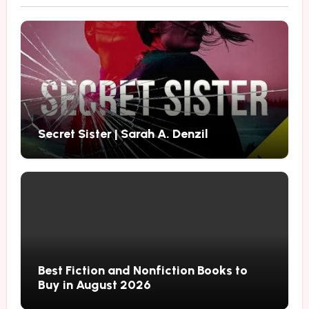
Secret Sister | Sarah A. Denzil
Best Fiction and Nonfiction Books to
Buy in August 2026