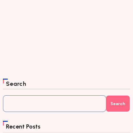
Search
Search
Recent Posts