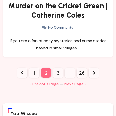
Murder on the Cricket Green |
Catherine Coles
No Comments
If you are a fan of cozy mysteries and crime stories
based in small villages,…
Posts
1
2
3
…
26
pagination
« Previous Page
—
Next Page »
You Missed