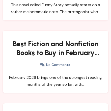
This novel called Funny Story actually starts on a
rather melodramatic note. The protagonist who…
Best Fiction and Nonfiction
Books to Buy in February
2026
No Comments
February 2026 brings one of the strongest reading
months of the year so far, with…