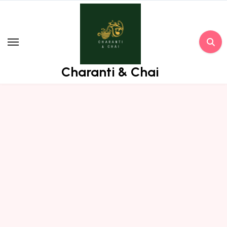
Skip
to
content
Charanti & Chai