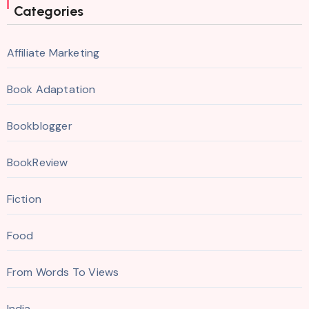
Categories
Affiliate Marketing
Book Adaptation
Bookblogger
BookReview
Fiction
Food
From Words To Views
India