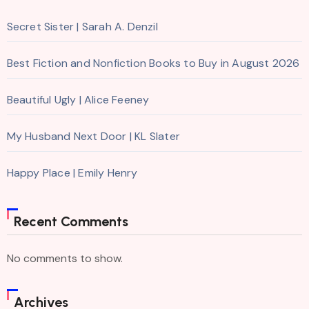
Secret Sister | Sarah A. Denzil
Best Fiction and Nonfiction Books to Buy in August 2026
Beautiful Ugly | Alice Feeney
My Husband Next Door | KL Slater
Happy Place | Emily Henry
Recent Comments
No comments to show.
Archives