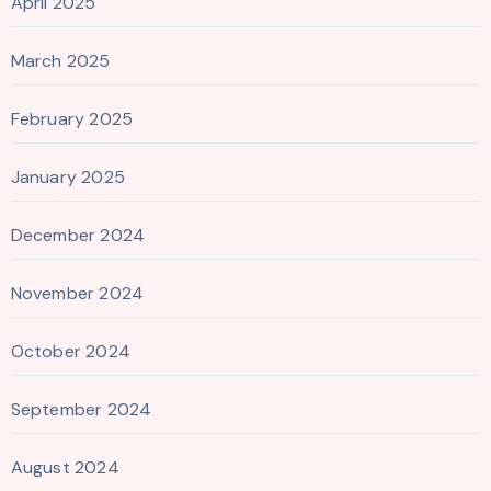
April 2025
March 2025
February 2025
January 2025
December 2024
November 2024
October 2024
September 2024
August 2024