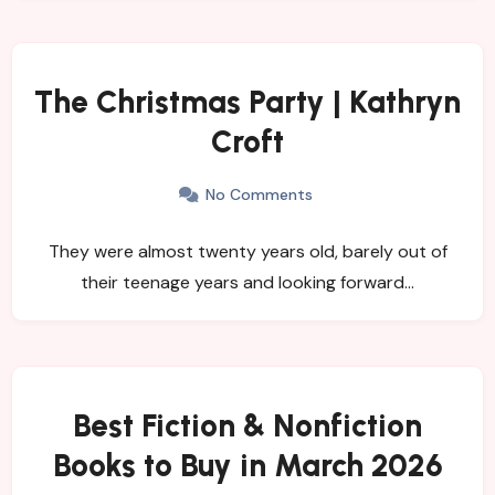
The Christmas Party | Kathryn
Croft
No Comments
They were almost twenty years old, barely out of
their teenage years and looking forward…
Best Fiction & Nonfiction
Books to Buy in March 2026