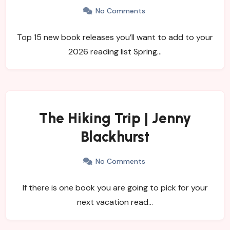
No Comments
Top 15 new book releases you’ll want to add to your
2026 reading list Spring…
The Hiking Trip | Jenny
Blackhurst
No Comments
If there is one book you are going to pick for your
next vacation read…