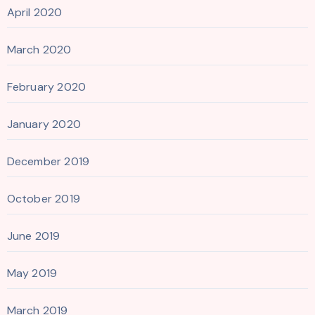
April 2020
March 2020
February 2020
January 2020
December 2019
October 2019
June 2019
May 2019
March 2019