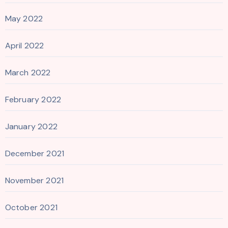
May 2022
April 2022
March 2022
February 2022
January 2022
December 2021
November 2021
October 2021