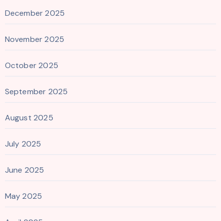
December 2025
November 2025
October 2025
September 2025
August 2025
July 2025
June 2025
May 2025