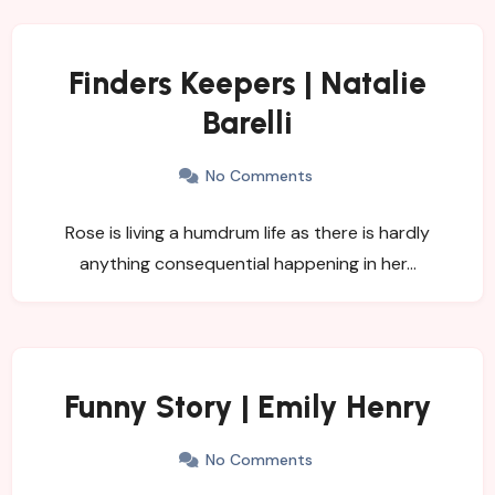
Finders Keepers | Natalie
Barelli
No Comments
Rose is living a humdrum life as there is hardly
anything consequential happening in her…
Funny Story | Emily Henry
No Comments