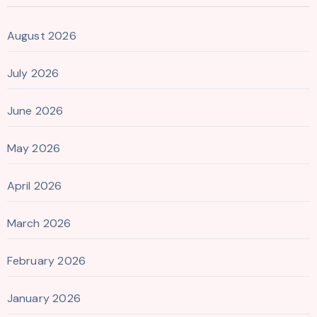
August 2026
July 2026
June 2026
May 2026
April 2026
March 2026
February 2026
January 2026