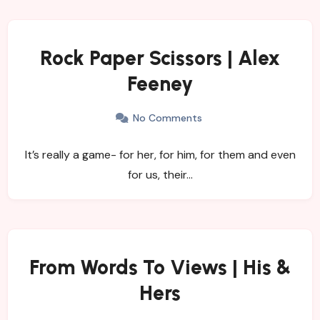
Rock Paper Scissors | Alex
Feeney
No Comments
It’s really a game- for her, for him, for them and even
for us, their…
From Words To Views | His &
Hers