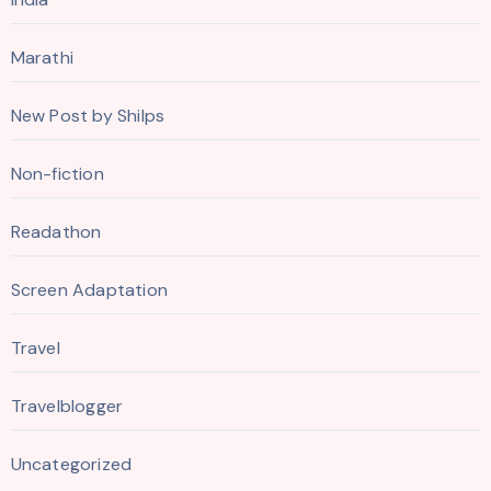
Marathi
New Post by Shilps
Non-fiction
Readathon
Screen Adaptation
Travel
Travelblogger
Uncategorized