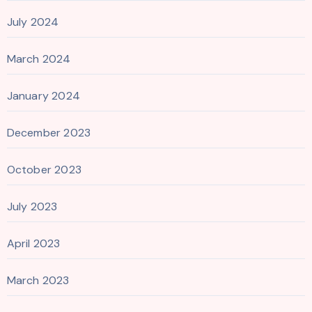
July 2024
March 2024
January 2024
December 2023
October 2023
July 2023
April 2023
March 2023