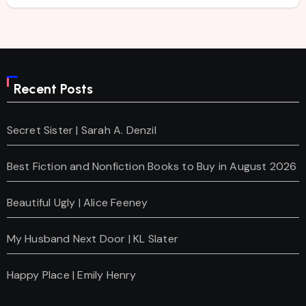
Recent Posts
Secret Sister | Sarah A. Denzil
Best Fiction and Nonfiction Books to Buy in August 2026
Beautiful Ugly | Alice Feeney
My Husband Next Door | KL Slater
Happy Place | Emily Henry