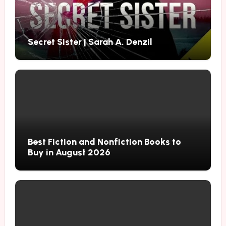
Secret Sister | Sarah A. Denzil
Best Fiction and Nonfiction Books to
Buy in August 2026