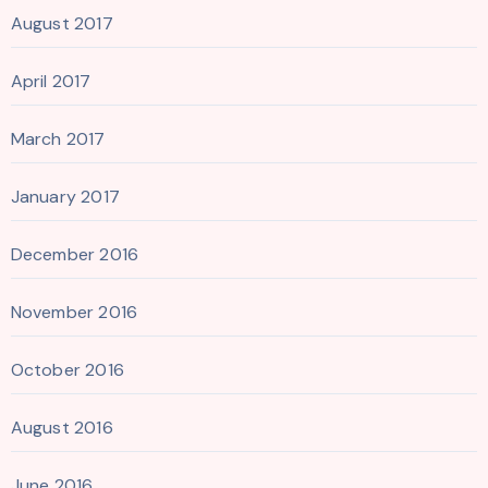
August 2017
April 2017
March 2017
January 2017
December 2016
November 2016
October 2016
August 2016
June 2016