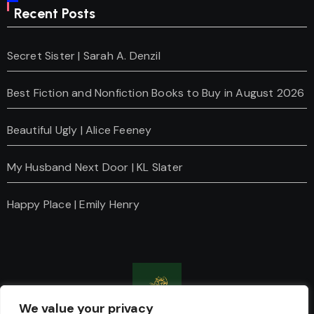
Recent Posts
Secret Sister | Sarah A. Denzil
Best Fiction and Nonfiction Books to Buy in August 2026
Beautiful Ugly | Alice Feeney
My Husband Next Door | KL Slater
Happy Place | Emily Henry
We value your privacy