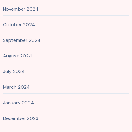
November 2024
October 2024
September 2024
August 2024
July 2024
March 2024
January 2024
December 2023