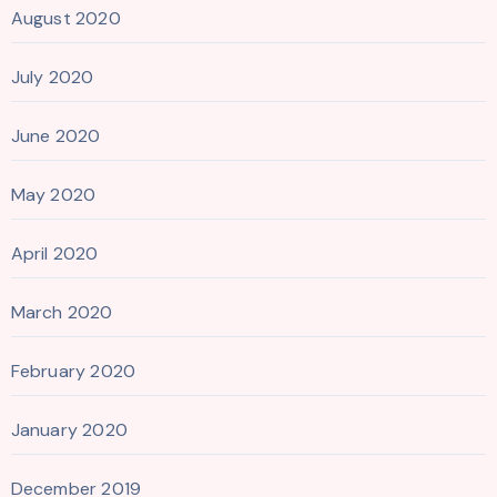
August 2020
July 2020
June 2020
May 2020
April 2020
March 2020
February 2020
January 2020
December 2019