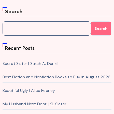
Search
Search
Recent Posts
Secret Sister | Sarah A. Denzil
Best Fiction and Nonfiction Books to Buy in August 2026
Beautiful Ugly | Alice Feeney
My Husband Next Door | KL Slater