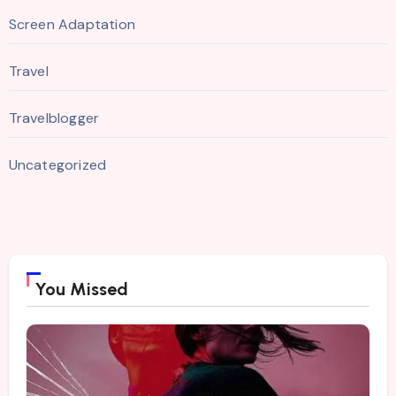
Screen Adaptation
Travel
Travelblogger
Uncategorized
You Missed