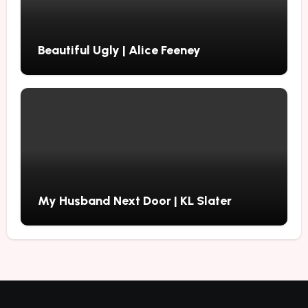
Beautiful Ugly | Alice Feeney
My Husband Next Door | KL Slater