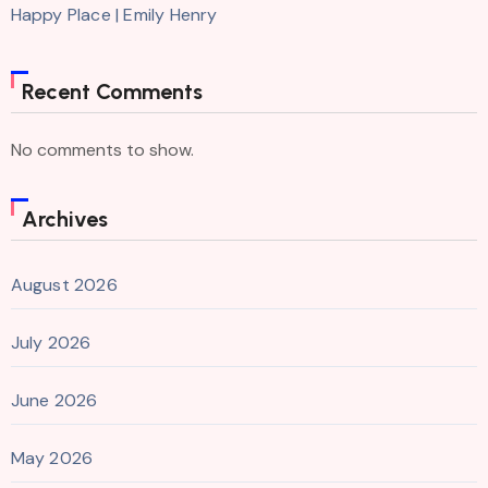
Happy Place | Emily Henry
Recent Comments
No comments to show.
Archives
August 2026
July 2026
June 2026
May 2026