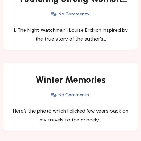
Leads
No Comments
1. The Night Watchman | Louise Erdrich Inspired by
the true story of the author’s…
Winter Memories
No Comments
Here’s the photo which I clicked few years back on
my travels to the princely…