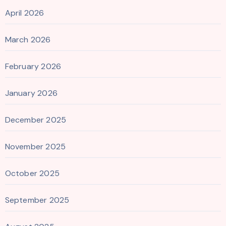
April 2026
March 2026
February 2026
January 2026
December 2025
November 2025
October 2025
September 2025