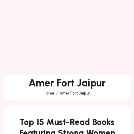
Amer Fort Jaipur
Home
Amer Fort Jaipur
Top 15 Must-Read Books
Featuring Strong Women