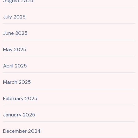
August 2025
July 2025
June 2025
May 2025
April 2025
March 2025
February 2025
January 2025
December 2024