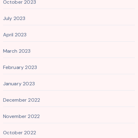
October 2023
July 2023
April 2023
March 2023
February 2023
January 2023
December 2022
November 2022
October 2022