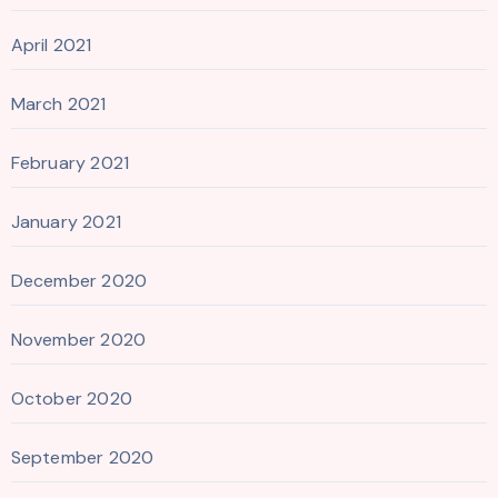
April 2021
March 2021
February 2021
January 2021
December 2020
November 2020
October 2020
September 2020