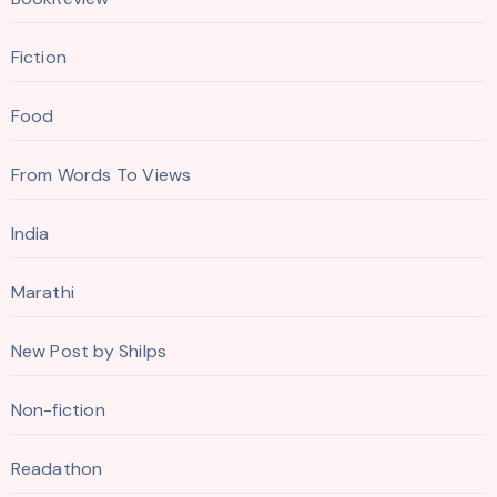
Fiction
Food
From Words To Views
India
Marathi
New Post by Shilps
Non-fiction
Readathon