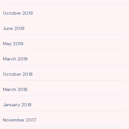
October 2019
June 2019
May 2019
March 2019
October 2018
March 2018
January 2018
November 2017