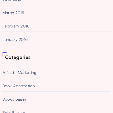
March 2016
February 2016
January 2016
Categories
Affiliate Marketing
Book Adaptation
Bookblogger
BookReview