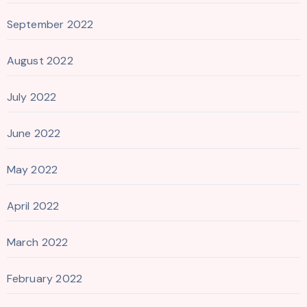
September 2022
August 2022
July 2022
June 2022
May 2022
April 2022
March 2022
February 2022