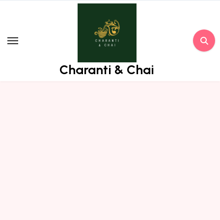
Skip
to
content
Charanti & Chai