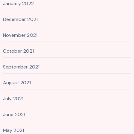
January 2022
December 2021
November 2021
October 2021
September 2021
August 2021
July 2021
June 2021
May 2021