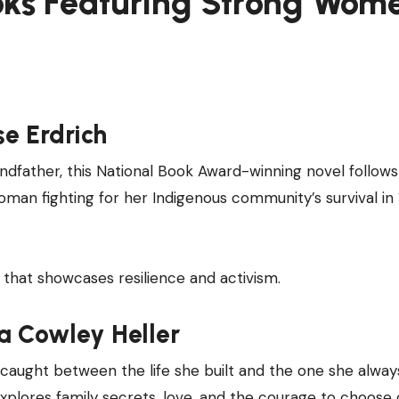
oks Featuring Strong Wom
se Erdrich
andfather, this National Book Award-winning novel follow
man fighting for her Indigenous community’s survival in
that showcases resilience and activism.
a Cowley Heller
caught between the life she built and the one she alway
explores family secrets, love, and the courage to choose 