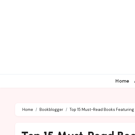
Home
Home
Bookblogger
Top 15 Must-Read Books Featurin