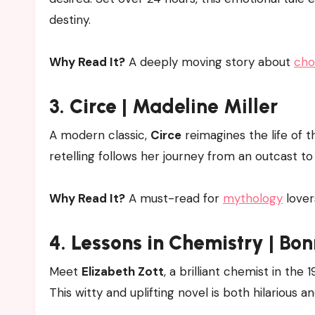
destiny.
Why Read It?
A deeply moving story about
cho
3.
Circe
| Madeline Miller
A modern classic,
Circe
reimagines the life of 
retelling follows her journey from an outcast 
Why Read It?
A must-read for
mythology
lover
4.
Lessons in Chemistry
| Bon
Meet
Elizabeth Zott
, a brilliant chemist in th
This witty and uplifting novel is both hilarious a