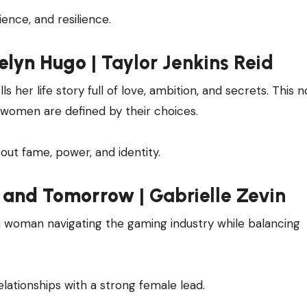
cience, and resilience.
elyn Hugo
| Taylor Jenkins Reid
 her life story full of love, ambition, and secrets. This no
 women are defined by their choices.
out fame, power, and identity.
 and Tomorrow
| Gabrielle Zevin
 a woman navigating the gaming industry while balancing
relationships with a strong female lead.