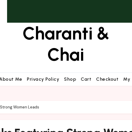
Charanti &
Chai
About Me
Privacy Policy
Shop
Cart
Checkout
My 
g Strong Women Leads