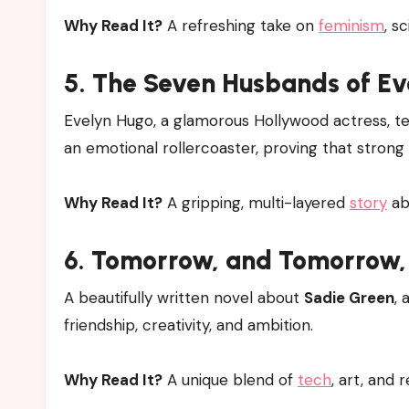
Why Read It?
A refreshing take on
feminism
, s
5.
The Seven Husbands of Ev
Evelyn Hugo, a glamorous Hollywood actress, tells
an emotional rollercoaster, proving that strong
Why Read It?
A gripping, multi-layered
story
ab
6.
Tomorrow, and Tomorrow,
A beautifully written novel about
Sadie Green
,
friendship, creativity, and ambition.
Why Read It?
A unique blend of
tech
, art, and 