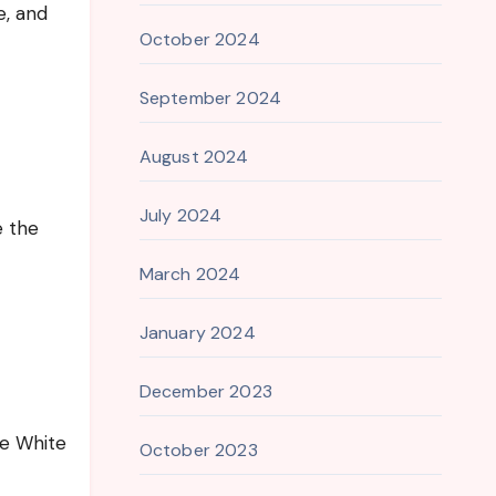
e, and
October 2024
September 2024
August 2024
July 2024
e the
March 2024
January 2024
December 2023
he White
October 2023