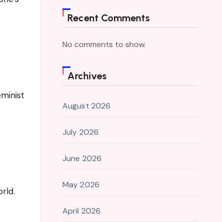
Recent Comments
No comments to show.
Archives
minist
August 2026
July 2026
June 2026
May 2026
rld.
April 2026