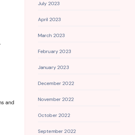
July 2023
April 2023
March 2023
-
February 2023
January 2023
December 2022
November 2022
ns and
October 2022
September 2022