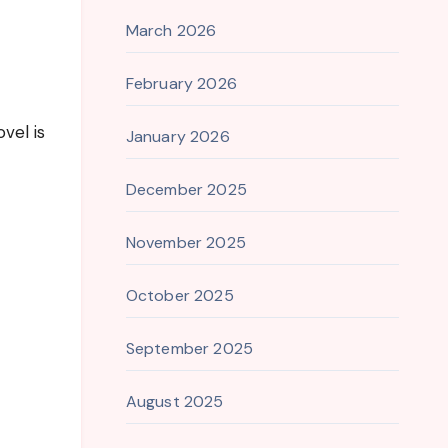
March 2026
February 2026
vel is
January 2026
December 2025
November 2025
October 2025
September 2025
August 2025