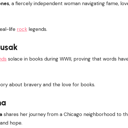
ones
, a fiercely independent woman navigating fame, lov
eal-life
rock
legends.
Zusak
inds
solace in books during WWII, proving that words hav
ory about bravery and the love for books.
ma
a
shares her journey from a Chicago neighborhood to t
, and hope.