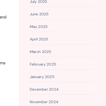
July 2025
June 2025
 and
May 2025
April 2025
March 2025
rms
February 2025
January 2025
December 2024
November 2024