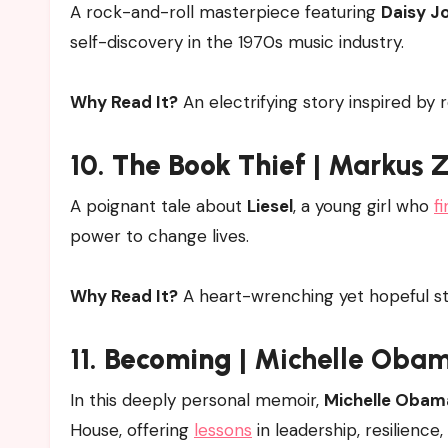
A rock-and-roll masterpiece featuring
Daisy J
self-discovery in the 1970s music industry.
Why Read It?
An electrifying story inspired by r
10.
The Book Thief
| Markus 
A poignant tale about
Liesel
, a young girl who
f
power to change lives.
Why Read It?
A heart-wrenching yet hopeful st
11.
Becoming
| Michelle Oba
In this deeply personal memoir,
Michelle Obam
House, offering
lessons
in leadership, resilience