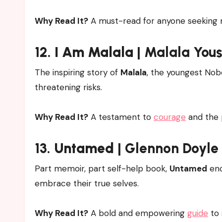
Why Read It?
A must-read for anyone seeking m
12.
I Am Malala
| Malala Yous
The inspiring story of
Malala
, the youngest Nobe
threatening risks.
Why Read It?
A testament to
courage
and the 
13.
Untamed
| Glennon Doyle
Part memoir, part self-help book,
Untamed
enc
embrace their true selves.
Why Read It?
A bold and empowering
guide
to 