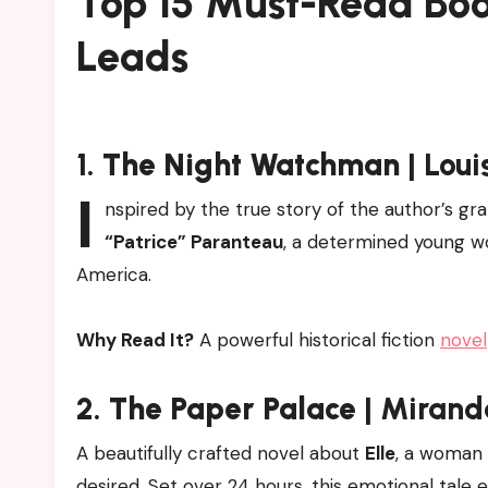
Top 15 Must-Read Bo
Leads
1.
The Night Watchman
| Loui
I
nspired by the true story of the author’s gr
“Patrice” Paranteau
, a determined young wo
America.
Why Read It?
A powerful historical fiction
novel
2.
The Paper Palace
| Mirand
A beautifully crafted novel about
Elle
, a woman 
desired. Set over 24 hours, this emotional tale 