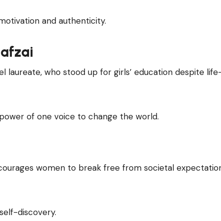
otivation and authenticity.
afzai
l laureate, who stood up for girls’ education despite life
power of one voice to change the world.
ourages women to break free from societal expectatio
self-discovery.