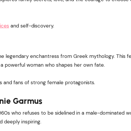
ices
and self-discovery.
the legendary enchantress from Greek mythology. This fe
to a powerful woman who shapes her own fate.
s and fans of strong female protagonists.
nie Garmus
e 1960s who refuses to be sidelined in a male-dominated wo
nd deeply inspiring.