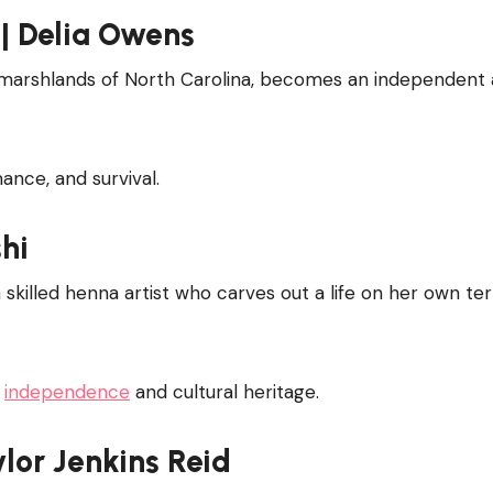
| Delia Owens
e marshlands of North Carolina, becomes an independent
nce, and survival.
shi
a skilled henna artist who carves out a life on her own te
t
independence
and cultural heritage.
ylor Jenkins Reid