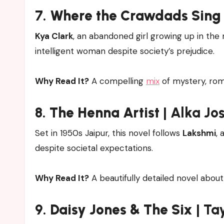
7.
Where the Crawdads Sing
Kya Clark
, an abandoned girl growing up in th
intelligent woman despite society’s prejudice.
Why Read It?
A compelling
mix
of mystery, roma
8.
The Henna Artist
| Alka Jo
Set in 1950s Jaipur, this novel follows
Lakshmi
, 
despite societal expectations.
Why Read It?
A beautifully detailed novel abou
9.
Daisy Jones & The Six
| Ta