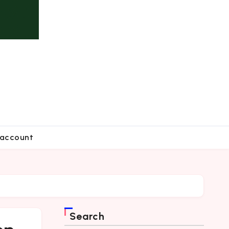
account
Search