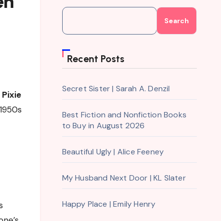
en
Search
Recent Posts
Secret Sister | Sarah A. Denzil
s
Pixie
 1950s
Best Fiction and Nonfiction Books
to Buy in August 2026
Beautiful Ugly | Alice Feeney
My Husband Next Door | KL Slater
Happy Place | Emily Henry
s
one’s