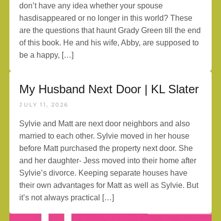
don’t have any idea whether your spouse
hasdisappeared or no longer in this world? These
are the questions that haunt Grady Green till the end
of this book. He and his wife, Abby, are supposed to
be a happy, […]
My Husband Next Door | KL Slater
JULY 11, 2026
Sylvie and Matt are next door neighbors and also
married to each other. Sylvie moved in her house
before Matt purchased the property next door. She
and her daughter- Jess moved into their home after
Sylvie’s divorce. Keeping separate houses have
their own advantages for Matt as well as Sylvie. But
it’s not always practical […]