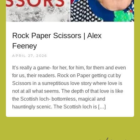
Rock Paper Scissors | Alex
Feeney
APRIL 27, 2026
It’s really a game- for her, for him, for them and even
for us, their readers. Rock on Paper getting cut by
Scissors in a surreptitious love story where love is
not at all what seems. The depth of that love is like
the Scottish loch- bottomless, magical and
hauntingly scenic. The Scottish loch is […]