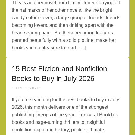
This is another novel from Emily Henry, carrying all
the hallmarks of her other novels, like the bright
candy colour cover, a large group of friends, friends
becoming lovers, and then drifting apart with the
heart-searing pain. But these recurring features,
penned beautifully with a solid plotline, make her
books such a pleasure to read. […]
15 Best Fiction and Nonfiction
Books to Buy in July 2026
JULY 1, 2026
If you’re searching for the best books to buy in July
2026, this month delivers one of the strongest
publishing lineups of the year. From viral BookTok
books and page-turning thrillers to insightful
nonfiction exploring history, politics, climate,