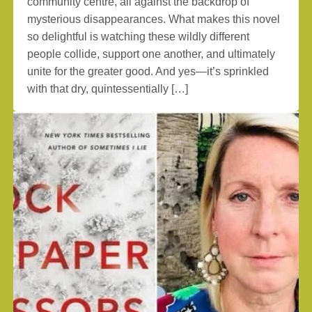
community centre, all against the backdrop of
mysterious disappearances. What makes this novel
so delightful is watching these wildly different
people collide, support one another, and ultimately
unite for the greater good. And yes—it’s sprinkled
with that dry, quintessentially […]