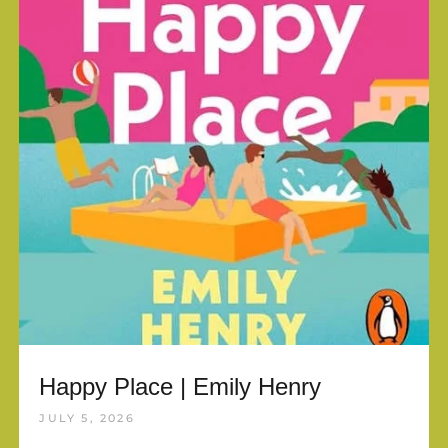
Happy Place | Emily Henry
JULY 5, 2026