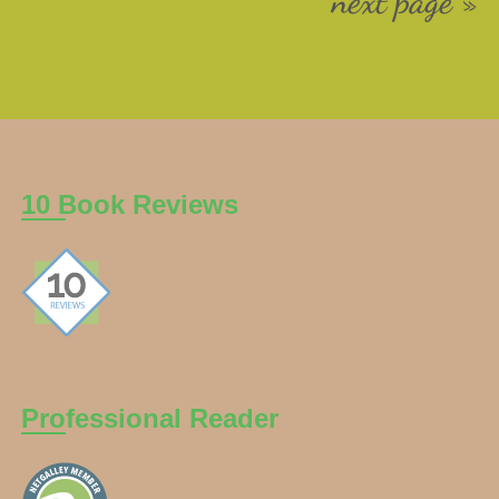
next page »
10 Book Reviews
Professional Reader