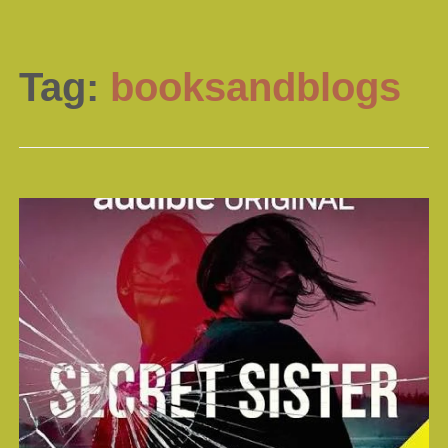
Tag:
booksandblogs