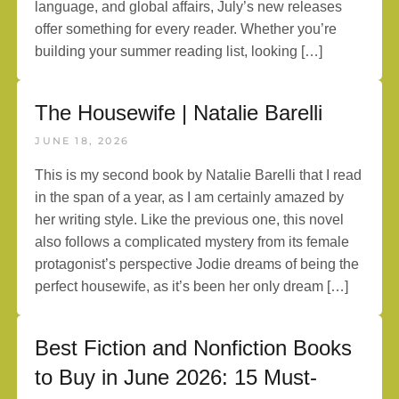
language, and global affairs, July’s new releases
offer something for every reader. Whether you’re
building your summer reading list, looking […]
The Housewife | Natalie Barelli
JUNE 18, 2026
This is my second book by Natalie Barelli that I read
in the span of a year, as I am certainly amazed by
her writing style. Like the previous one, this novel
also follows a complicated mystery from its female
protagonist’s perspective Jodie dreams of being the
perfect housewife, as it’s been her only dream […]
Best Fiction and Nonfiction Books
to Buy in June 2026: 15 Must-