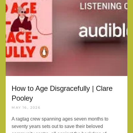
How to Age Disgracefully | Clare
Pooley
MAY 16, 2026
A ragtag crew spanning ages seven months to
seventy years sets out to save their beloved