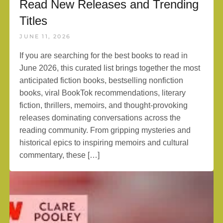
Read New Releases and Trending
Titles
JUNE 11, 2026
If you are searching for the best books to read in
June 2026, this curated list brings together the most
anticipated fiction books, bestselling nonfiction
books, viral BookTok recommendations, literary
fiction, thrillers, memoirs, and thought-provoking
releases dominating conversations across the
reading community. From gripping mysteries and
historical epics to inspiring memoirs and cultural
commentary, these […]