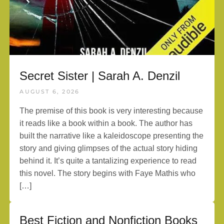
Secret Sister | Sarah A. Denzil
AUGUST 6, 2026
The premise of this book is very interesting because
it reads like a book within a book. The author has
built the narrative like a kaleidoscope presenting the
story and giving glimpses of the actual story hiding
behind it. It’s quite a tantalizing experience to read
this novel. The story begins with Faye Mathis who
[…]
Best Fiction and Nonfiction Books