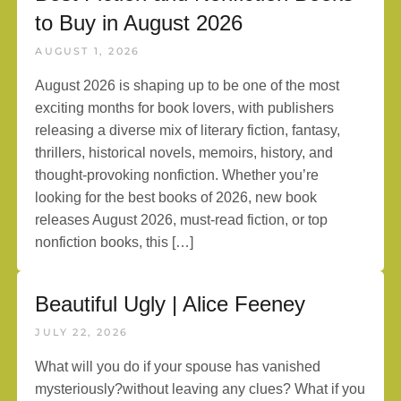
to Buy in August 2026
AUGUST 1, 2026
August 2026 is shaping up to be one of the most
exciting months for book lovers, with publishers
releasing a diverse mix of literary fiction, fantasy,
thrillers, historical novels, memoirs, history, and
thought-provoking nonfiction. Whether you’re
looking for the best books of 2026, new book
releases August 2026, must-read fiction, or top
nonfiction books, this […]
Beautiful Ugly | Alice Feeney
JULY 22, 2026
What will you do if your spouse has vanished
mysteriously?without leaving any clues? What if you