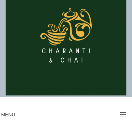
Skip
to
content
Charanti & Chai
MENU