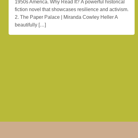
1950s America. Why Read It? A powerful historical
fiction novel that showcases resilience and activism.
2. The Paper Palace | Miranda Cowley Heller A
beautifully […]