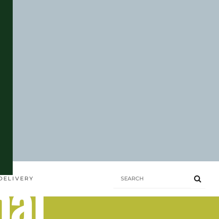
hai
DELIVERY