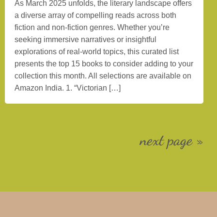
As March 2025 unfolds, the literary landscape offers
a diverse array of compelling reads across both
fiction and non-fiction genres. Whether you’re
seeking immersive narratives or insightful
explorations of real-world topics, this curated list
presents the top 15 books to consider adding to your
collection this month. All selections are available on
Amazon India. 1. “Victorian […]
next page »