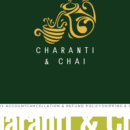
aranti & C
MY ACCOUNT
CANCELLATION & REFUND POLICY
SHIPPING & 