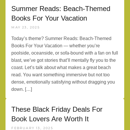
Summer Reads: Beach-Themed
Books For Your Vacation
MAY 23, 2025
Today’s theme? Summer Reads: Beach-Themed
Books For Your Vacation — whether you’re
poolside, oceanside, or sofa-bound with a fan on full
blast, we’ve got stories that’ll mentally fly you to the
coast. Let’s talk about what makes a great beach
read. You want something immersive but not too
dense, emotionally satisfying without dragging you
down. […]
These Black Friday Deals For
Book Lovers Are Worth It
FEBRUARY 13, 2025