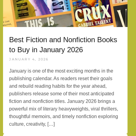
Best Fiction and Nonfiction Books
to Buy in January 2026
JANUARY 4, 2026
January is one of the most exciting months in the
publishing calendar. As readers reset their goals
and rebuild reading habits for the year ahead,
publishers release some of their most anticipated
fiction and nonfiction titles. January 2026 brings a
powerful mix of literary heavyweights, viral thrillers,
thoughtful memoirs, and timely nonfiction exploring
culture, creativity, […]