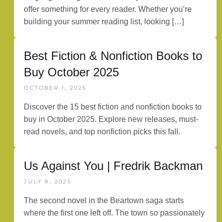
offer something for every reader. Whether you’re
building your summer reading list, looking […]
Best Fiction & Nonfiction Books to
Buy October 2025
OCTOBER 1, 2025
Discover the 15 best fiction and nonfiction books to
buy in October 2025. Explore new releases, must-
read novels, and top nonfiction picks this fall.
Us Against You | Fredrik Backman
JULY 8, 2025
The second novel in the Beartown saga starts
where the first one left off. The town so passionately