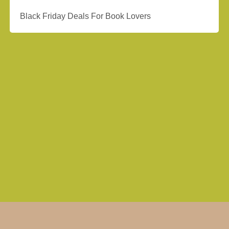
Black Friday Deals For Book Lovers