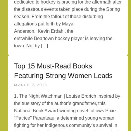
dedicated to hockey is bracing for the aftermath after
the disastrous events taken place during the Spring
season. From the fallout of those disturbing
allegations put forth by Maya
Anderson, Kevin Erdahl, the
erstwhile Beartown hockey player is leaving the
town. Not by […]
Top 15 Must-Read Books
Featuring Strong Women Leads
MARCH 7, 2025
1. The Night Watchman | Louise Erdrich Inspired by
the true story of the author’s grandfather, this
National Book Award-winning novel follows Pixie
“Patrice” Paranteau, a determined young woman
fighting for her Indigenous community’s survival in