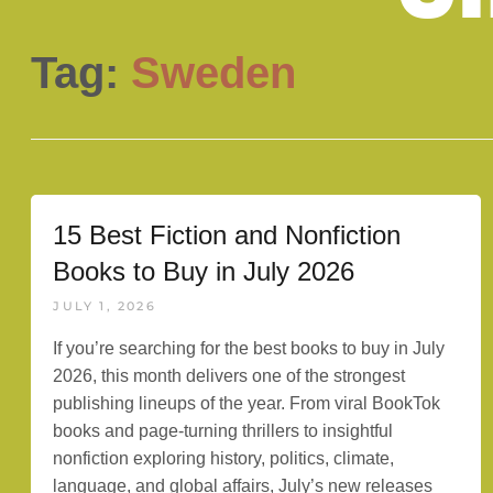
Tag:
Sweden
15 Best Fiction and Nonfiction
Books to Buy in July 2026
JULY 1, 2026
If you’re searching for the best books to buy in July
2026, this month delivers one of the strongest
publishing lineups of the year. From viral BookTok
books and page-turning thrillers to insightful
nonfiction exploring history, politics, climate,
language, and global affairs, July’s new releases