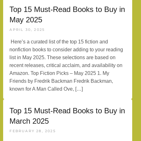
Top 15 Must-Read Books to Buy in
May 2025
APRIL 30, 2025
Here’s a curated list of the top 15 fiction and
nonfiction books to consider adding to your reading
list in May 2025. These selections are based on
recent releases, critical acclaim, and availability on
Amazon. Top Fiction Picks – May 2025 1. My
Friends by Fredrik Backman Fredrik Backman,
known for A Man Called Ove, […]
Top 15 Must-Read Books to Buy in
March 2025
FEBRUARY 28, 2025