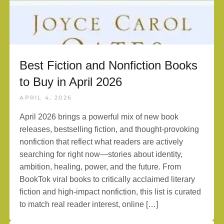
Best Fiction and Nonfiction Books
to Buy in April 2026
APRIL 4, 2026
April 2026 brings a powerful mix of new book
releases, bestselling fiction, and thought-provoking
nonfiction that reflect what readers are actively
searching for right now—stories about identity,
ambition, healing, power, and the future. From
BookTok viral books to critically acclaimed literary
fiction and high-impact nonfiction, this list is curated
to match real reader interest, online […]