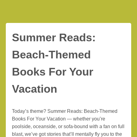
Summer Reads:
Beach-Themed
Books For Your
Vacation
Today’s theme? Summer Reads: Beach-Themed
Books For Your Vacation — whether you’re
poolside, oceanside, or sofa-bound with a fan on full
blast, we’ve got stories that’ll mentally fly you to the