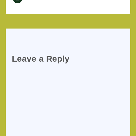
Leave a Reply