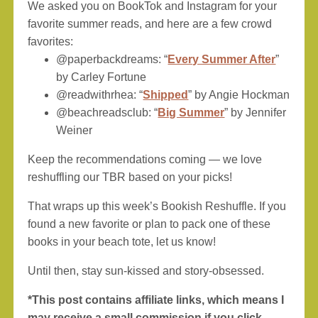
We asked you on BookTok and Instagram for your
favorite summer reads, and here are a few crowd
favorites:
@paperbackdreams: “
Every Summer After
”
by Carley Fortune
@readwithrhea: “
Shipped
” by Angie Hockman
@beachreadsclub: “
Big Summer
” by Jennifer
Weiner
Keep the recommendations coming — we love
reshuffling our TBR based on your picks!
That wraps up this week’s Bookish Reshuffle. If you
found a new favorite or plan to pack one of these
books in your beach tote, let us know!
Until then, stay sun-kissed and story-obsessed.
*This post contains affiliate links, which means I
may receive a small commission if you click