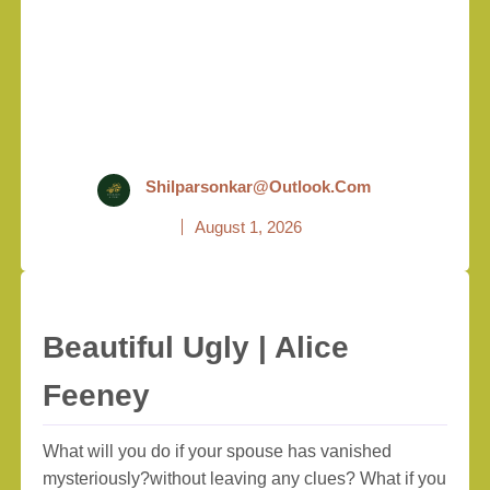
Shilparsonkar@outlook.com
August 1, 2026
Beautiful Ugly | Alice
Feeney
What will you do if your spouse has vanished
mysteriously?without leaving any clues? What if you