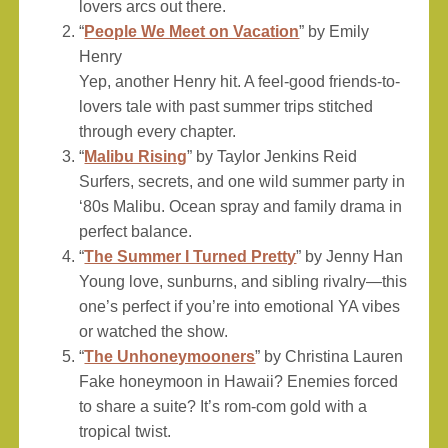
lovers arcs out there.
“
People We Meet on Vacation
” by Emily
Henry
Yep, another Henry hit. A feel-good friends-to-
lovers tale with past summer trips stitched
through every chapter.
“
Malibu Rising
” by Taylor Jenkins Reid
Surfers, secrets, and one wild summer party in
‘80s Malibu. Ocean spray and family drama in
perfect balance.
“
The Summer I Turned Pretty
” by Jenny Han
Young love, sunburns, and sibling rivalry—this
one’s perfect if you’re into emotional YA vibes
or watched the show.
“
The Unhoneymooners
” by Christina Lauren
Fake honeymoon in Hawaii? Enemies forced
to share a suite? It’s rom-com gold with a
tropical twist.