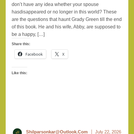
don’t have any idea whether your spouse
hasdisappeared or no longer in this world? These
are the questions that haunt Grady Green till the end
of this book. He and his wife, Abby, are supposed to
be a happy, […]
Share this:
Facebook
X
Like this:
Shilparsonkar@outlook.com
July 22, 2026