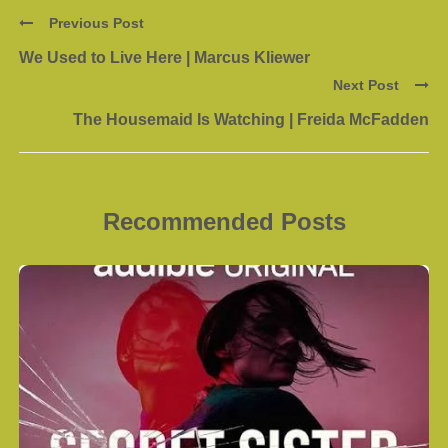
Previous Post
We Used to Live Here | Marcus Kliewer
Next Post
The Housemaid Is Watching | Freida McFadden
Recommended Posts