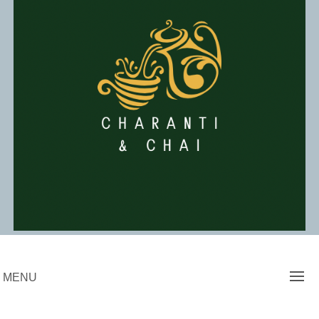
Skip
to
content
Charanti & Chai
MENU