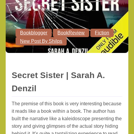
Bookblogger
BookReview
Fiction
New Post By Shilps
Secret Sister | Sarah A.
Denzil
The premise of this book is very interesting because
it reads like a book within a book. The author has
built the narrative like a kaleidoscope presenting the
story and giving glimpses of the actual story hiding
behind it. It’s quite a tantalizing experience to read