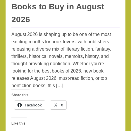
Books to Buy in August
2026
August 2026 is shaping up to be one of the most
exciting months for book lovers, with publishers
releasing a diverse mix of literary fiction, fantasy,
thrillers, historical novels, memoirs, history, and
thought-provoking nonfiction. Whether you’re
looking for the best books of 2026, new book
releases August 2026, must-read fiction, or top
nonfiction books, this […]
Share this:
Facebook
X
Like this: