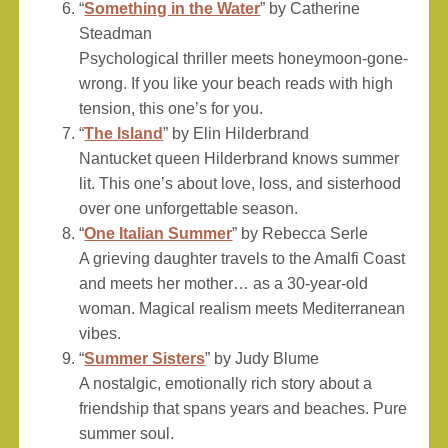
“
Something in the Water
” by Catherine
Steadman
Psychological thriller meets honeymoon-gone-
wrong. If you like your beach reads with high
tension, this one’s for you.
“
The Island
” by Elin Hilderbrand
Nantucket queen Hilderbrand knows summer
lit. This one’s about love, loss, and sisterhood
over one unforgettable season.
“
One Italian Summer
” by Rebecca Serle
A grieving daughter travels to the Amalfi Coast
and meets her mother… as a 30-year-old
woman. Magical realism meets Mediterranean
vibes.
“
Summer Sisters
” by Judy Blume
A nostalgic, emotionally rich story about a
friendship that spans years and beaches. Pure
summer soul.