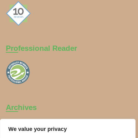
Professional Reader
Archives
Archives
We value your privacy