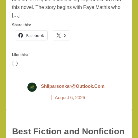
this novel. The story begins with Faye Mathis who
[…]
Share this:
Facebook
X
Like this:
Loading…
Shilparsonkar@outlook.com
August 6, 2026
Best Fiction and Nonfiction