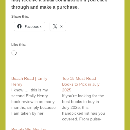
through and make a purchase.
Share this:
Facebook
X
Like this:
Loading…
Beach Read | Emily
Top 15 Must-Read
Henry
Books to Pick in July
I know….. this is my
2025
second Emily Henry
If you’re looking for the
book review in as many
best books to buy in
months, simply because
July 2025, this
I am taken by her
handpicked list has you
successive novels
covered. From pulse-
having complex
pounding psychological
People We Meet on