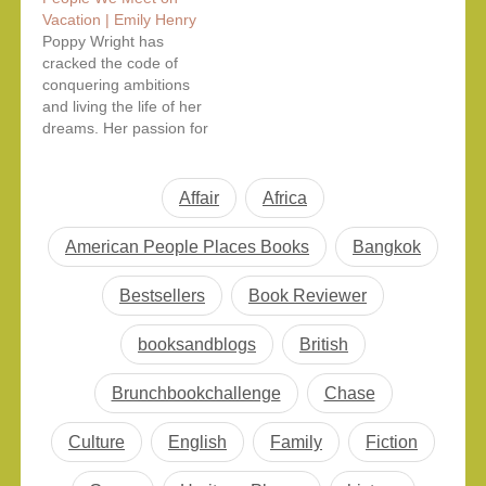
characters navigating
thrillers and emotionally
Vacation | Emily Henry
their complicated love
charged literary fiction
Poppy Wright has
lives while navigating
to insightful nonfiction
cracked the code of
the intricacies of
tackling history, politics,
conquering ambitions
modern life. It’s so
science, and
and living the life of her
relatable, it’s so us.
technology, these are
dreams. Her passion for
There are books within
the top new book
traveling, combined with
this book…
releases readers are
skilled storytelling, has
buzzing about this
made her blog a
Affair
summer. Whether…
Africa
tremendous success.
Thus, it paved the way
American People Places Books
Bangkok
to establish herself as a
staff writer with one of
Bestsellers
Book Reviewer
the leading publications
in…
booksandblogs
British
Brunchbookchallenge
Chase
Culture
English
Family
Fiction