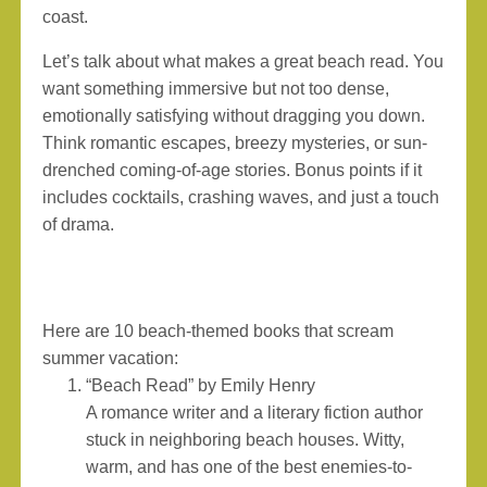
coast.
Let’s talk about what makes a great beach read. You
want something immersive but not too dense,
emotionally satisfying without dragging you down.
Think romantic escapes, breezy mysteries, or sun-
drenched coming-of-age stories. Bonus points if it
includes cocktails, crashing waves, and just a touch
of drama.
Here are 10 beach-themed books that scream
summer vacation:
“Beach Read” by Emily Henry
A romance writer and a literary fiction author
stuck in neighboring beach houses. Witty,
warm, and has one of the best enemies-to-