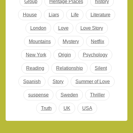
Group
Heritage Places
history
House
Liars
Life
Literature
London
Love
Love Story
Mountains
Mystery
Netflix
New York
Origin
Psychology
Reading
Relationship
Silent
Spanish
Story
Summer of Love
suspense
Sweden
Thriller
Truth
UK
USA