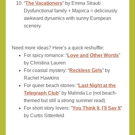
“
The Vacationers
” by Emma Straub
Dysfunctional family + Majorca = deliciously
awkward dynamics with sunny European
scenery.
Need more ideas? Here’s a quick reshuffle:
For spicy romance: “
Love and Other Words
”
by Christina Lauren
For coastal mystery: “
Reckless Girls
” by
Rachel Hawkins
For queer beach stories: “
Last Night at the
Telegraph Club
” by Malinda Lo (not beach-
themed but still a strong summer read)
For short story lovers: “
You Think It, I’ll Say It
”
by Curtis Sittenfeld