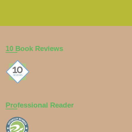
10 Book Reviews
Professional Reader