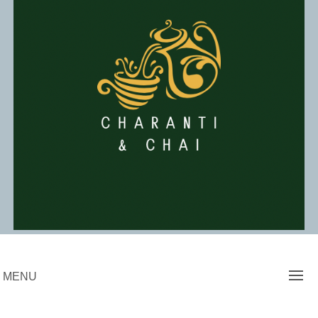
Skip
to
content
Charanti & Chai
MENU