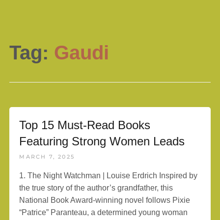
Tag:
Gaudi
Top 15 Must-Read Books
Featuring Strong Women Leads
MARCH 7, 2025
1. The Night Watchman | Louise Erdrich Inspired by
the true story of the author’s grandfather, this
National Book Award-winning novel follows Pixie
“Patrice” Paranteau, a determined young woman