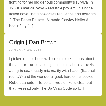
fighting for her Indigenous community’s survival in
1950s America. Why Read It? A powerful historical
fiction novel that showcases resilience and activism.
2. The Paper Palace | Miranda Cowley Heller A
beautifully […]
Origin | Dan Brown
JANUARY 24, 2018
I picked up this book with some expectations about
the author – unusual subject choices for his novels,
ability to seamlessly mix reality with fiction (fictional
reality?) and the wonderful geek hero of his books –
Robert Langdon. To be fair, would like to clear out
that I’ve read only The Da Vinci Code so […]