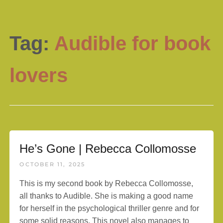
Tag:
Audible for book
lovers
He’s Gone | Rebecca Collomosse
OCTOBER 11, 2025
This is my second book by Rebecca Collomosse,
all thanks to Audible. She is making a good name
for herself in the psychological thriller genre and for
some solid reasons. This novel also manages to