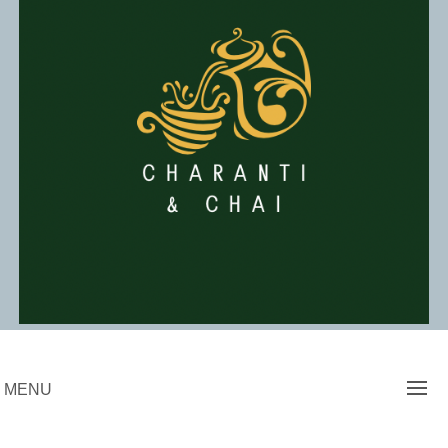
Skip
to
content
Charanti & Chai
MENU