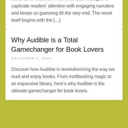
captivate readers’ attention with engaging narrative
and keeps us guessing till the very end. The novel
itself begins with the […]
Why Audible is a Total
Gamechanger for Book Lovers
DECEMBER 3, 2024
Discover how Audible is revolutionizing the way we
read and enjoy books. From multitasking magic to
an expansive library, here’s why Audible is the
ultimate gamechanger for book lovers.