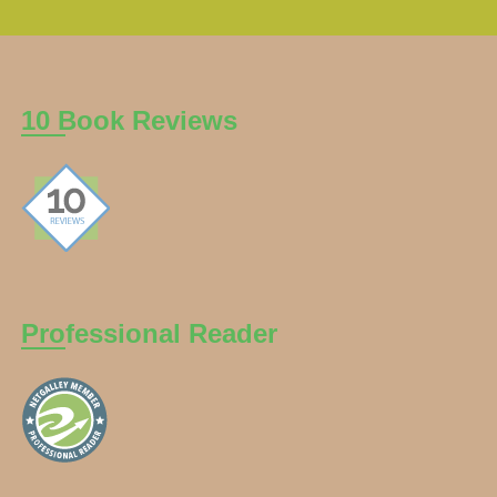
10 Book Reviews
Professional Reader