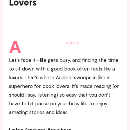
Lovers
A
udible
Let’s face it—life gets busy, and finding the time
to sit down with a good book often feels like a
luxury. That’s where Audible swoops in like a
superhero for book lovers. It’s made reading (or
should I say, listening) so easy that you don’t
have to hit pause on your busy life to enjoy
amazing stories and ideas.
Listen Anytime, Anywhere