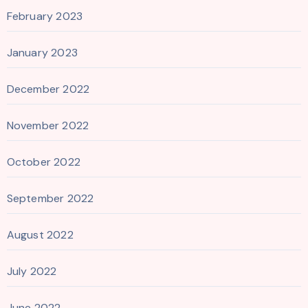
February 2023
January 2023
December 2022
November 2022
October 2022
September 2022
August 2022
July 2022
June 2022