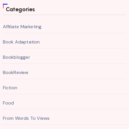
Categories
Affiliate Marketing
Book Adaptation
Bookblogger
BookReview
Fiction
Food
From Words To Views