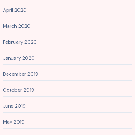
April 2020
March 2020
February 2020
January 2020
December 2019
October 2019
June 2019
May 2019