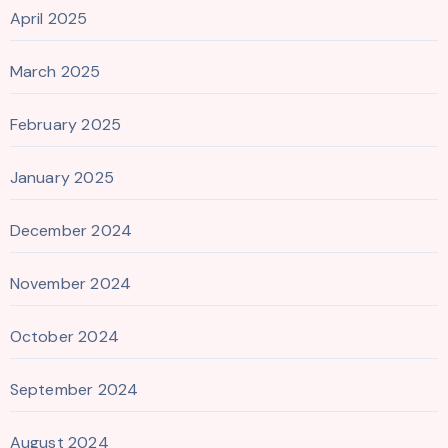
April 2025
March 2025
February 2025
January 2025
December 2024
November 2024
October 2024
September 2024
August 2024