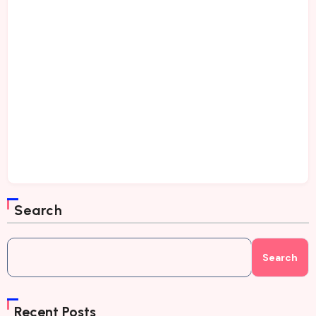
Search
Search
Recent Posts