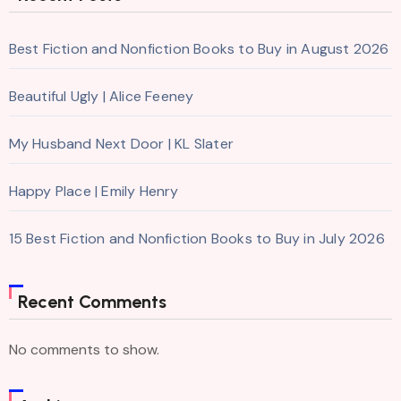
Best Fiction and Nonfiction Books to Buy in August 2026
Beautiful Ugly | Alice Feeney
My Husband Next Door | KL Slater
Happy Place | Emily Henry
15 Best Fiction and Nonfiction Books to Buy in July 2026
Recent Comments
No comments to show.