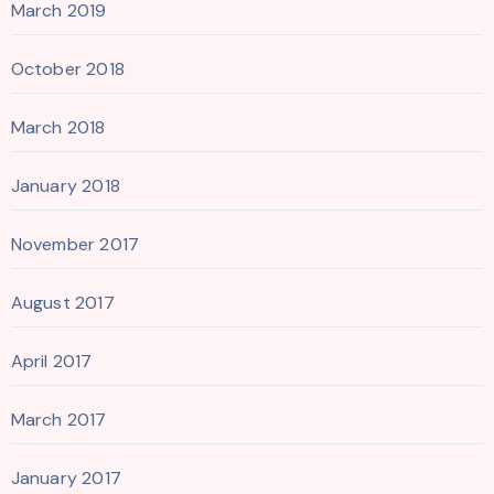
March 2019
October 2018
March 2018
January 2018
November 2017
August 2017
April 2017
March 2017
January 2017