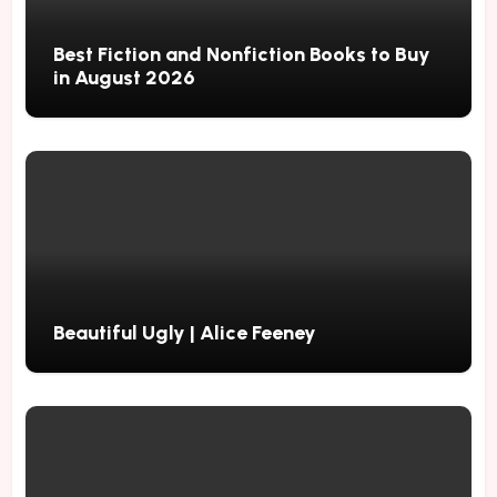
Best Fiction and Nonfiction Books to Buy
in August 2026
Beautiful Ugly | Alice Feeney