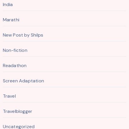
India
Marathi
New Post by Shilps
Non-fiction
Readathon
Screen Adaptation
Travel
Travelblogger
Uncategorized