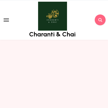
Skip
to
content
Charanti & Chai