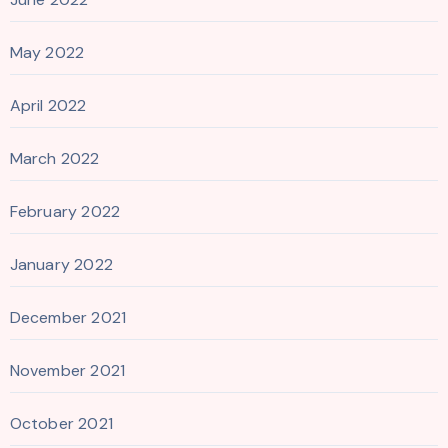
May 2022
April 2022
March 2022
February 2022
January 2022
December 2021
November 2021
October 2021