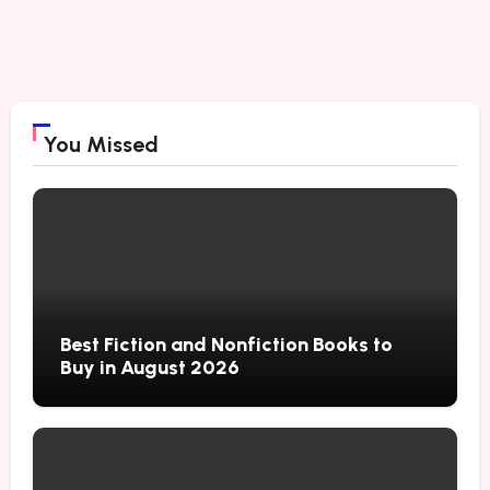
You Missed
Best Fiction and Nonfiction Books to
Buy in August 2026