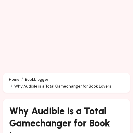
Home
Bookblogger
Why Audible is a Total Gamechanger for Book Lovers
Why Audible is a Total
Gamechanger for Book