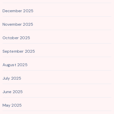
December 2025
November 2025
October 2025
September 2025
August 2025
July 2025
June 2025
May 2025