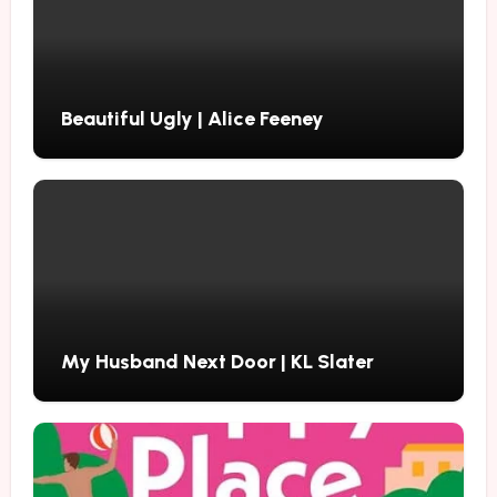
Beautiful Ugly | Alice Feeney
My Husband Next Door | KL Slater