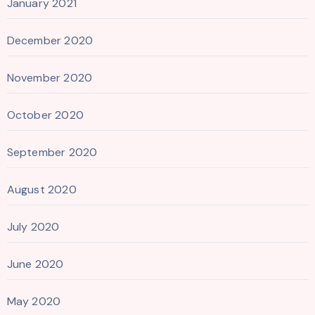
January 2021
December 2020
November 2020
October 2020
September 2020
August 2020
July 2020
June 2020
May 2020