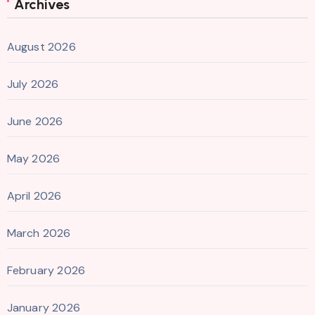
Archives
August 2026
July 2026
June 2026
May 2026
April 2026
March 2026
February 2026
January 2026