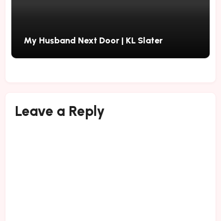
My Husband Next Door | KL Slater
Leave a Reply