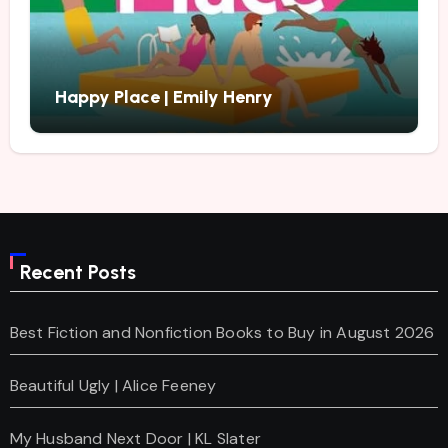
Happy Place | Emily Henry
Recent Posts
Best Fiction and Nonfiction Books to Buy in August 2026
Beautiful Ugly | Alice Feeney
My Husband Next Door | KL Slater