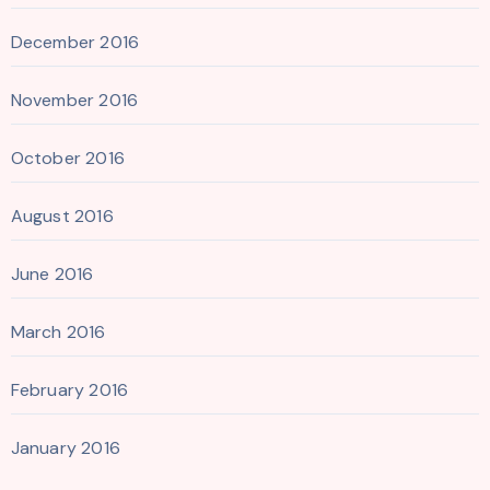
December 2016
November 2016
October 2016
August 2016
June 2016
March 2016
February 2016
January 2016