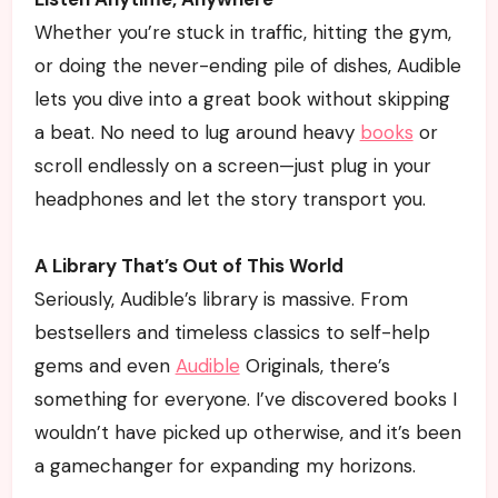
Whether you’re stuck in traffic, hitting the gym,
or doing the never-ending pile of dishes, Audible
lets you dive into a great book without skipping
a beat. No need to lug around heavy
books
or
scroll endlessly on a screen—just plug in your
headphones and let the story transport you.
A Library That’s Out of This World
Seriously, Audible’s library is massive. From
bestsellers and timeless classics to self-help
gems and even
Audible
Originals, there’s
something for everyone. I’ve discovered books I
wouldn’t have picked up otherwise, and it’s been
a gamechanger for expanding my horizons.