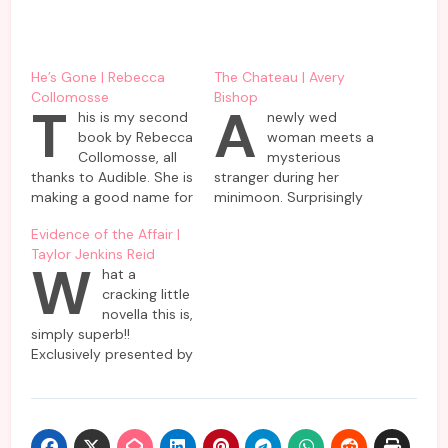
He’s Gone | Rebecca
The Chateau | Avery
Collomosse
Bishop
T
A
his is my second
newly wed
book by Rebecca
woman meets a
Collomosse, all
mysterious
thanks to Audible. She is
stranger during her
making a good name for
minimoon. Surprisingly
herself in the
nobody but she has
Evidence of the Affair |
psychological thriller
come across this
Taylor Jenkins Reid
genre and for some
enigmatic woman who
W
hat a
solid reasons. This novel
is supposed to be a
cracking little
also manages to
resident in the same
novella this is,
captivate readers’
hotel as she and
simply superb!!
attention with engaging
husband are planning to
Exclusively presented by
narrative and keeps us
spend their short
Amazon, it’s all the fun
guessing till the very
vacation. Almost
to hear it as an
end. The…
everybody denies
audiobook, specially the
knowing her or refuses…
narrators selected by