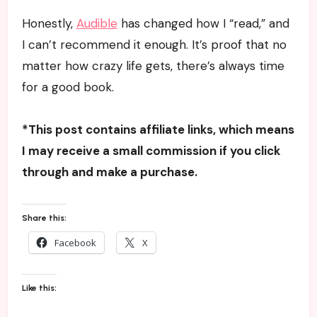
Honestly,
Audible
has changed how I “read,” and
I can’t recommend it enough. It’s proof that no
matter how crazy life gets, there’s always time
for a good book.
*This post contains affiliate links, which means
I may receive a small commission if you click
through and make a purchase.
Share this:
Facebook
X
Like this: