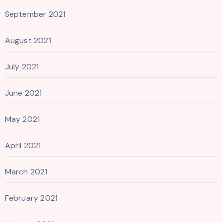
September 2021
August 2021
July 2021
June 2021
May 2021
April 2021
March 2021
February 2021