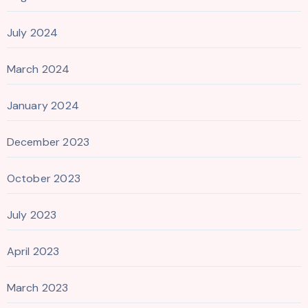
July 2024
March 2024
January 2024
December 2023
October 2023
July 2023
April 2023
March 2023