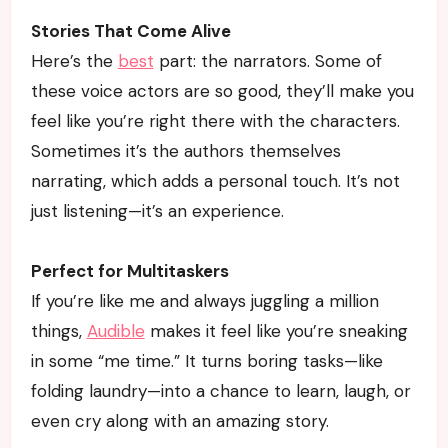
Stories That Come Alive
Here’s the
best
part: the narrators. Some of
these voice actors are so good, they’ll make you
feel like you’re right there with the characters.
Sometimes it’s the authors themselves
narrating, which adds a personal touch. It’s not
just listening—it’s an experience.
Perfect for Multitaskers
If you’re like me and always juggling a million
things,
Audible
makes it feel like you’re sneaking
in some “me time.” It turns boring tasks—like
folding laundry—into a chance to learn, laugh, or
even cry along with an amazing story.