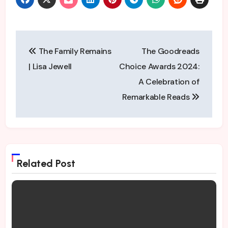
Audible are perfect to
the T. They convey the
distinct voices of the
characters perfectly
Post
and sometimes in the
The Family Remains
The Goodreads
middle of the…
navigation
| Lisa Jewell
Choice Awards 2024:
A Celebration of
Remarkable Reads
Related Post