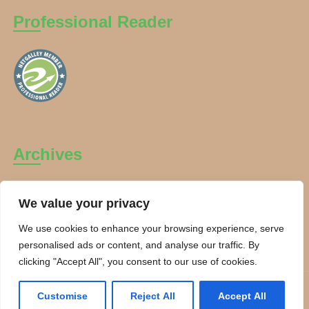
Professional Reader
Archives
Archives
We value your privacy
We use cookies to enhance your browsing experience, serve
personalised ads or content, and analyse our traffic. By
clicking "Accept All", you consent to our use of cookies.
Copyright Charanti and Chai 2026. All rights reserved.
Customise
Reject All
Accept All
Theme By:
Smarter Themes