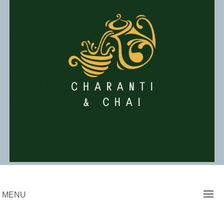
Skip
to
content
Charanti & Chai
MENU