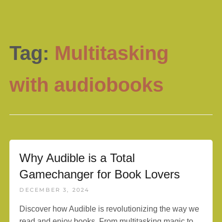
Tag:
Multitasking
with audiobooks
Why Audible is a Total
Gamechanger for Book Lovers
DECEMBER 3, 2024
Discover how Audible is revolutionizing the way we
read and enjoy books. From multitasking magic to