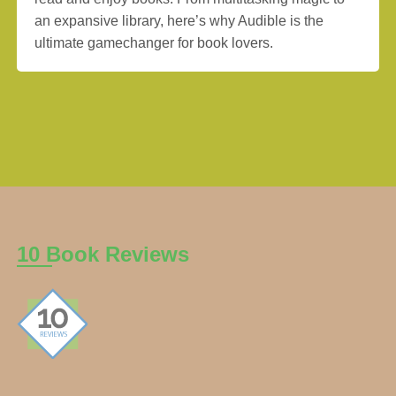
an expansive library, here’s why Audible is the
ultimate gamechanger for book lovers.
10 Book Reviews