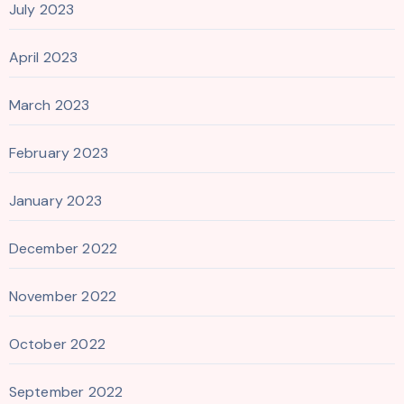
July 2023
April 2023
March 2023
February 2023
January 2023
December 2022
November 2022
October 2022
September 2022