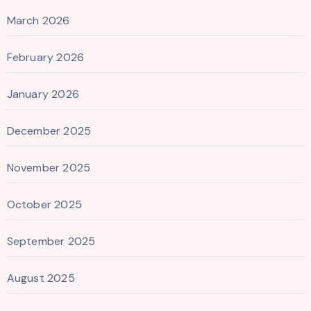
March 2026
February 2026
January 2026
December 2025
November 2025
October 2025
September 2025
August 2025