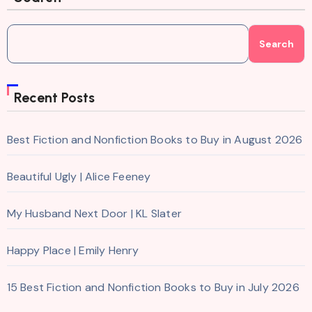
Search
Recent Posts
Best Fiction and Nonfiction Books to Buy in August 2026
Beautiful Ugly | Alice Feeney
My Husband Next Door | KL Slater
Happy Place | Emily Henry
15 Best Fiction and Nonfiction Books to Buy in July 2026