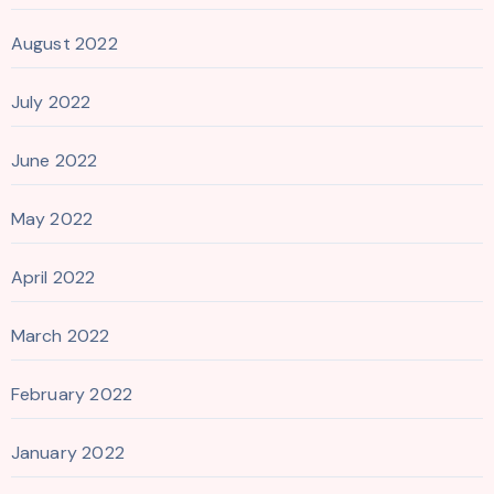
August 2022
July 2022
June 2022
May 2022
April 2022
March 2022
February 2022
January 2022