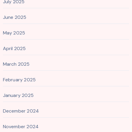
July 2025
June 2025
May 2025
April 2025
March 2025
February 2025
January 2025
December 2024
November 2024