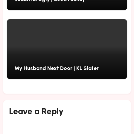
My Husband Next Door | KL Slater
Leave a Reply