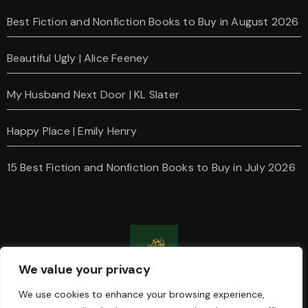
Best Fiction and Nonfiction Books to Buy in August 2026
Beautiful Ugly | Alice Feeney
My Husband Next Door | KL Slater
Happy Place | Emily Henry
15 Best Fiction and Nonfiction Books to Buy in July 2026
We value your privacy
Charanti & Chai
We use cookies to enhance your browsing experience,