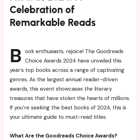
Celebration of
Remarkable Reads
B
ook enthusiasts, rejoice! The Goodreads
Choice Awards 2024 have unveiled this
year’s top books across a range of captivating
genres. As the largest annual reader-driven
awards, this event showcases the literary
treasures that have stolen the hearts of millions.
If you’re seeking the best books of 2024, this is
your ultimate guide to must-read titles.
What Are the Goodreads Choice Awards?