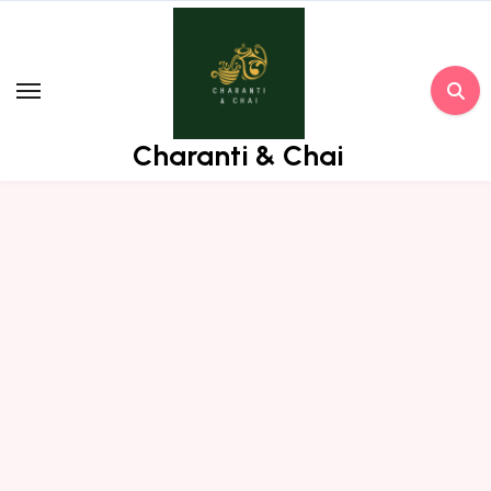
Skip
to
content
Charanti & Chai