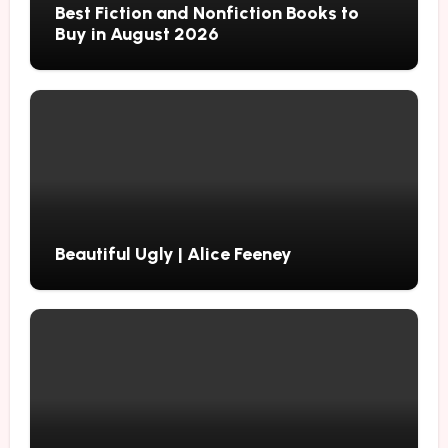
Best Fiction and Nonfiction Books to
Buy in August 2026
Beautiful Ugly | Alice Feeney