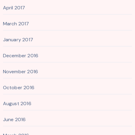
April 2017
March 2017
January 2017
December 2016
November 2016
October 2016
August 2016
June 2016