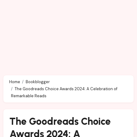
Home
Bookblogger
The Goodreads Choice Awards 2024: A Celebration of
Remarkable Reads
The Goodreads Choice
Awards 2024: A