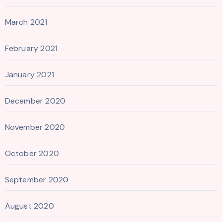
March 2021
February 2021
January 2021
December 2020
November 2020
October 2020
September 2020
August 2020