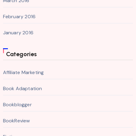
March 2016
February 2016
January 2016
Categories
Affiliate Marketing
Book Adaptation
Bookblogger
BookReview