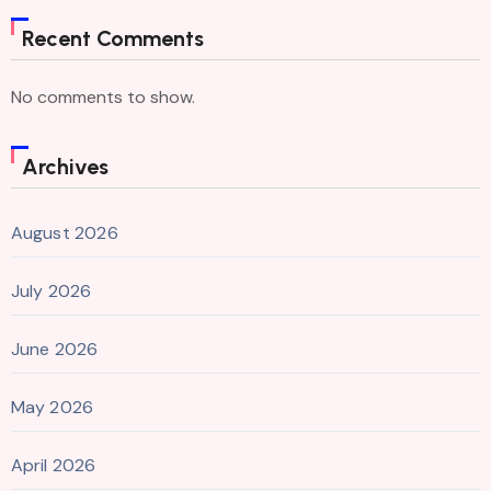
Recent Comments
No comments to show.
Archives
August 2026
July 2026
June 2026
May 2026
April 2026