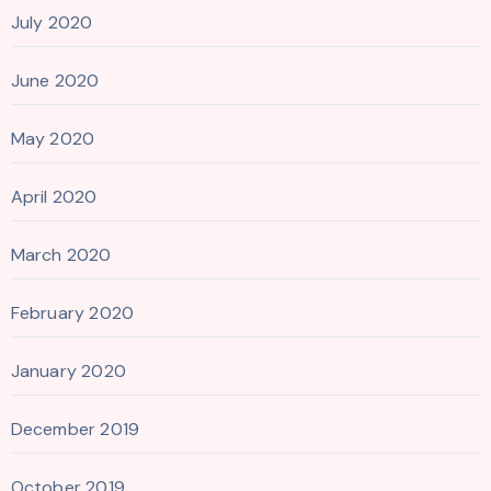
July 2020
June 2020
May 2020
April 2020
March 2020
February 2020
January 2020
December 2019
October 2019