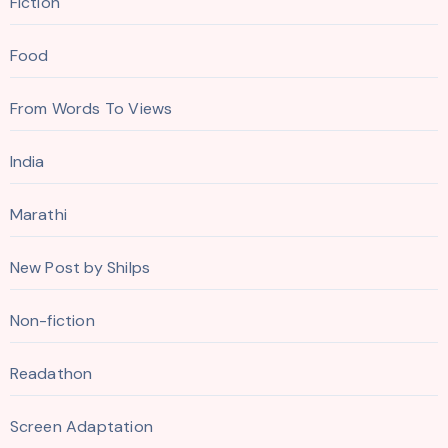
Fiction
Food
From Words To Views
India
Marathi
New Post by Shilps
Non-fiction
Readathon
Screen Adaptation