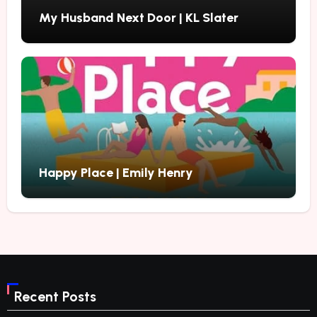
My Husband Next Door | KL Slater
Happy Place | Emily Henry
Recent Posts