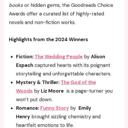
books
or hidden gems, the Goodreads Choice
Awards offer a curated list of highly-rated
novels and non-fiction works.
Highlights from the 2024 Winners
Fiction:
The Wedding People
by
Alison
Espach
captured hearts with its poignant
storytelling and unforgettable characters.
Mystery & Thriller:
The God of the
Woods
by
Liz Moore
is a page-turner you
won’t put down.
Romance:
Funny Story
by
Emily
Henry
brought sizzling chemistry and
heartfelt emotions to life.