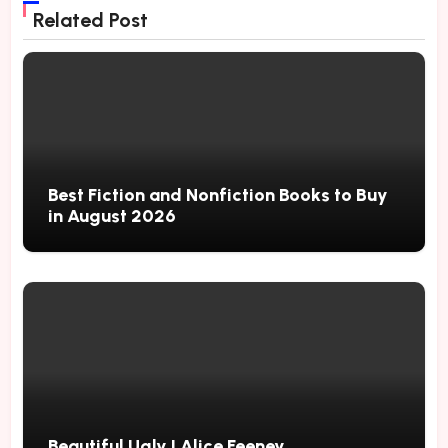
Related Post
Best Fiction and Nonfiction Books to Buy
in August 2026
Beautiful Ugly | Alice Feeney