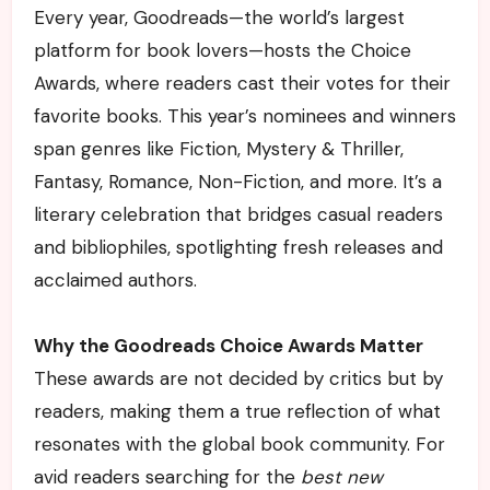
Every year, Goodreads—the world’s largest
platform for book lovers—hosts the Choice
Awards, where readers cast their votes for their
favorite books. This year’s nominees and winners
span genres like Fiction, Mystery & Thriller,
Fantasy, Romance, Non-Fiction, and more. It’s a
literary celebration that bridges casual readers
and bibliophiles, spotlighting fresh releases and
acclaimed authors.
Why the Goodreads Choice Awards Matter
These awards are not decided by critics but by
readers, making them a true reflection of what
resonates with the global book community. For
avid readers searching for the
best new