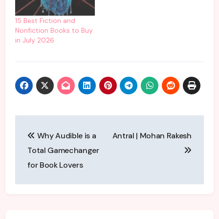
link:
https://charantiandchai.c
15 Best Fiction and
om/shop/ You can
Nonfiction Books to Buy
listen, subscribe and
in July 2026
share our podcast on
YouTube where you can
listen to our…
Post
Why Audible is a
Antral | Mohan Rakesh
navigation
Total Gamechanger
for Book Lovers