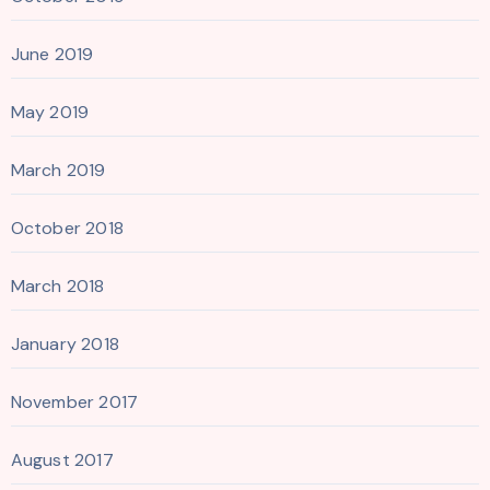
June 2019
May 2019
March 2019
October 2018
March 2018
January 2018
November 2017
August 2017