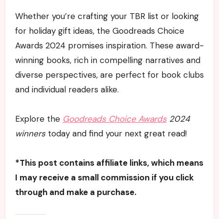
Whether you’re crafting your TBR list or looking
for holiday gift ideas, the Goodreads Choice
Awards 2024 promises inspiration. These award-
winning books, rich in compelling narratives and
diverse perspectives, are perfect for book clubs
and individual readers alike.
Explore the
Goodreads Choice Awards
2024
winners
today and find your next great read!
*This post contains affiliate links, which means
I may receive a small commission if you click
through and make a purchase.