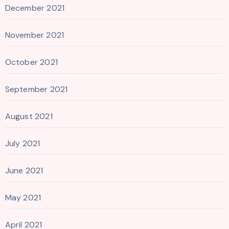
December 2021
November 2021
October 2021
September 2021
August 2021
July 2021
June 2021
May 2021
April 2021