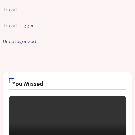
Travel
Travelblogger
Uncategorized
You Missed