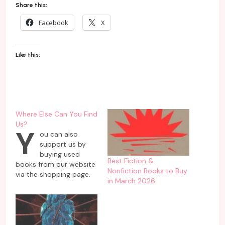
Share this:
Facebook
X
Like this:
Where Else Can You Find
Us?
Y
ou can also
support us by
buying used
Best Fiction &
books from our website
Nonfiction Books to Buy
via the shopping page.
in March 2026
These are pre-loved
books that have been
handpicked for resale
from our private
collections. Here’s the