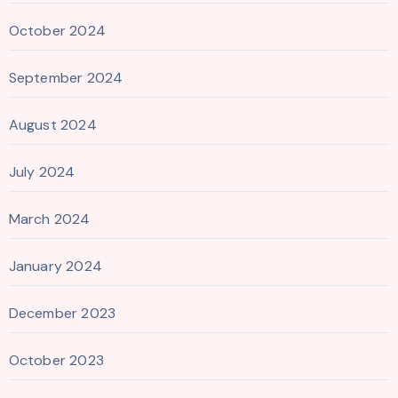
October 2024
September 2024
August 2024
July 2024
March 2024
January 2024
December 2023
October 2023