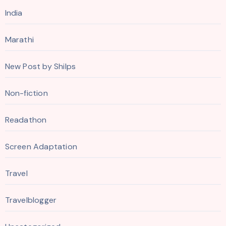
India
Marathi
New Post by Shilps
Non-fiction
Readathon
Screen Adaptation
Travel
Travelblogger