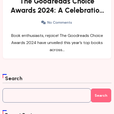
The Goodreads Choice
Awards 2024: A Celebration
of Remarkable Reads
No Comments
Book enthusiasts, rejoice! The Goodreads Choice
Awards 2024 have unveiled this year’s top books
across…
Search
Search