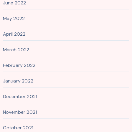
June 2022
May 2022
April 2022
March 2022
February 2022
January 2022
December 2021
November 2021
October 2021