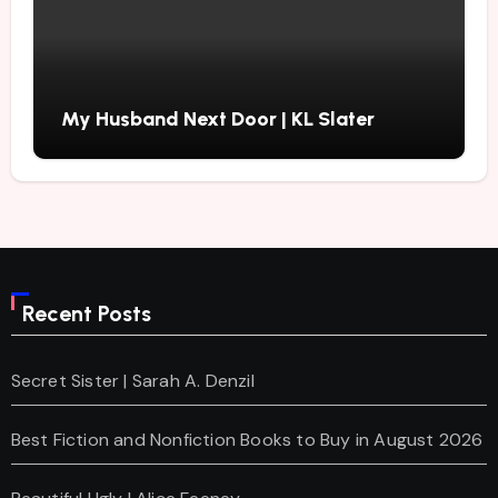
My Husband Next Door | KL Slater
Recent Posts
Secret Sister | Sarah A. Denzil
Best Fiction and Nonfiction Books to Buy in August 2026