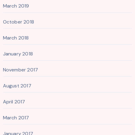
March 2019
October 2018
March 2018
January 2018
November 2017
August 2017
April 2017
March 2017
January 2017