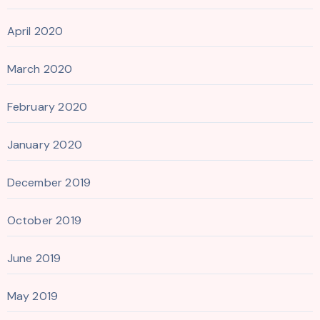
April 2020
March 2020
February 2020
January 2020
December 2019
October 2019
June 2019
May 2019