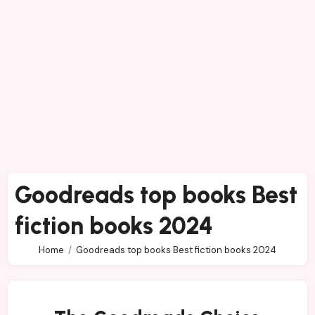
Goodreads top books Best
fiction books 2024
Home
Goodreads top books Best fiction books 2024