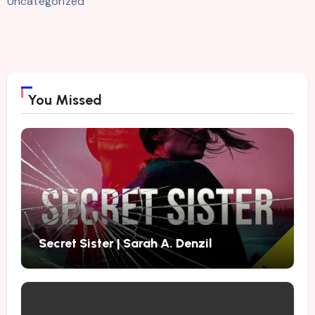
Uncategorized
You Missed
Secret Sister | Sarah A. Denzil