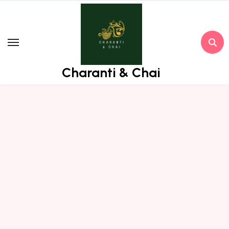
Skip
to
content
Charanti & Chai