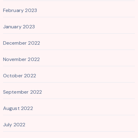
February 2023
January 2023
December 2022
November 2022
October 2022
September 2022
August 2022
July 2022