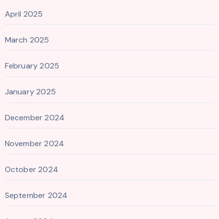
April 2025
March 2025
February 2025
January 2025
December 2024
November 2024
October 2024
September 2024