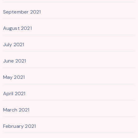
September 2021
August 2021
July 2021
June 2021
May 2021
April 2021
March 2021
February 2021