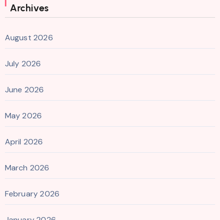
Archives
August 2026
July 2026
June 2026
May 2026
April 2026
March 2026
February 2026
January 2026