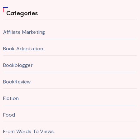
Categories
Affiliate Marketing
Book Adaptation
Bookblogger
BookReview
Fiction
Food
From Words To Views