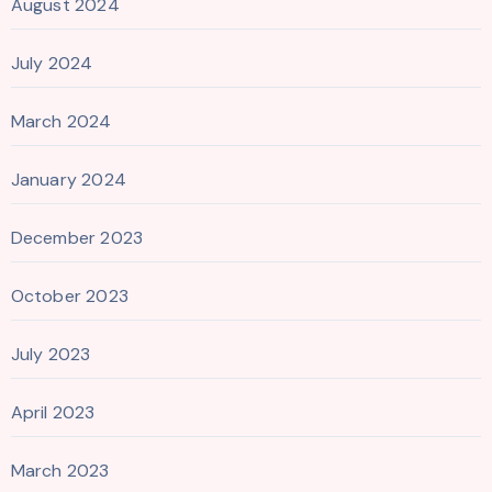
August 2024
July 2024
March 2024
January 2024
December 2023
October 2023
July 2023
April 2023
March 2023