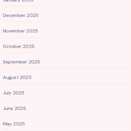
December 2025
November 2025
October 2025
September 2025
August 2025
July 2025
June 2025
May 2025