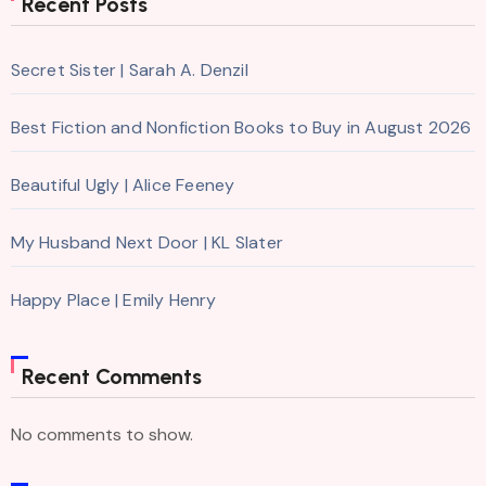
Recent Posts
Secret Sister | Sarah A. Denzil
Best Fiction and Nonfiction Books to Buy in August 2026
Beautiful Ugly | Alice Feeney
My Husband Next Door | KL Slater
Happy Place | Emily Henry
Recent Comments
No comments to show.