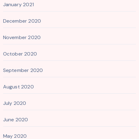
January 2021
December 2020
November 2020
October 2020
September 2020
August 2020
July 2020
June 2020
May 2020