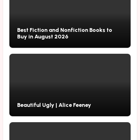
Best Fiction and Nonfiction Books to
Buy in August 2026
Beautiful Ugly | Alice Feeney