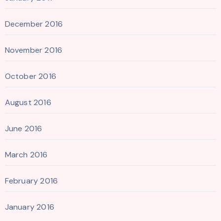
December 2016
November 2016
October 2016
August 2016
June 2016
March 2016
February 2016
January 2016