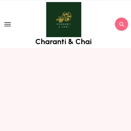
Skip
to
content
Charanti & Chai