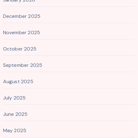
December 2025
November 2025
October 2025
September 2025
August 2025
July 2025
June 2025
May 2025