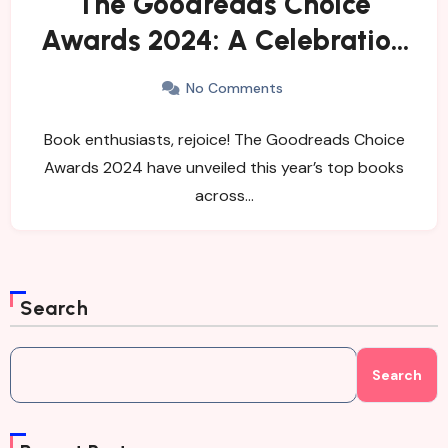
The Goodreads Choice
Awards 2024: A Celebration
of Remarkable Reads
No Comments
Book enthusiasts, rejoice! The Goodreads Choice
Awards 2024 have unveiled this year’s top books
across…
Search
Search