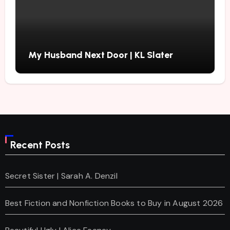
My Husband Next Door | KL Slater
Recent Posts
Secret Sister | Sarah A. Denzil
Best Fiction and Nonfiction Books to Buy in August 2026