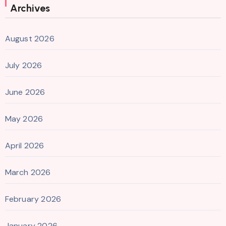
Archives
August 2026
July 2026
June 2026
May 2026
April 2026
March 2026
February 2026
January 2026