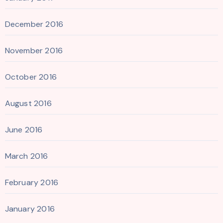
December 2016
November 2016
October 2016
August 2016
June 2016
March 2016
February 2016
January 2016