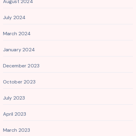
August 2024
July 2024
March 2024
January 2024
December 2023
October 2023
July 2023
April 2023
March 2023