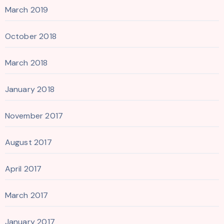
March 2019
October 2018
March 2018
January 2018
November 2017
August 2017
April 2017
March 2017
January 2017