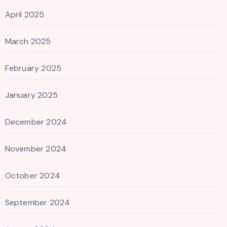
April 2025
March 2025
February 2025
January 2025
December 2024
November 2024
October 2024
September 2024