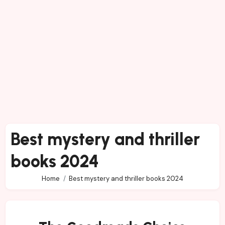
Best mystery and thriller
books 2024
Home
Best mystery and thriller books 2024