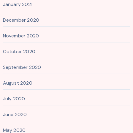
January 2021
December 2020
November 2020
October 2020
September 2020
August 2020
July 2020
June 2020
May 2020