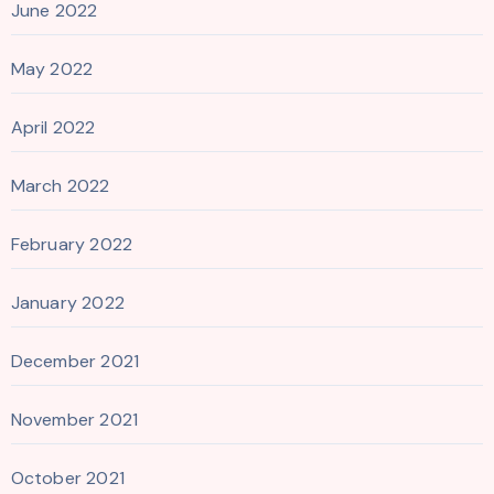
June 2022
May 2022
April 2022
March 2022
February 2022
January 2022
December 2021
November 2021
October 2021