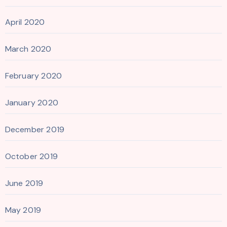
April 2020
March 2020
February 2020
January 2020
December 2019
October 2019
June 2019
May 2019