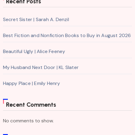
Recent Posts
Secret Sister | Sarah A. Denzil
Best Fiction and Nonfiction Books to Buy in August 2026
Beautiful Ugly | Alice Feeney
My Husband Next Door | KL Slater
Happy Place | Emily Henry
Recent Comments
No comments to show.