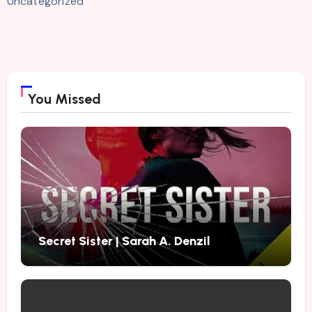
Uncategorized
You Missed
Secret Sister | Sarah A. Denzil