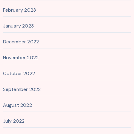
February 2023
January 2023
December 2022
November 2022
October 2022
September 2022
August 2022
July 2022