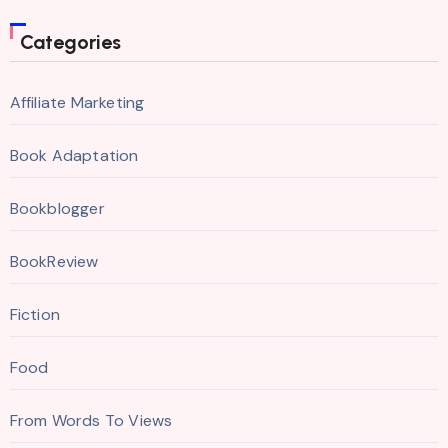
Categories
Affiliate Marketing
Book Adaptation
Bookblogger
BookReview
Fiction
Food
From Words To Views