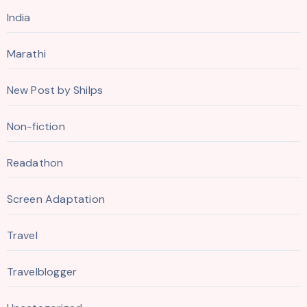
India
Marathi
New Post by Shilps
Non-fiction
Readathon
Screen Adaptation
Travel
Travelblogger