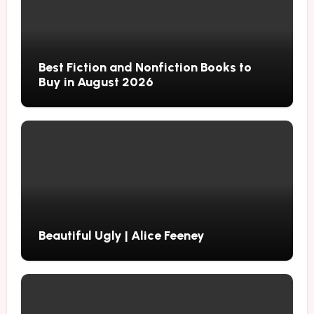
Best Fiction and Nonfiction Books to
Buy in August 2026
Beautiful Ugly | Alice Feeney