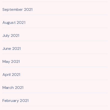
September 2021
August 2021
July 2021
June 2021
May 2021
April 2021
March 2021
February 2021