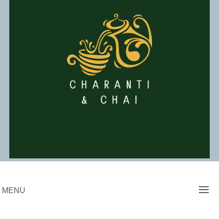
Skip
to
content
Charanti & Chai
MENU