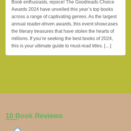
Book enthusiasts, rejoice! The Goodreads Choice
Awards 2024 have unveiled this year’s top books
across a range of captivating genres. As the largest
annual reader-driven awards, this event showcases
the literary treasures that have stolen the hearts of
millions. If you’re seeking the best books of 2024,
this is your ultimate guide to must-read titles. […]
10 Book Reviews