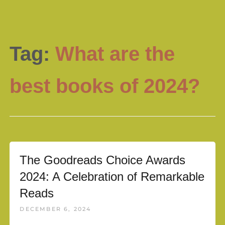
Tag:
What are the
best books of 2024?
The Goodreads Choice Awards
2024: A Celebration of Remarkable
Reads
DECEMBER 6, 2024