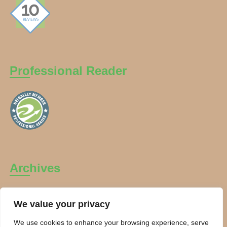
Professional Reader
Archives
Archives
We value your privacy
We use cookies to enhance your browsing experience, serve