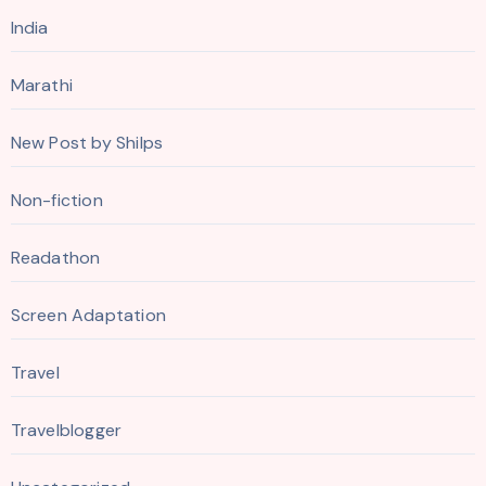
India
Marathi
New Post by Shilps
Non-fiction
Readathon
Screen Adaptation
Travel
Travelblogger