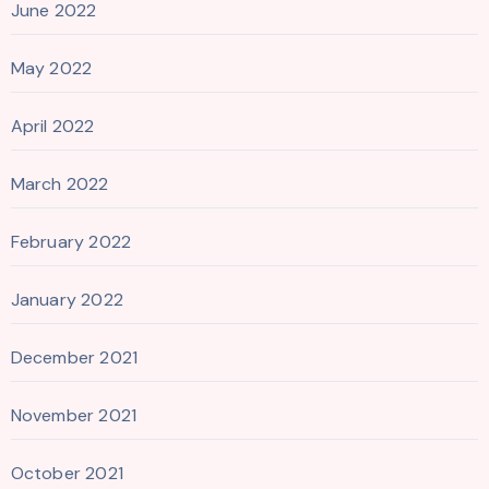
June 2022
May 2022
April 2022
March 2022
February 2022
January 2022
December 2021
November 2021
October 2021