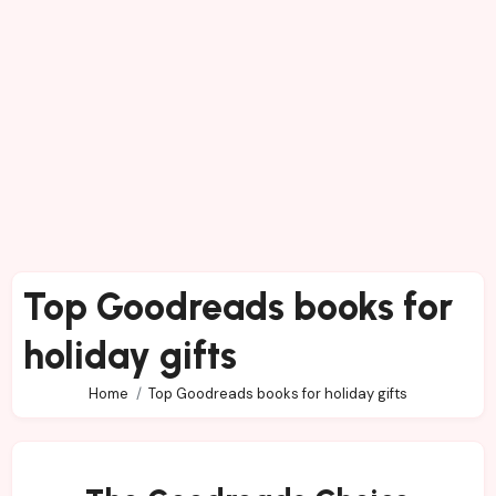
Top Goodreads books for
holiday gifts
Home
Top Goodreads books for holiday gifts