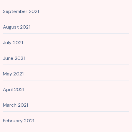
September 2021
August 2021
July 2021
June 2021
May 2021
April 2021
March 2021
February 2021