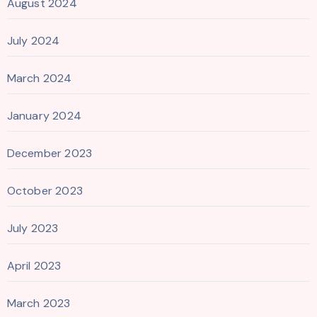
August 2024
July 2024
March 2024
January 2024
December 2023
October 2023
July 2023
April 2023
March 2023