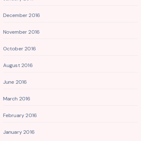
December 2016
November 2016
October 2016
August 2016
June 2016
March 2016
February 2016
January 2016