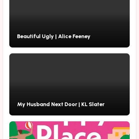
Beautiful Ugly | Alice Feeney
My Husband Next Door | KL Slater