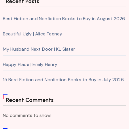
Recent Posts
Best Fiction and Nonfiction Books to Buy in August 2026
Beautiful Ugly | Alice Feeney
My Husband Next Door | KL Slater
Happy Place | Emily Henry
15 Best Fiction and Nonfiction Books to Buy in July 2026
Recent Comments
No comments to show.