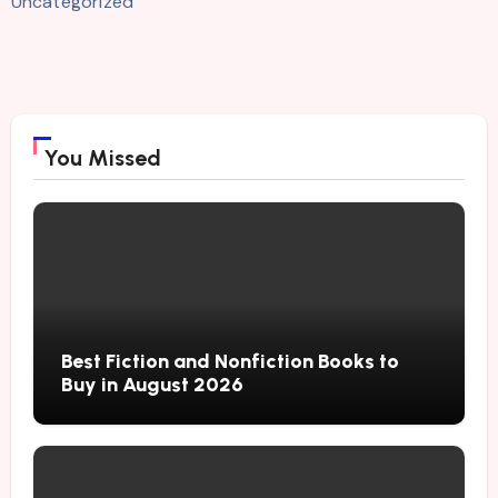
Uncategorized
You Missed
Best Fiction and Nonfiction Books to
Buy in August 2026