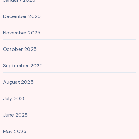
December 2025
November 2025
October 2025
September 2025
August 2025
July 2025
June 2025
May 2025