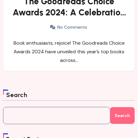
The Goodreads Choice
Awards 2024: A Celebration
of Remarkable Reads
No Comments
Book enthusiasts, rejoice! The Goodreads Choice
Awards 2024 have unveiled this year’s top books
across…
Search
Search