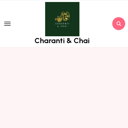
Skip
to
content
Charanti & Chai