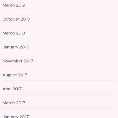
March 2019
October 2018
March 2018
January 2018
November 2017
August 2017
April 2017
March 2017
January 2017