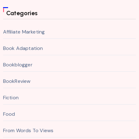
Categories
Affiliate Marketing
Book Adaptation
Bookblogger
BookReview
Fiction
Food
From Words To Views