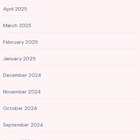
April 2025
March 2025
February 2025
January 2025
December 2024
November 2024
October 2024
September 2024