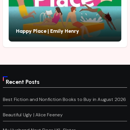
Happy Place | Emily Henry
Recent Posts
Best Fiction and Nonfiction Books to Buy in August 2026
Beautiful Ugly | Alice Feeney