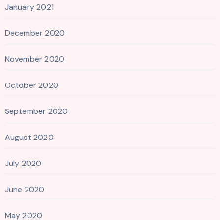
January 2021
December 2020
November 2020
October 2020
September 2020
August 2020
July 2020
June 2020
May 2020