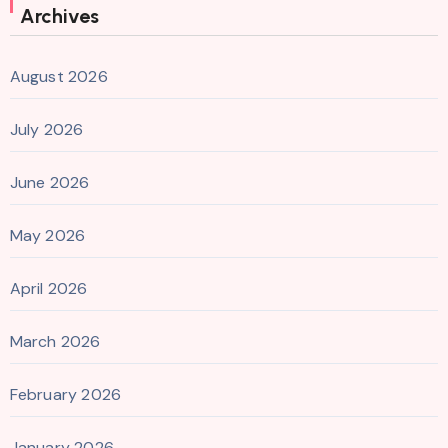
Archives
August 2026
July 2026
June 2026
May 2026
April 2026
March 2026
February 2026
January 2026