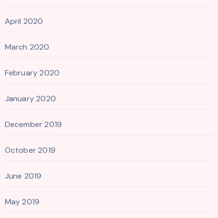
April 2020
March 2020
February 2020
January 2020
December 2019
October 2019
June 2019
May 2019