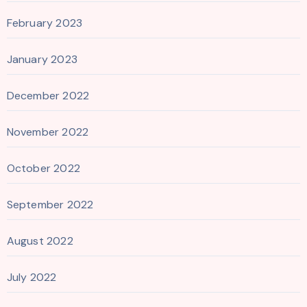
February 2023
January 2023
December 2022
November 2022
October 2022
September 2022
August 2022
July 2022