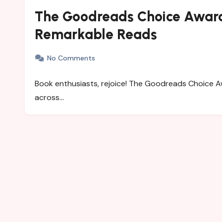
The Goodreads Choice Award
Remarkable Reads
No Comments
Book enthusiasts, rejoice! The Goodreads Choice A
across…