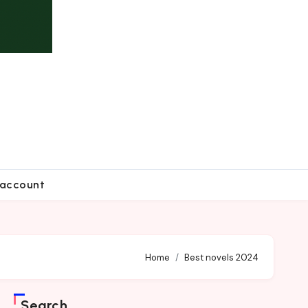
account
Home
Best novels 2024
Search