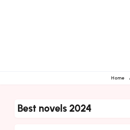
Home
Best novels 2024