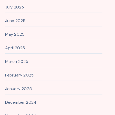
July 2025
June 2025
May 2025
April 2025
March 2025
February 2025
January 2025
December 2024