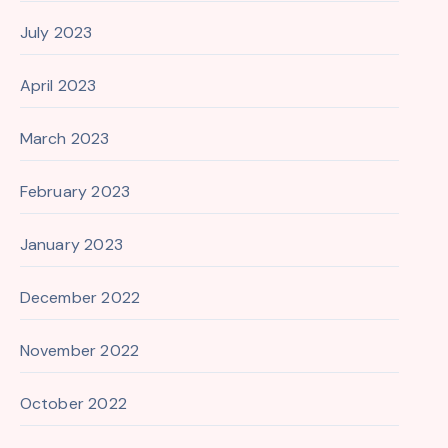
July 2023
April 2023
March 2023
February 2023
January 2023
December 2022
November 2022
October 2022