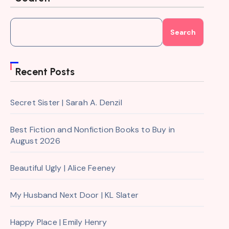
Search
Recent Posts
Secret Sister | Sarah A. Denzil
Best Fiction and Nonfiction Books to Buy in
August 2026
Beautiful Ugly | Alice Feeney
My Husband Next Door | KL Slater
Happy Place | Emily Henry