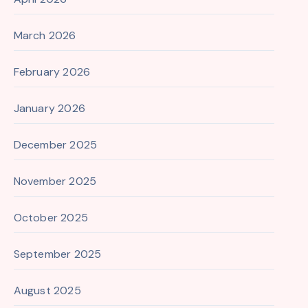
March 2026
February 2026
January 2026
December 2025
November 2025
October 2025
September 2025
August 2025