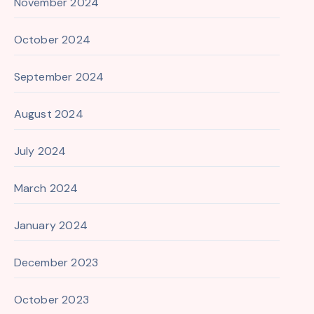
November 2024
October 2024
September 2024
August 2024
July 2024
March 2024
January 2024
December 2023
October 2023