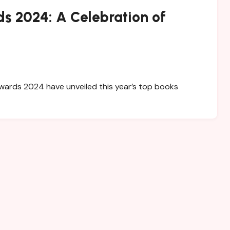
s 2024: A Celebration of
wards 2024 have unveiled this year’s top books