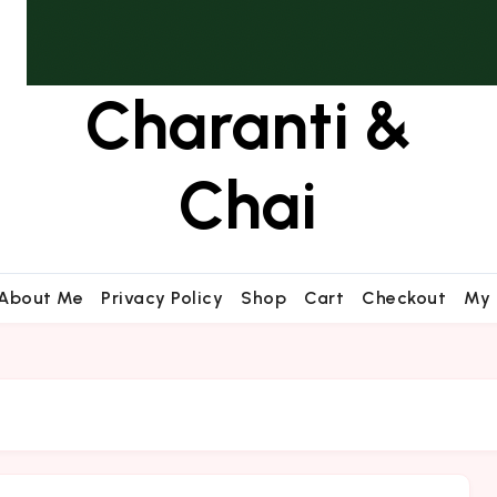
Charanti &
Chai
About Me
Privacy Policy
Shop
Cart
Checkout
My 