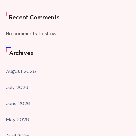
Recent Comments
No comments to show.
Archives
August 2026
July 2026
June 2026
May 2026
April 2026