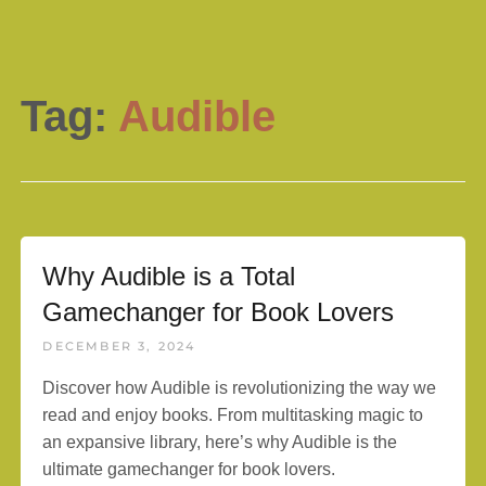
Tag:
Audible
Why Audible is a Total
Gamechanger for Book Lovers
DECEMBER 3, 2024
Discover how Audible is revolutionizing the way we
read and enjoy books. From multitasking magic to
an expansive library, here’s why Audible is the
ultimate gamechanger for book lovers.