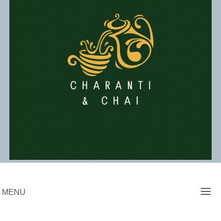
Skip
to
content
Charanti & Chai
MENU