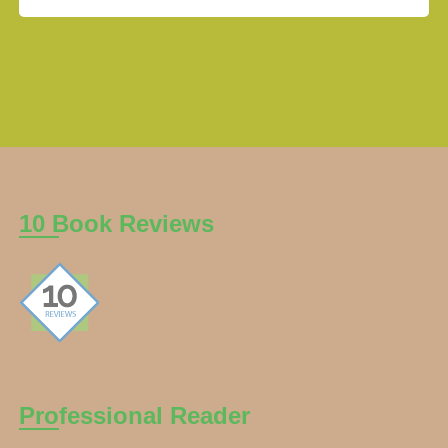
10 Book Reviews
Professional Reader