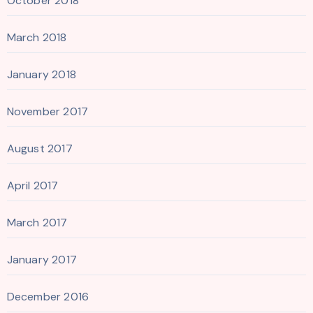
October 2018
March 2018
January 2018
November 2017
August 2017
April 2017
March 2017
January 2017
December 2016