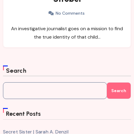
No Comments
An investigative journalist goes on a mission to find
the true identity of that child…
Search
Search
Recent Posts
Secret Sister | Sarah A. Denzil