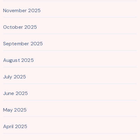
November 2025
October 2025
September 2025
August 2025
July 2025
June 2025
May 2025
April 2025