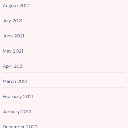
August 2021
July 2021
June 2021
May 2021
April 2021
March 2021
February 2021
January 2021
December 2020