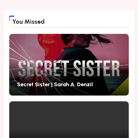
You Missed
Secret Sister | Sarah A. Denzil