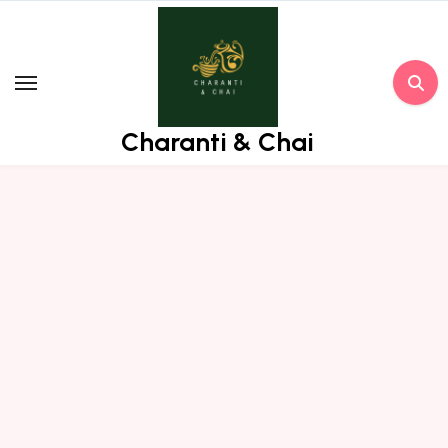
Skip
to
content
Charanti & Chai