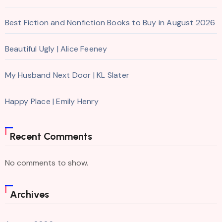
Best Fiction and Nonfiction Books to Buy in August 2026
Beautiful Ugly | Alice Feeney
My Husband Next Door | KL Slater
Happy Place | Emily Henry
Recent Comments
No comments to show.
Archives