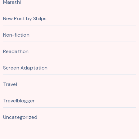
Marathi
New Post by Shilps
Non-fiction
Readathon
Screen Adaptation
Travel
Travelblogger
Uncategorized