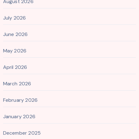
August 2026
July 2026
June 2026
May 2026
April 2026
March 2026
February 2026
January 2026
December 2025