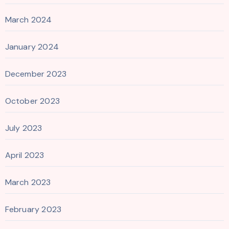
March 2024
January 2024
December 2023
October 2023
July 2023
April 2023
March 2023
February 2023