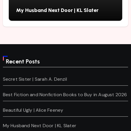
My Husband Next Door | KL Slater
Recent Posts
Secret Sister | Sarah A. Denzil
Best Fiction and Nonfiction Books to Buy in August 2026
Beautiful Ugly | Alice Feeney
My Husband Next Door | KL Slater