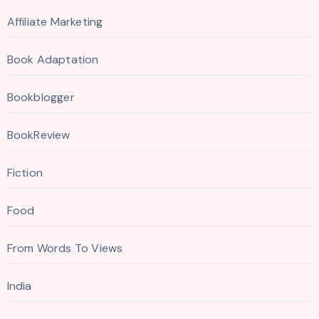
Affiliate Marketing
Book Adaptation
Bookblogger
BookReview
Fiction
Food
From Words To Views
India