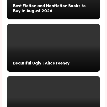
Best Fiction and Nonfiction Books to
Buy in August 2026
Beautiful Ugly | Alice Feeney