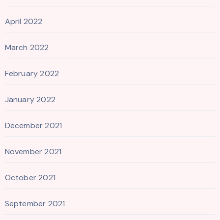
April 2022
March 2022
February 2022
January 2022
December 2021
November 2021
October 2021
September 2021