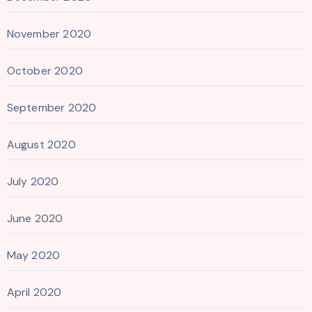
November 2020
October 2020
September 2020
August 2020
July 2020
June 2020
May 2020
April 2020