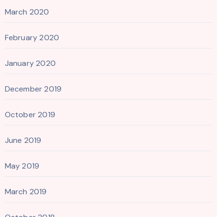
March 2020
February 2020
January 2020
December 2019
October 2019
June 2019
May 2019
March 2019