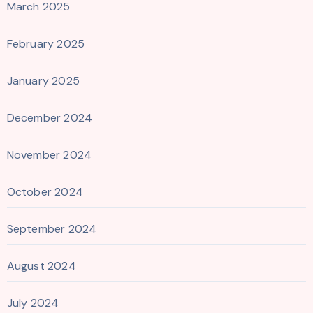
March 2025
February 2025
January 2025
December 2024
November 2024
October 2024
September 2024
August 2024
July 2024