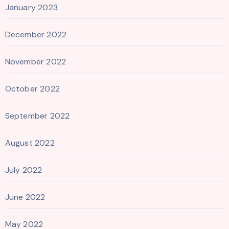
January 2023
December 2022
November 2022
October 2022
September 2022
August 2022
July 2022
June 2022
May 2022