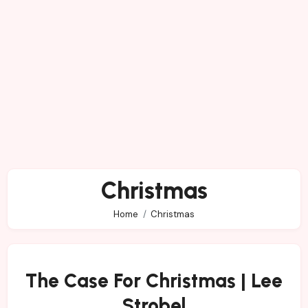
Christmas
Home
Christmas
The Case For Christmas | Lee
Strobel