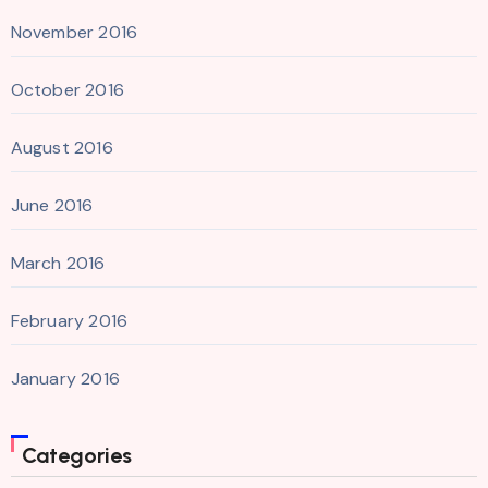
November 2016
October 2016
August 2016
June 2016
March 2016
February 2016
January 2016
Categories