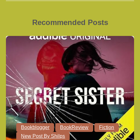
Recommended Posts
Bookblogger
BookReview
Fiction
New Post By Shilps