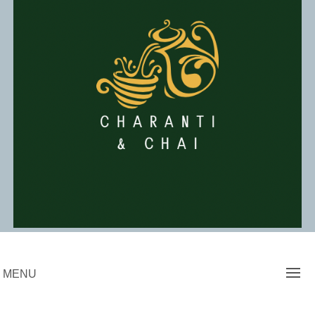
Skip
to
content
Charanti & Chai
MENU