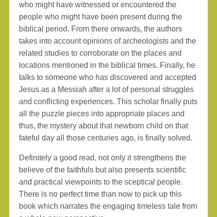
who might have witnessed or encountered the
people who might have been present during the
biblical period. From there onwards, the authors
takes into account opinions of archeologists and the
related studies to corroborate on the places and
locations mentioned in the biblical times. Finally, he
talks to someone who has discovered and accepted
Jesus as a Messiah after a lot of personal struggles
and conflicting experiences. This scholar finally puts
all the puzzle pieces into appropriate places and
thus, the mystery about that newborn child on that
fateful day all those centuries ago, is finally solved.
Definitely a good read, not only it strengthens the
believe of the faithfuls but also presents scientific
and practical viewpoints to the sceptical people.
There is no perfect time than now to pick up this
book which narrates the engaging timeless tale from