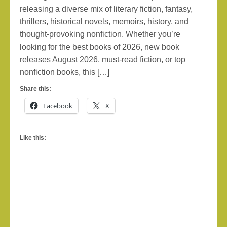
releasing a diverse mix of literary fiction, fantasy,
thrillers, historical novels, memoirs, history, and
thought-provoking nonfiction. Whether you’re
looking for the best books of 2026, new book
releases August 2026, must-read fiction, or top
nonfiction books, this […]
Share this:
Facebook
X
Like this: