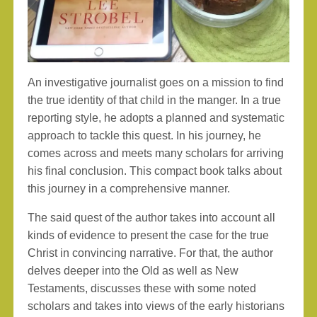
An investigative journalist goes on a mission to find
the true identity of that child in the manger. In a true
reporting style, he adopts a planned and systematic
approach to tackle this quest. In his journey, he
comes across and meets many scholars for arriving
his final conclusion. This compact book talks about
this journey in a comprehensive manner.
The said quest of the author takes into account all
kinds of evidence to present the case for the true
Christ in convincing narrative. For that, the author
delves deeper into the Old as well as New
Testaments, discusses these with some noted
scholars and takes into views of the early historians