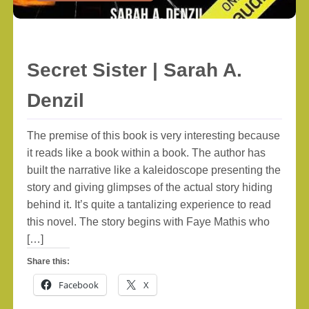
Secret Sister | Sarah A.
Denzil
The premise of this book is very interesting because
it reads like a book within a book. The author has
built the narrative like a kaleidoscope presenting the
story and giving glimpses of the actual story hiding
behind it. It’s quite a tantalizing experience to read
this novel. The story begins with Faye Mathis who
[…]
Share this:
Facebook
X