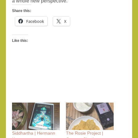
a whole new perspective.
Share this:
Facebook
X
Like this:
Siddhartha | Hermann
The Rosie Project |