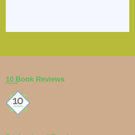
10 Book Reviews