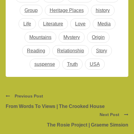
Group
Heritage Places
history
Life
Literature
Love
Media
Mountains
Mystery
Origin
Reading
Relationship
Story
suspense
Truth
USA
Previous Post
From Words To Views | The Crooked House
Next Post
The Rosie Project | Graeme Simsion