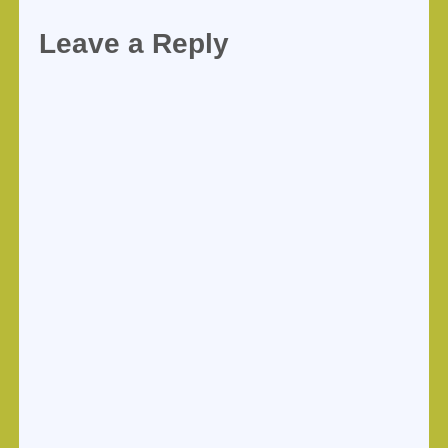
Leave a Reply