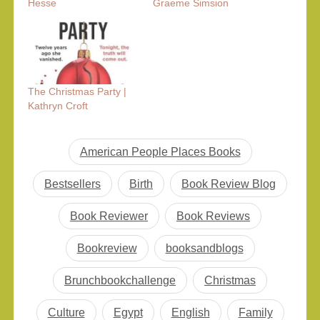
Hesse
Graeme Simsion
The Christmas Party |
Kathryn Croft
American People Places Books
Bestsellers
Birth
Book Review Blog
Book Reviewer
Book Reviews
Bookreview
booksandblogs
Brunchbookchallenge
Christmas
Culture
Egypt
English
Family