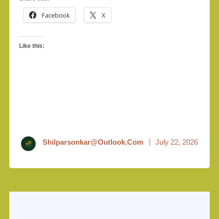
Facebook
X
Like this:
Shilparsonkar@outlook.com
July 22, 2026