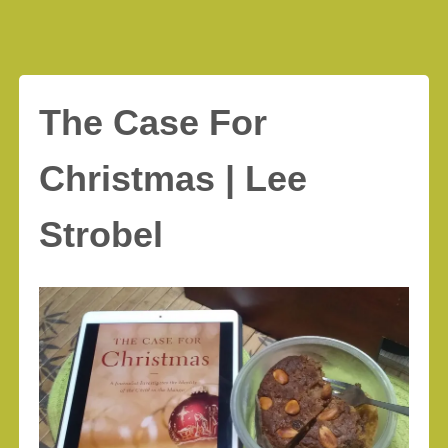
The Case For
Christmas | Lee
Strobel