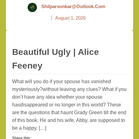
Shilparsonkar@outlook.com
August 1, 2026
Beautiful Ugly | Alice
Feeney
What will you do if your spouse has vanished
mysteriously?without leaving any clues? What if you
don’t have any idea whether your spouse
hasdisappeared or no longer in this world? These
are the questions that haunt Grady Green till the end
of this book. He and his wife, Abby, are supposed to
be a happy, […]
Share this: