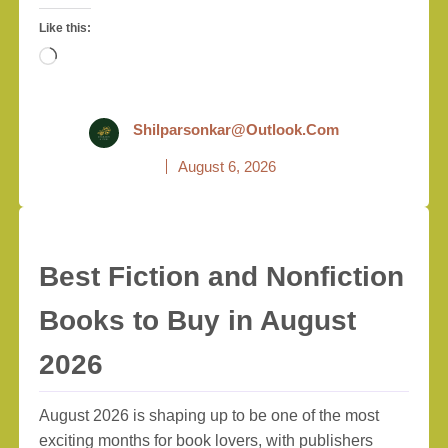
Like this:
Loading…
Shilparsonkar@outlook.com
August 6, 2026
Best Fiction and Nonfiction
Books to Buy in August
2026
August 2026 is shaping up to be one of the most
exciting months for book lovers, with publishers