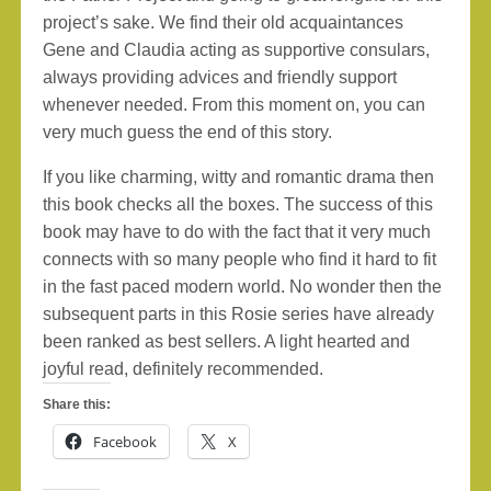
project’s sake. We find their old acquaintances
Gene and Claudia acting as supportive consulars,
always providing advices and friendly support
whenever needed. From this moment on, you can
very much guess the end of this story.
If you like charming, witty and romantic drama then
this book checks all the boxes. The success of this
book may have to do with the fact that it very much
connects with so many people who find it hard to fit
in the fast paced modern world. No wonder then the
subsequent parts in this Rosie series have already
been ranked as best sellers. A light hearted and
joyful read, definitely recommended.
Share this:
Facebook
X