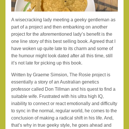
A wisecracking lady meeting a geeky gentleman as
part of a project and then embarking on another
project for the aforementioned lady’s benefit is the
one line story of this best selling book. Agreed that I
have woken up quite late to its charm and some of
the humour might look dated after all this time, still
it’s not late for picking up this book.
Written by Graeme Simsion, The Rosie project is
essentially a story of an Australian genetics
professor called Don Tillman and his quest to find a
suitable wife. Frustrated with his ultra high IQ,
inability to connect or react emotionally and difficulty
to sync in the normal, regular world, he comes to the
conclusion of making a radical shift in his life. And,
that’s why in true geeky style, he goes ahead and