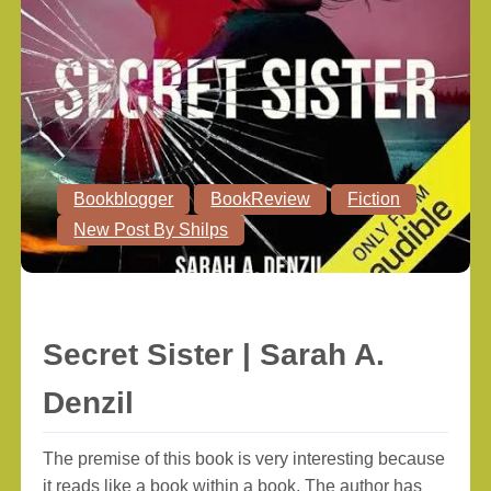
Bookblogger
BookReview
Fiction
New Post By Shilps
Secret Sister | Sarah A.
Denzil
The premise of this book is very interesting because
it reads like a book within a book. The author has