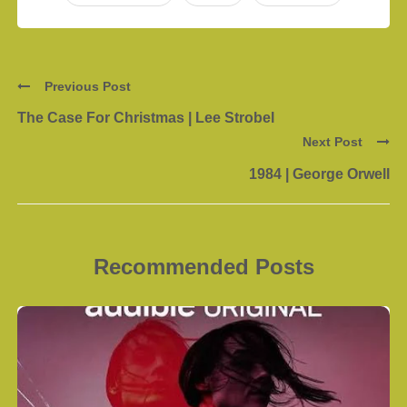
Previous Post
The Case For Christmas | Lee Strobel
Next Post
1984 | George Orwell
Recommended Posts