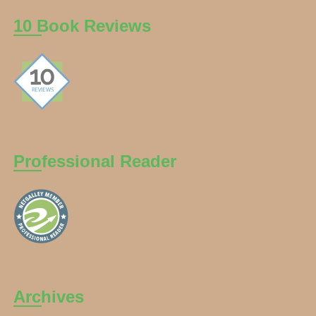
10 Book Reviews
Professional Reader
Archives