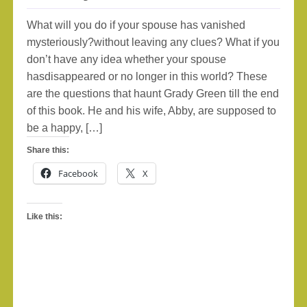
What will you do if your spouse has vanished
mysteriously?without leaving any clues? What if you
don’t have any idea whether your spouse
hasdisappeared or no longer in this world? These
are the questions that haunt Grady Green till the end
of this book. He and his wife, Abby, are supposed to
be a happy, […]
Share this:
Facebook
X
Like this: