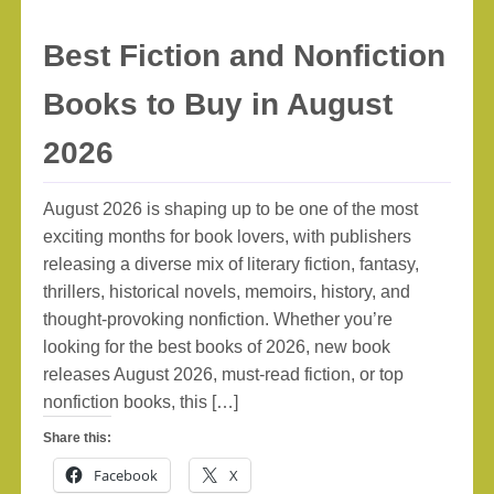
Best Fiction and Nonfiction
Books to Buy in August
2026
August 2026 is shaping up to be one of the most
exciting months for book lovers, with publishers
releasing a diverse mix of literary fiction, fantasy,
thrillers, historical novels, memoirs, history, and
thought-provoking nonfiction. Whether you’re
looking for the best books of 2026, new book
releases August 2026, must-read fiction, or top
nonfiction books, this […]
Share this:
Facebook
X