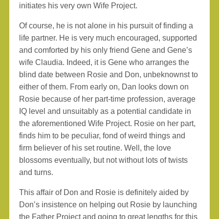
initiates his very own Wife Project.
Of course, he is not alone in his pursuit of finding a
life partner. He is very much encouraged, supported
and comforted by his only friend Gene and Gene’s
wife Claudia. Indeed, it is Gene who arranges the
blind date between Rosie and Don, unbeknownst to
either of them. From early on, Dan looks down on
Rosie because of her part-time profession, average
IQ level and unsuitably as a potential candidate in
the aforementioned Wife Project. Rosie on her part,
finds him to be peculiar, fond of weird things and
firm believer of his set routine. Well, the love
blossoms eventually, but not without lots of twists
and turns.
This affair of Don and Rosie is definitely aided by
Don’s insistence on helping out Rosie by launching
the Father Project and going to great lengths for this