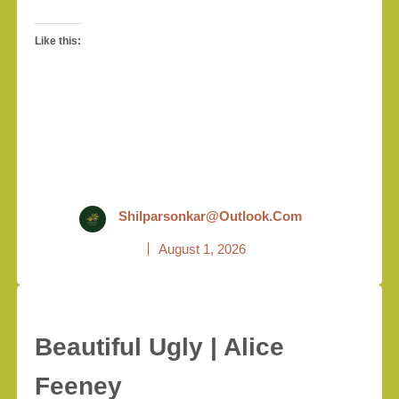
Like this:
Shilparsonkar@outlook.com
August 1, 2026
Beautiful Ugly | Alice
Feeney