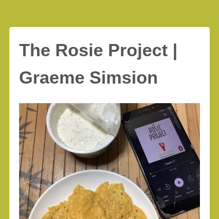
The Rosie Project |
Graeme Simsion