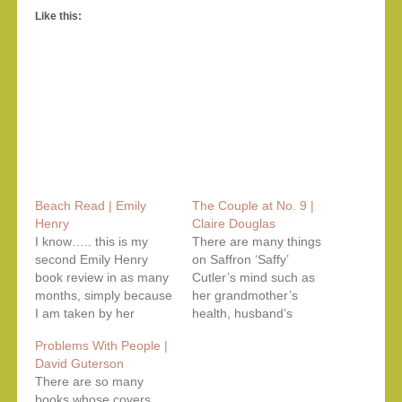
Like this:
Beach Read | Emily
The Couple at No. 9 |
Henry
Claire Douglas
I know….. this is my
There are many things
second Emily Henry
on Saffron ‘Saffy’
book review in as many
Cutler’s mind such as
months, simply because
her grandmother’s
I am taken by her
health, husband’s
successive novels
career, mother’s
Problems With People |
having complex
absence but most of all,
David Guterson
characters navigating
her soon-to-be-arriving
There are so many
their complicated love
baby. As of now, she is
books whose covers