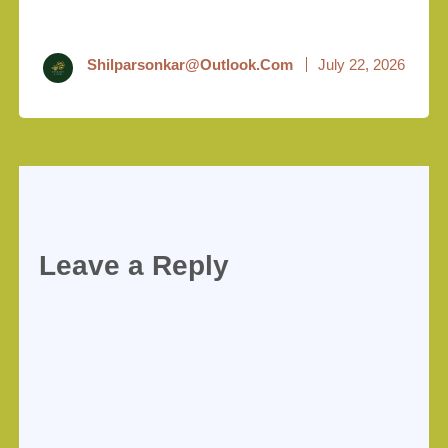
Shilparsonkar@outlook.com
July 22, 2026
Leave a Reply