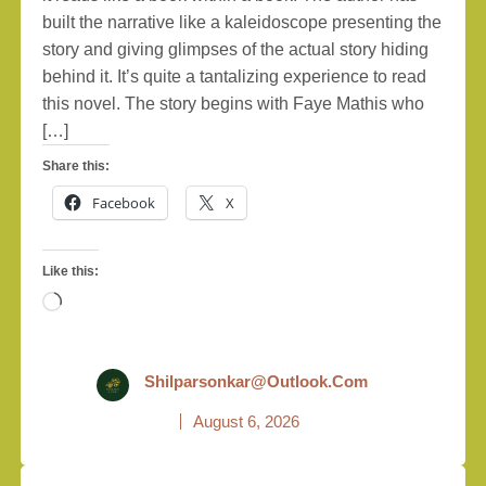
built the narrative like a kaleidoscope presenting the
story and giving glimpses of the actual story hiding
behind it. It’s quite a tantalizing experience to read
this novel. The story begins with Faye Mathis who
[…]
Share this:
Facebook
X
Like this:
Loading…
Shilparsonkar@outlook.com
August 6, 2026