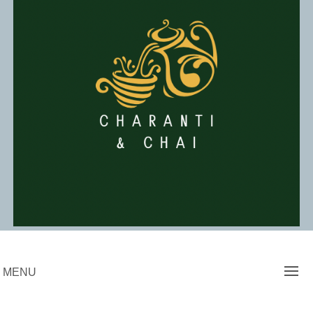
Skip
to
content
Charanti & Chai
MENU