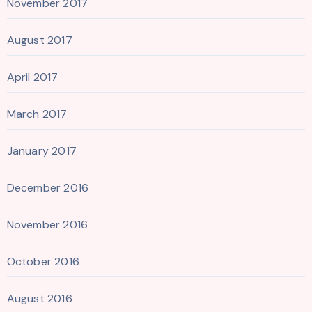
November 2017
August 2017
April 2017
March 2017
January 2017
December 2016
November 2016
October 2016
August 2016