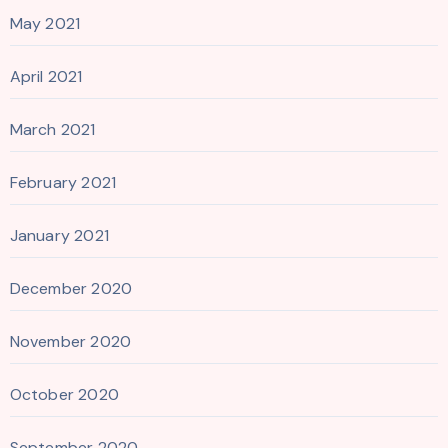
May 2021
April 2021
March 2021
February 2021
January 2021
December 2020
November 2020
October 2020
September 2020