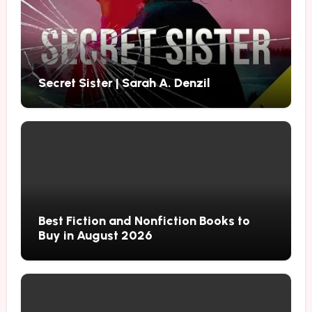
Secret Sister | Sarah A. Denzil
Best Fiction and Nonfiction Books to
Buy in August 2026