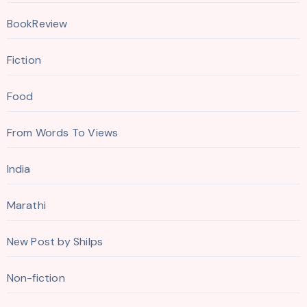
BookReview
Fiction
Food
From Words To Views
India
Marathi
New Post by Shilps
Non-fiction