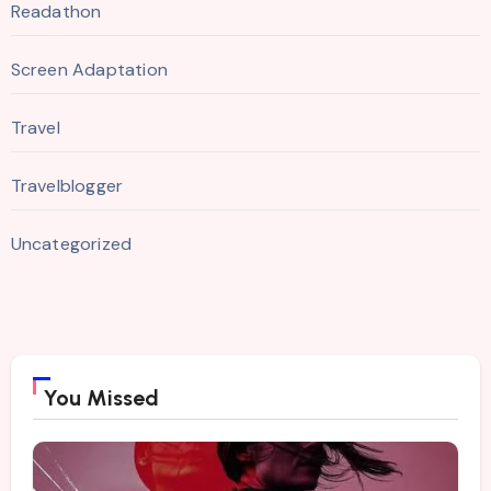
Readathon
Screen Adaptation
Travel
Travelblogger
Uncategorized
You Missed