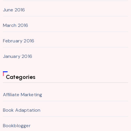
June 2016
March 2016
February 2016
January 2016
Categories
Affiliate Marketing
Book Adaptation
Bookblogger