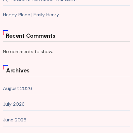
Happy Place | Emily Henry
Recent Comments
No comments to show.
Archives
August 2026
July 2026
June 2026