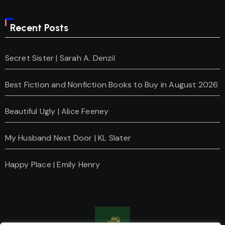
Recent Posts
Secret Sister | Sarah A. Denzil
Best Fiction and Nonfiction Books to Buy in August 2026
Beautiful Ugly | Alice Feeney
My Husband Next Door | KL Slater
Happy Place | Emily Henry