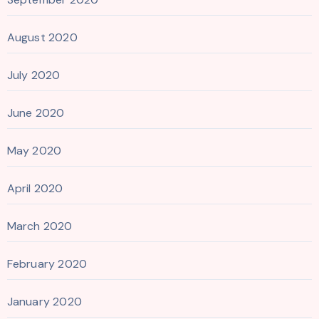
August 2020
July 2020
June 2020
May 2020
April 2020
March 2020
February 2020
January 2020