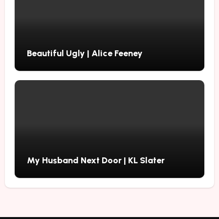
Beautiful Ugly | Alice Feeney
My Husband Next Door | KL Slater