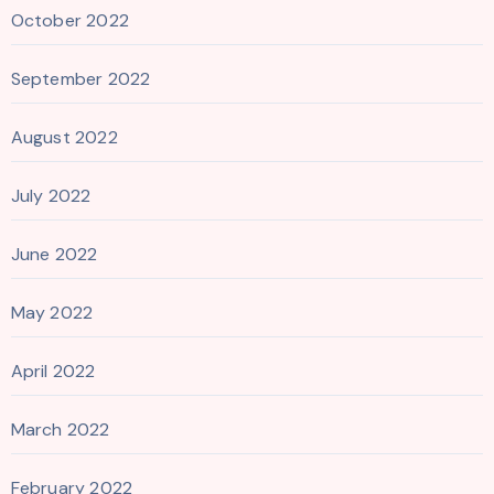
October 2022
September 2022
August 2022
July 2022
June 2022
May 2022
April 2022
March 2022
February 2022