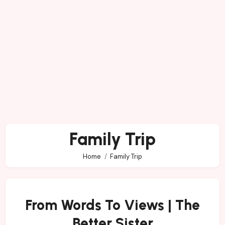
Family Trip
Home
Family Trip
From Words To Views | The
Better Sister