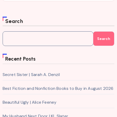
Search
Search
Recent Posts
Secret Sister | Sarah A. Denzil
Best Fiction and Nonfiction Books to Buy in August 2026
Beautiful Ugly | Alice Feeney
My Husband Next Door | KL Slater