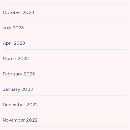
October 2023
July 2023
April 2023
March 2023
February 2023
January 2023
December 2022
November 2022