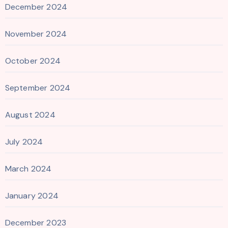
December 2024
November 2024
October 2024
September 2024
August 2024
July 2024
March 2024
January 2024
December 2023