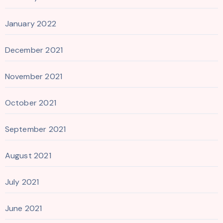
January 2022
December 2021
November 2021
October 2021
September 2021
August 2021
July 2021
June 2021