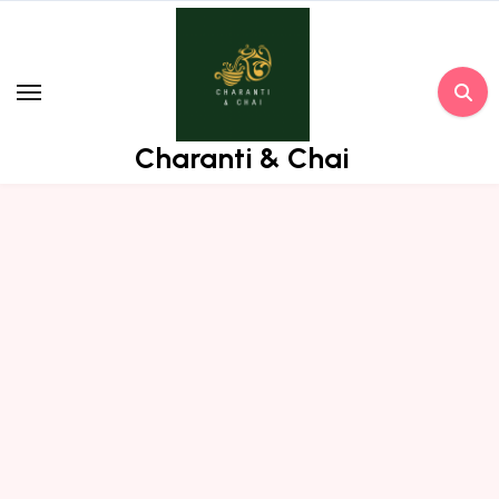
Skip
to
content
Charanti & Chai