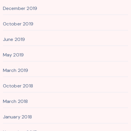
December 2019
October 2019
June 2019
May 2019
March 2019
October 2018
March 2018
January 2018