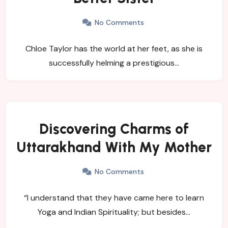
No Comments
Chloe Taylor has the world at her feet, as she is
successfully helming a prestigious…
Discovering Charms of
Uttarakhand With My Mother
No Comments
“I understand that they have came here to learn
Yoga and Indian Spirituality; but besides…