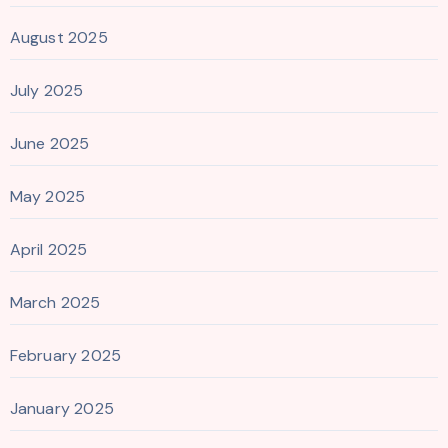
August 2025
July 2025
June 2025
May 2025
April 2025
March 2025
February 2025
January 2025