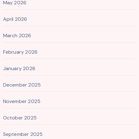
May 2026
April 2026
March 2026
February 2026
January 2026
December 2025
November 2025
October 2025
September 2025