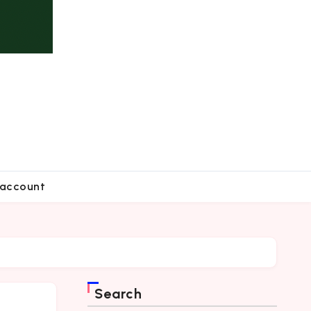
account
Search