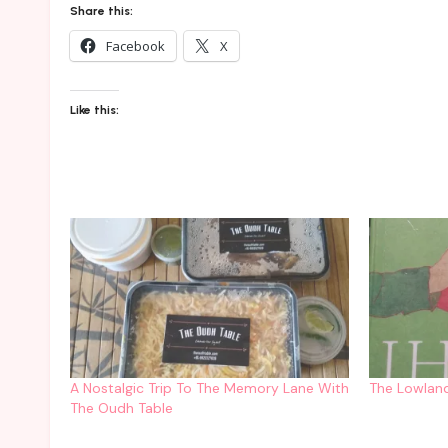
Share this:
Facebook
X
Like this:
A Nostalgic Trip To The Memory Lane With
The Lowland
The Oudh Table