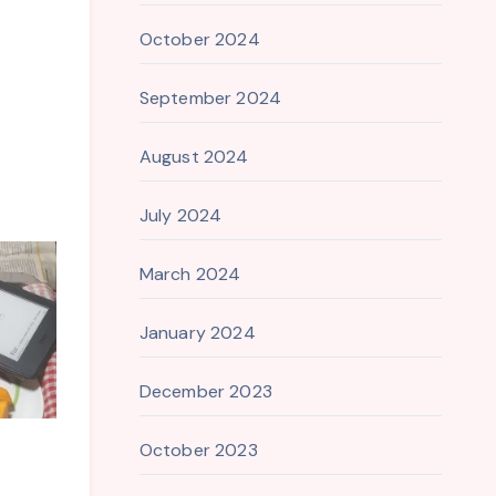
October 2024
September 2024
August 2024
July 2024
March 2024
January 2024
December 2023
October 2023