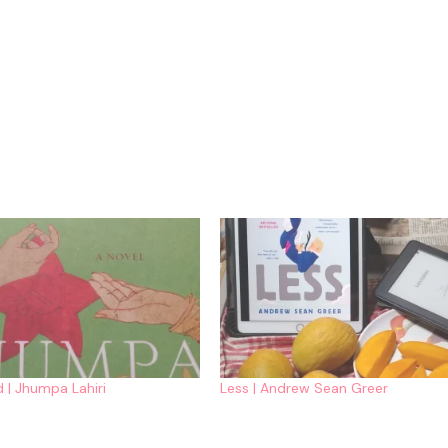
 | Jhumpa Lahiri
Less | Andrew Sean Greer