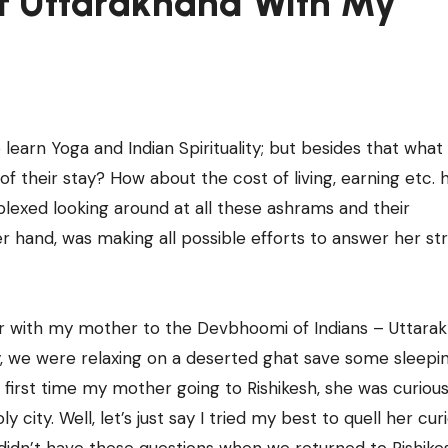
f Uttarakhand With My
earn Yoga and Indian Spirituality; but besides that what
of their stay? How about the cost of living, earning etc.
lexed looking around at all these ashrams and their
her hand, was making all possible efforts to answer her s
her with my mother to the Devbhoomi of Indians – Uttara
, we were relaxing on a deserted ghat save some sleepi
e first time my mother going to Rishikesh, she was curious
 city. Well, let’s just say I tried my best to quell her curi