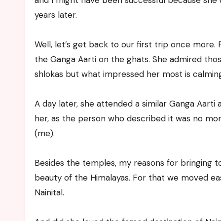
and I might have been successful because she 
years later.
Well, let’s get back to our first trip once more
the Ganga Aarti on the ghats. She admired thos
shlokas but what impressed her most is calming 
A day later, she attended a similar Ganga Aarti 
her, as the person who described it was no mo
(me).
Besides the temples, my reasons for bringing 
beauty of the Himalayas. For that we moved east
Nainital.