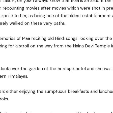
 Lake? , oh yes!! I always knew that Maa is an ardent fan 
er recounting movies after movies which were shot in pre
surprise to her, as being one of the oldest establishment 
urely walked on these very paths.
mories of Maa reciting old Hindi songs, looking over the 
going for a stroll on the way from the Naina Devi Temple i
 look over the garden of the heritage hotel and she was
ern Himalayas.
den; either enjoying the sumptuous breakfasts and lunches
ooks.