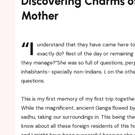
Discovering Charms o
Mother
“I
understand that they have came here to l
exactly do? Rest of the day or remaining 
they manage?”She was so full of questions, perp
inhabitants- specially non-Indians. I, on the ot
questions.
This is my first memory of my first trip toget
While the magnificent, ancient Ganga flowed by
sadhu, taking our surroundings in. This being th
know about all these foreign residents of this holy