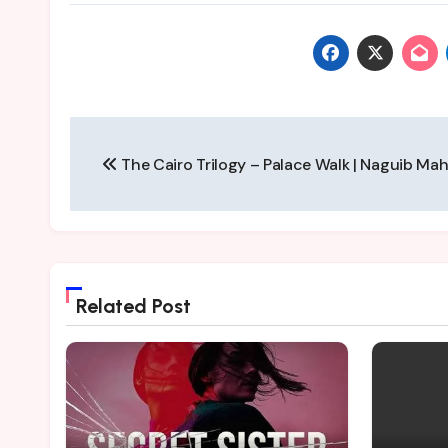
Post
The Cairo Trilogy – Palace Walk | Naguib Ma
navigation
Related Post