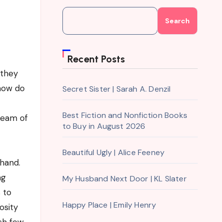
Search
Recent Posts
 they
 how do
Secret Sister | Sarah A. Denzil
Best Fiction and Nonfiction Books
tream of
to Buy in August 2026
Beautiful Ugly | Alice Feeney
khand.
ng
My Husband Next Door | KL Slater
 to
Happy Place | Emily Henry
osity