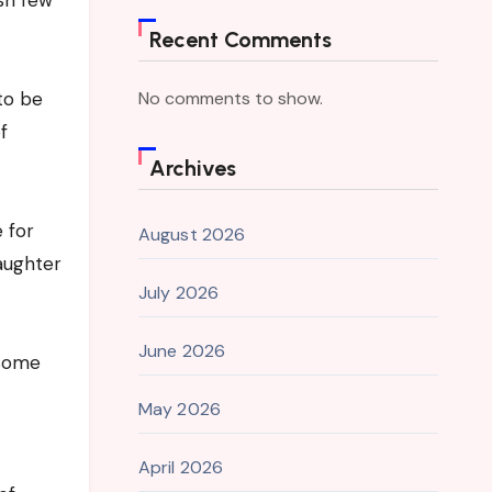
sh few
Recent Comments
 to be
No comments to show.
f
Archives
 for
August 2026
aughter
July 2026
June 2026
esome
May 2026
April 2026