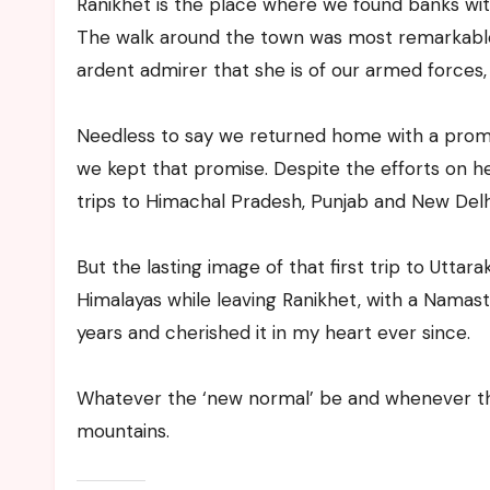
Ranikhet is the place where we found banks wi
The walk around the town was most remarkable
ardent admirer that she is of our armed forces,
Needless to say we returned home with a promise
we kept that promise. Despite the efforts on he
trips to Himachal Pradesh, Punjab and New Delh
But the lasting image of that first trip to Utta
Himalayas while leaving Ranikhet, with a Namaste
years and cherished it in my heart ever since.
Whatever the ‘new normal’ be and whenever tha
mountains.