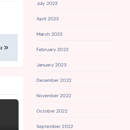
July 2023
April 2023
March 2023
uz
February 2023
January 2023
December 2022
November 2022
October 2022
September 2022