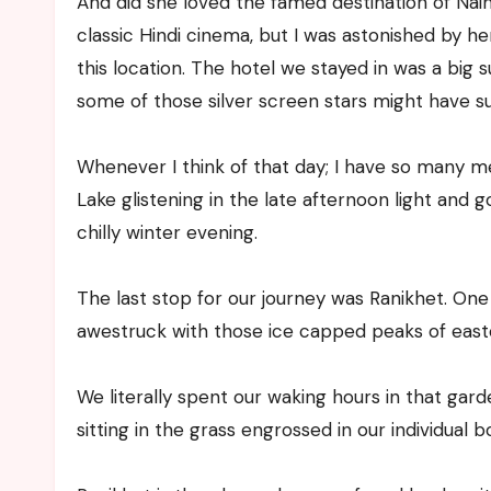
And did she loved the famed destination of Naini
classic Hindi cinema, but I was astonished by h
this location. The hotel we stayed in was a big 
some of those silver screen stars might have s
Whenever I think of that day; I have so many me
Lake glistening in the late afternoon light and 
chilly winter evening.
The last stop for our journey was Ranikhet. One
awestruck with those ice capped peaks of east
We literally spent our waking hours in that gar
sitting in the grass engrossed in our individual b