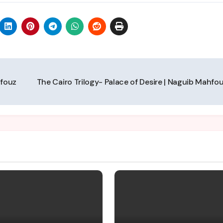
hfouz
The Cairo Trilogy- Palace of Desire | Naguib Mahfo