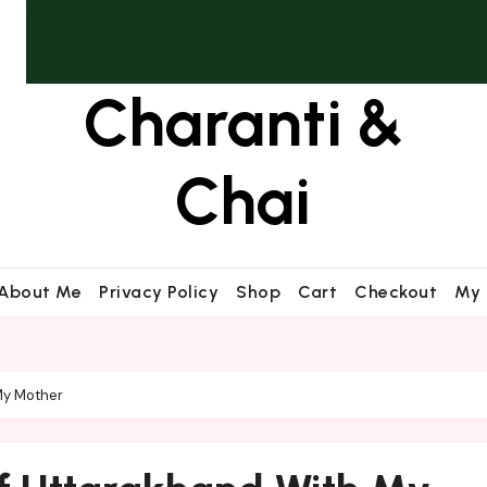
Charanti &
Chai
About Me
Privacy Policy
Shop
Cart
Checkout
My 
My Mother