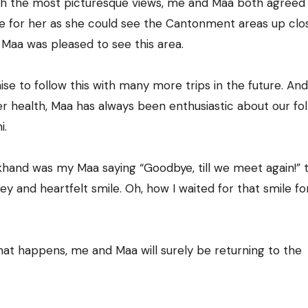
th the most picturesque views, me and Maa both agreed o
 for her as she could see the Cantonment areas up clos
 Maa was pleased to see this area.
 to follow this with many more trips in the future. And
r health, Maa has always been enthusiastic about our fo
i.
rakhand was my Maa saying “Goodbye, till we meet again!” 
y and heartfelt smile. Oh, how I waited for that smile fo
t happens, me and Maa will surely be returning to the