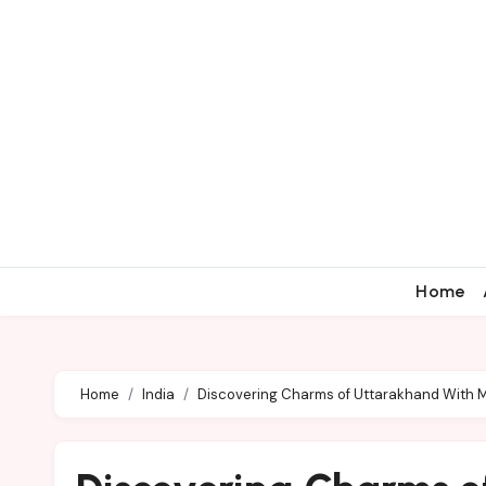
Home
Home
India
Discovering Charms of Uttarakhand With 