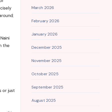
of
March 2026
cisely
around;
February 2026
January 2026
Naini
n the
December 2025
November 2025
October 2025
September 2025
 or just
August 2025