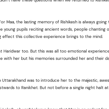
didn’t have these questions when we returned to Rishike
. For Maa, the lasting memory of Rishikesh is always going
e young pupils reciting ancient words, people chanting o
effect this collective experience brings to the mind.
at Haridwar too. But this was all too emotional experience
re with her but his memories surrounded her and their d
to Uttarakhand was to introduce her to the majestic, aw
wards to Ranikhet. But not before a single night halt at