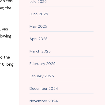
n this.
July 2025
e; the
June 2025
May 2025
, yes
llowing
April 2025
March 2025
to the
February 2025
r 8 long
January 2025
December 2024
November 2024