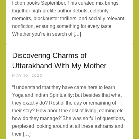
fiction books September. This curated mix brings
together high-profile author debuts, celebrity
memoirs, blockbuster thrillers, and socially relevant
nonfiction, ensuring something for every taste.
Whether you’re in search of […]
Discovering Charms of
Uttarakhand With My Mother
MAY 10, 2020
“I understand that they have came here to learn
Yoga and Indian Spirituality; but besides that what
they exactly do? Rest of the day or remaining of
their stay? How about the cost of living, earning etc.
how do they manage?”She was so full of questions,
perplexed looking around at all these ashrams and
their […]