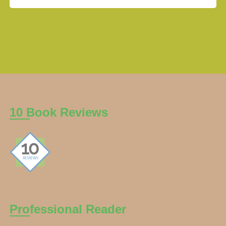
10 Book Reviews
Professional Reader