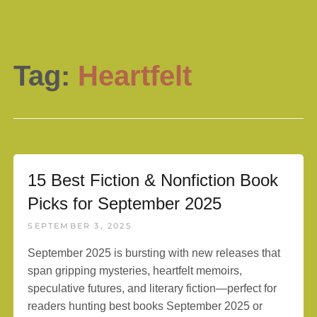
Tag:
Heartfelt
15 Best Fiction & Nonfiction Book
Picks for September 2025
SEPTEMBER 3, 2025
September 2025 is bursting with new releases that
span gripping mysteries, heartfelt memoirs,
speculative futures, and literary fiction—perfect for
readers hunting best books September 2025 or