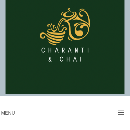
Skip
to
content
Charanti & Chai
MENU