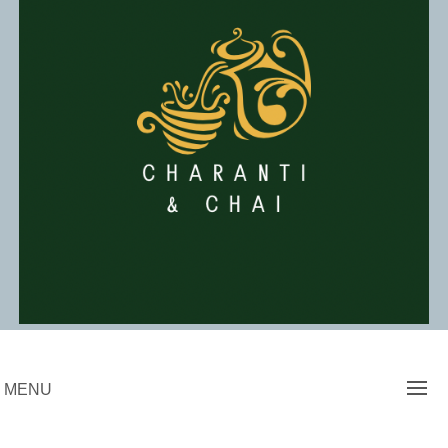
Skip
to
content
Charanti & Chai
MENU