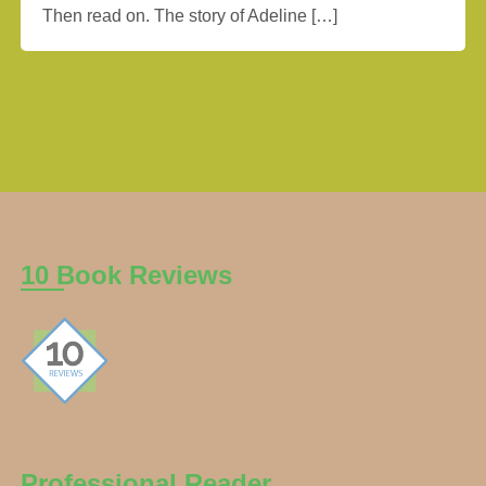
Then read on. The story of Adeline […]
10 Book Reviews
Professional Reader