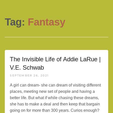
Tag:
Fantasy
The Invisible Life of Addie LaRue |
V.E. Schwab
SEPTEMBER 26, 2021
A girl can dream- she can dream of visiting different
places, meeting new set of people and having a
better life. But what if while chasing these dreams,
she has to make a deal and then keep that bargain
going on for more than 300 years. Curios enough?