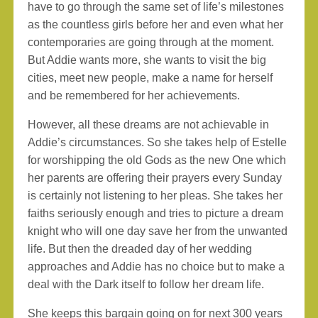
have to go through the same set of life’s milestones
as the countless girls before her and even what her
contemporaries are going through at the moment.
But Addie wants more, she wants to visit the big
cities, meet new people, make a name for herself
and be remembered for her achievements.
However, all these dreams are not achievable in
Addie’s circumstances. So she takes help of Estelle
for worshipping the old Gods as the new One which
her parents are offering their prayers every Sunday
is certainly not listening to her pleas. She takes her
faiths seriously enough and tries to picture a dream
knight who will one day save her from the unwanted
life. But then the dreaded day of her wedding
approaches and Addie has no choice but to make a
deal with the Dark itself to follow her dream life.
She keeps this bargain going on for next 300 years