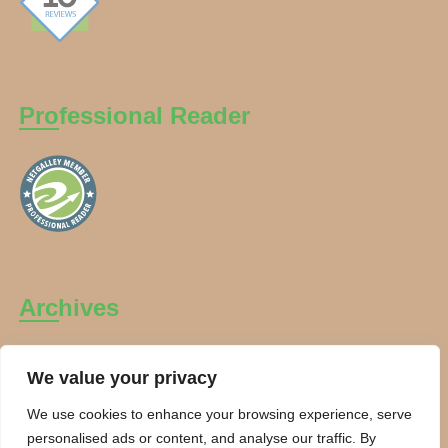
Professional Reader
Archives
Archives
We value your privacy
We use cookies to enhance your browsing experience, serve
personalised ads or content, and analyse our traffic. By