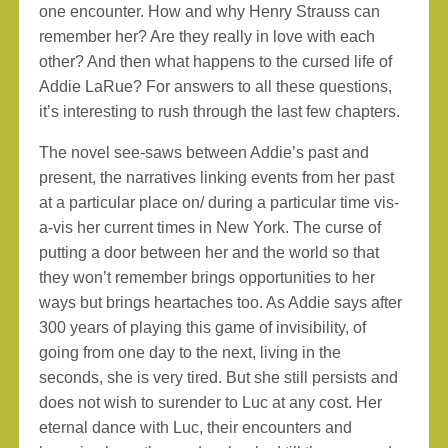
one encounter. How and why Henry Strauss can
remember her? Are they really in love with each
other? And then what happens to the cursed life of
Addie LaRue? For answers to all these questions,
it’s interesting to rush through the last few chapters.
The novel see-saws between Addie’s past and
present, the narratives linking events from her past
at a particular place on/ during a particular time vis-
a-vis her current times in New York. The curse of
putting a door between her and the world so that
they won’t remember brings opportunities to her
ways but brings heartaches too. As Addie says after
300 years of playing this game of invisibility, of
going from one day to the next, living in the
seconds, she is very tired. But she still persists and
does not wish to surender to Luc at any cost. Her
eternal dance with Luc, their encounters and