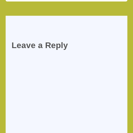
Leave a Reply