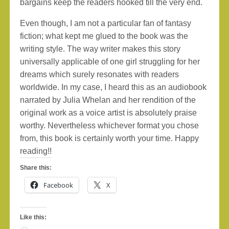
bargains keep the readers hooked till the very end.
Even though, I am not a particular fan of fantasy
fiction; what kept me glued to the book was the
writing style. The way writer makes this story
universally applicable of one girl struggling for her
dreams which surely resonates with readers
worldwide. In my case, I heard this as an audiobook
narrated by Julia Whelan and her rendition of the
original work as a voice artist is absolutely praise
worthy. Nevertheless whichever format you chose
from, this book is certainly worth your time. Happy
reading!!
Share this:
Facebook
X
Like this: