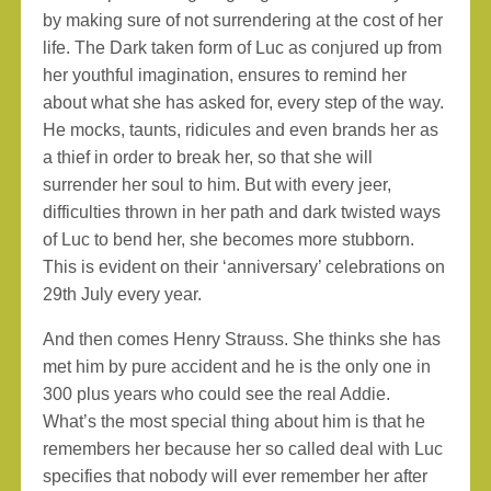
by making sure of not surrendering at the cost of her
life. The Dark taken form of Luc as conjured up from
her youthful imagination, ensures to remind her
about what she has asked for, every step of the way.
He mocks, taunts, ridicules and even brands her as
a thief in order to break her, so that she will
surrender her soul to him. But with every jeer,
difficulties thrown in her path and dark twisted ways
of Luc to bend her, she becomes more stubborn.
This is evident on their ‘anniversary’ celebrations on
29th July every year.
And then comes Henry Strauss. She thinks she has
met him by pure accident and he is the only one in
300 plus years who could see the real Addie.
What’s the most special thing about him is that he
remembers her because her so called deal with Luc
specifies that nobody will ever remember her after