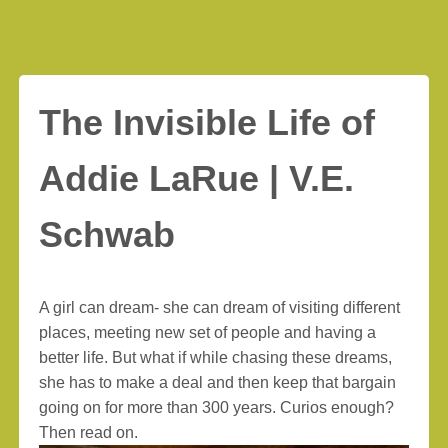
The Invisible Life of
Addie LaRue | V.E.
Schwab
A girl can dream- she can dream of visiting different
places, meeting new set of people and having a
better life. But what if while chasing these dreams,
she has to make a deal and then keep that bargain
going on for more than 300 years. Curios enough?
Then read on.