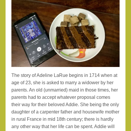
The story of Adeline LaRue begins in 1714 when at
age of 23, she is asked to marry a widower by her
parents. An old (unmarried) maid in those times, her
parents had to accept whatever proposal comes
their way for their beloved Addie. She being the only
daughter of a carpenter father and housewife mother
in rural France in mid 18th century; there is hardly
any other way that her life can be spent. Addie will