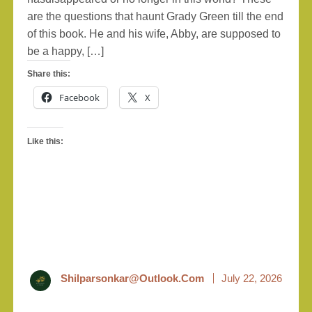
are the questions that haunt Grady Green till the end
of this book. He and his wife, Abby, are supposed to
be a happy, […]
Share this:
Facebook
X
Like this:
Shilparsonkar@outlook.com
July 22, 2026