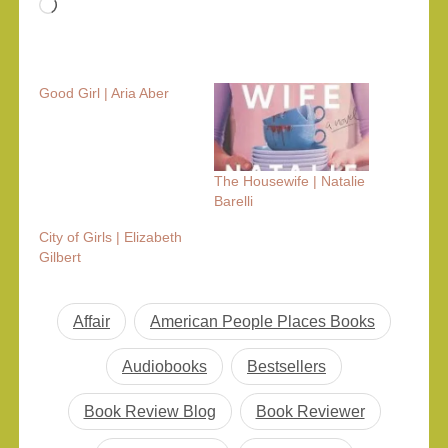
Loading…
Good Girl | Aria Aber
The Housewife | Natalie
Barelli
City of Girls | Elizabeth
Gilbert
Affair
American People Places Books
Audiobooks
Bestsellers
Book Review Blog
Book Reviewer