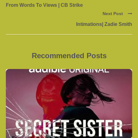
From Words To Views | CB Strike
Next Post
Intimations| Zadie Smith
Recommended Posts