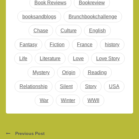
Book Reviews
Bookreview
booksandblogs
Brunchbookchallenge
Chase
Culture
English
Fantasy
Fiction
France
history
Life
Literature
Love
Love Story
Mystery
Origin
Reading
Relationship
Silent
Story
USA
War
Winter
WWII
Previous Post