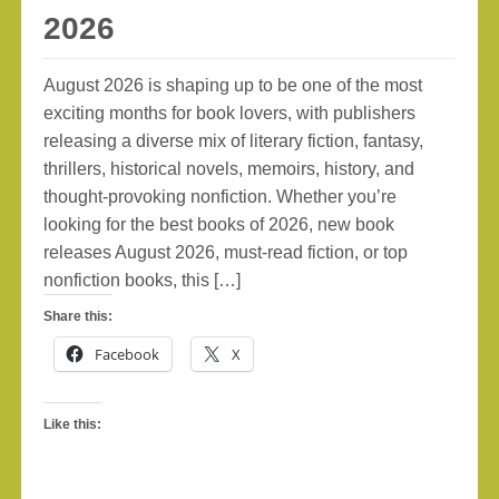
2026
August 2026 is shaping up to be one of the most
exciting months for book lovers, with publishers
releasing a diverse mix of literary fiction, fantasy,
thrillers, historical novels, memoirs, history, and
thought-provoking nonfiction. Whether you’re
looking for the best books of 2026, new book
releases August 2026, must-read fiction, or top
nonfiction books, this […]
Share this:
Facebook
X
Like this: