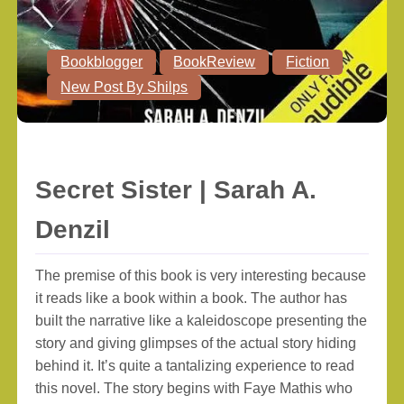
Bookblogger
BookReview
Fiction
New Post By Shilps
Secret Sister | Sarah A.
Denzil
The premise of this book is very interesting because
it reads like a book within a book. The author has
built the narrative like a kaleidoscope presenting the
story and giving glimpses of the actual story hiding
behind it. It’s quite a tantalizing experience to read
this novel. The story begins with Faye Mathis who