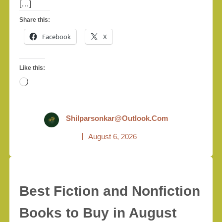
[…]
Share this:
Facebook
X
Like this:
Loading…
Shilparsonkar@outlook.com
August 6, 2026
Best Fiction and Nonfiction
Books to Buy in August