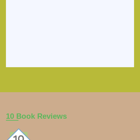
10 Book Reviews