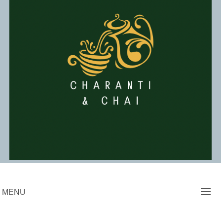
Skip
to
content
Charanti & Chai
MENU