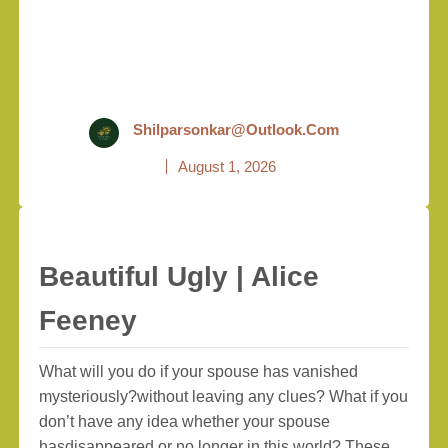
Shilparsonkar@outlook.com
August 1, 2026
Beautiful Ugly | Alice
Feeney
What will you do if your spouse has vanished
mysteriously?without leaving any clues? What if you
don’t have any idea whether your spouse
hasdisappeared or no longer in this world? These