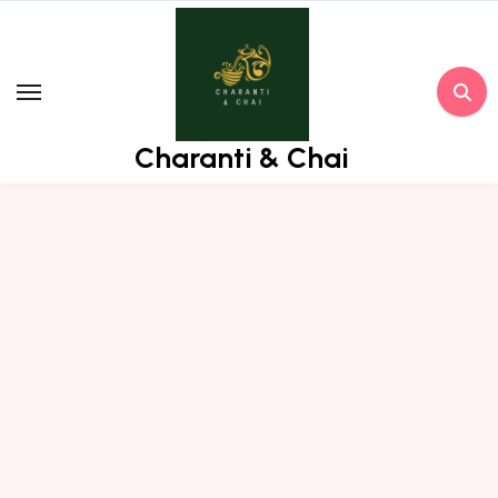
Skip
to
content
Charanti & Chai