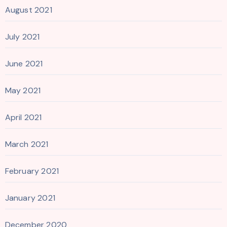
August 2021
July 2021
June 2021
May 2021
April 2021
March 2021
February 2021
January 2021
December 2020