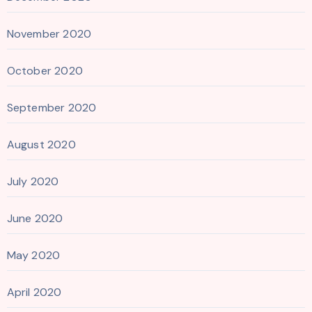
November 2020
October 2020
September 2020
August 2020
July 2020
June 2020
May 2020
April 2020