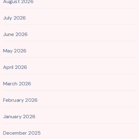
August 2026
July 2026
June 2026
May 2026
April 2026
March 2026
February 2026
January 2026
December 2025