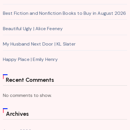
Best Fiction and Nonfiction Books to Buy in August 2026
Beautiful Ugly | Alice Feeney
My Husband Next Door | KL Slater
Happy Place | Emily Henry
Recent Comments
No comments to show.
Archives