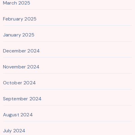
March 2025
February 2025
January 2025
December 2024
November 2024
October 2024
September 2024
August 2024
July 2024