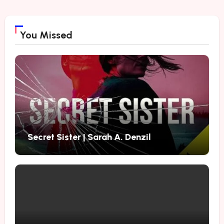
You Missed
Secret Sister | Sarah A. Denzil