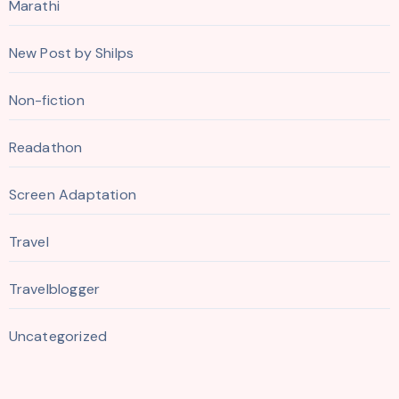
Marathi
New Post by Shilps
Non-fiction
Readathon
Screen Adaptation
Travel
Travelblogger
Uncategorized