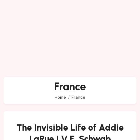
France
Home
France
The Invisible Life of Addie
LaRue | V.E. Schwab