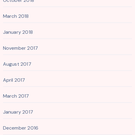
October 2018
March 2018
January 2018
November 2017
August 2017
April 2017
March 2017
January 2017
December 2016