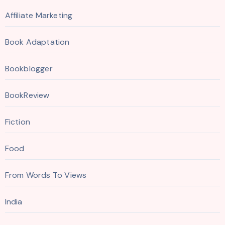
Affiliate Marketing
Book Adaptation
Bookblogger
BookReview
Fiction
Food
From Words To Views
India