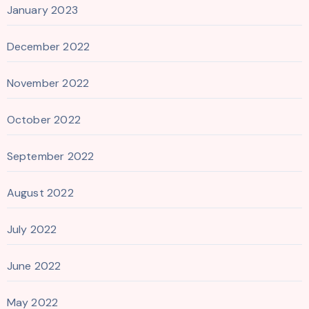
January 2023
December 2022
November 2022
October 2022
September 2022
August 2022
July 2022
June 2022
May 2022