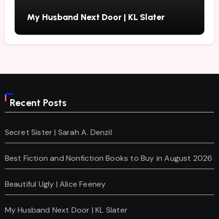
My Husband Next Door | KL Slater
Recent Posts
Secret Sister | Sarah A. Denzil
Best Fiction and Nonfiction Books to Buy in August 2026
Beautiful Ugly | Alice Feeney
My Husband Next Door | KL Slater