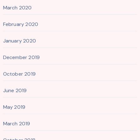
March 2020
February 2020
January 2020
December 2019
October 2019
June 2019
May 2019
March 2019