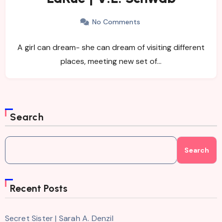
No Comments
A girl can dream- she can dream of visiting different
places, meeting new set of…
Search
Search
Recent Posts
Secret Sister | Sarah A. Denzil