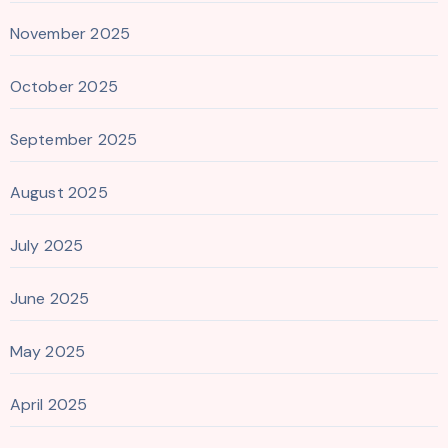
November 2025
October 2025
September 2025
August 2025
July 2025
June 2025
May 2025
April 2025