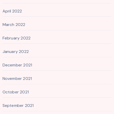
April 2022
March 2022
February 2022
January 2022
December 2021
November 2021
October 2021
September 2021