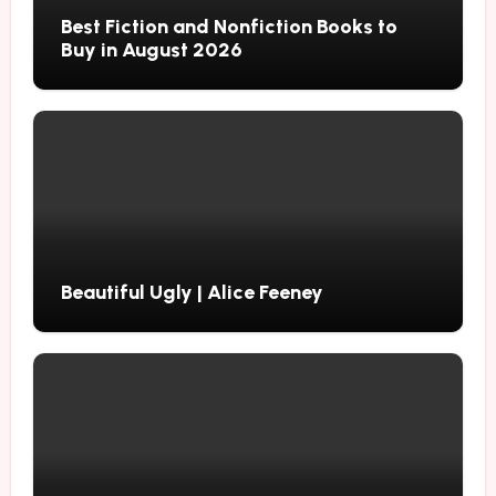
Best Fiction and Nonfiction Books to
Buy in August 2026
Beautiful Ugly | Alice Feeney