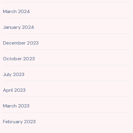
March 2024
January 2024
December 2023
October 2023
July 2023
April 2023
March 2023
February 2023