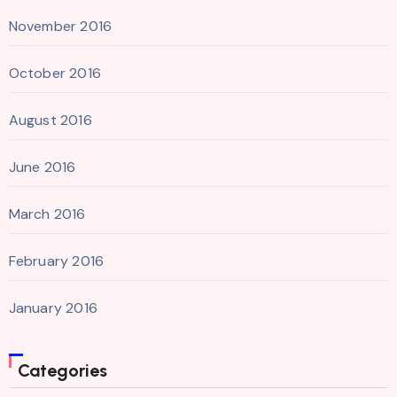
November 2016
October 2016
August 2016
June 2016
March 2016
February 2016
January 2016
Categories