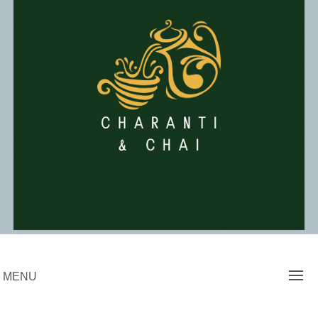
Skip
to
content
Charanti & Chai
MENU