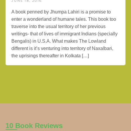
JUNE 18, 2016
A book penned by Jhumpa Lahiri is a promise to
enter a wonderland of humane tales. This book too
traverse into the usual territory of her previous
writings- that of lives of immigrant Indians (specially
Bengalis) in U.S.A. What makes The Lowland
different is it’s venturing into territory of Naxalbari,
the uprisings thereafter in Kolkata […]
10 Book Reviews