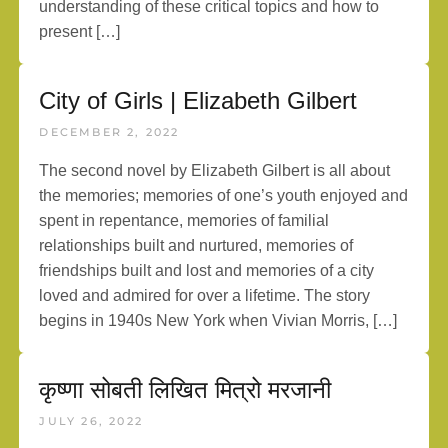
understanding of these critical topics and how to
present […]
City of Girls | Elizabeth Gilbert
DECEMBER 2, 2022
The second novel by Elizabeth Gilbert is all about
the memories; memories of one’s youth enjoyed and
spent in repentance, memories of familial
relationships built and nurtured, memories of
friendships built and lost and memories of a city
loved and admired for over a lifetime. The story
begins in 1940s New York when Vivian Morris, […]
कृष्णा सोबती लिखित मित्रो मरजानी
JULY 26, 2022