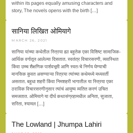
within its pages equally amusing characters and
story, The novels opens with the birth […]
सानिया लिखित ओमियागे
MARCH 26, 2021
सानिया यांच्या कथेतील स्त्रिया ह्या बहुतेक एका विशिष्ट सामाजिक-
आर्थिक वर्गातून आलेल्या दिसतात. स्वतंत्र विचारसरणी, व्यवस्थित
किंवा उच्च शैक्षणिक पार्शवभूमी आणि स्वतःचे निर्णय घेण्याची
मानसिक कुवत असण्याऱ्या स्त्रिया त्यांच्या कथेमध्ये मध्यवर्ती
असतात. बहुधा शहरी किंवा निमशहरी भागातील या स्त्रिया एका
ठराविक विचारसरणीनुसार त्यांचं आयुष्य व्यतित करणं उचित
समजतात. ओमियागे या दीर्घ कथासंग्रहामधील अनिता, सुजाता,
सरिता, श्यामल […]
The Lowland | Jhumpa Lahiri