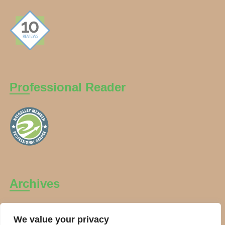
Professional Reader
Archives
Archives
We value your privacy