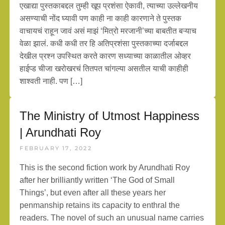
एखाद्या पुस्तकाबद्दल तुम्ही खूप प्रशंसा ऐकावी, त्याच्या उल्लेखनीय
असण्याची नोंद घ्यावी पण काही ना काही कारणाने ते पुस्तक
वाचायचं राहून जावं असं माझं ‘मित्रो मरजानी’च्या बाबतीत बऱ्याच
वेळा झालं. कधी कधी तर हि अतिप्रशंसा पुस्तकाच्या दर्जाबद्दल
देखील प्रश्न उपस्थित करते कारण सध्याच्या काळातील ओव्हर
हाईप्ड चीजा खरोखरचं तितपत चांगल्या असतील याची काहीही
शाश्वती नाही. पण […]
The Ministry of Utmost Happiness
| Arundhati Roy
FEBRUARY 17, 2022
This is the second fiction work by Arundhati Roy
after her brilliantly written ‘The God of Small
Things’, but even after all these years her
penmanship retains its capacity to enthral the
readers. The novel of such an unusual name carries