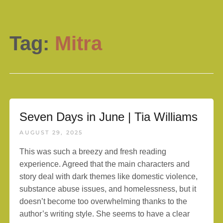
Tag:
Mitra
Seven Days in June | Tia Williams
AUGUST 29, 2025
This was such a breezy and fresh reading
experience. Agreed that the main characters and
story deal with dark themes like domestic violence,
substance abuse issues, and homelessness, but it
doesn’t become too overwhelming thanks to the
author’s writing style. She seems to have a clear