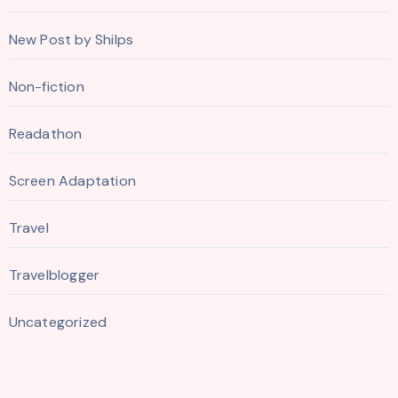
New Post by Shilps
Non-fiction
Readathon
Screen Adaptation
Travel
Travelblogger
Uncategorized