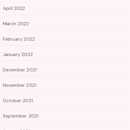
April 2022
March 2022
February 2022
January 2022
December 2021
November 2021
October 2021
September 2021