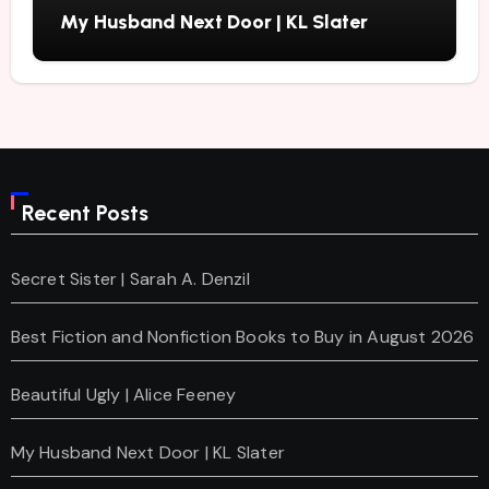
My Husband Next Door | KL Slater
Recent Posts
Secret Sister | Sarah A. Denzil
Best Fiction and Nonfiction Books to Buy in August 2026
Beautiful Ugly | Alice Feeney
My Husband Next Door | KL Slater