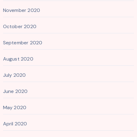
November 2020
October 2020
September 2020
August 2020
July 2020
June 2020
May 2020
April 2020