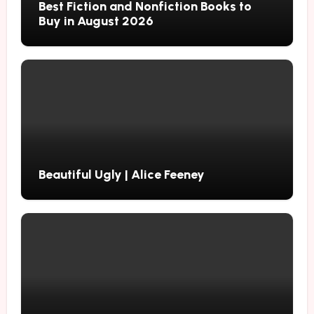
Best Fiction and Nonfiction Books to
Buy in August 2026
Beautiful Ugly | Alice Feeney