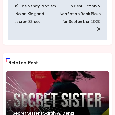
Post
pace traveling from
The Nanny Problem
15 Best Fiction &
page to…
navigation
|Nolon King and
Nonfiction Book Picks
Lauren Street
for September 2025
Related Post
Secret Sister | Sarah A. Denzil