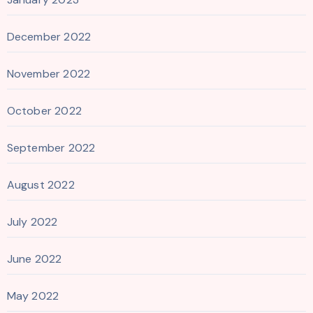
December 2022
November 2022
October 2022
September 2022
August 2022
July 2022
June 2022
May 2022