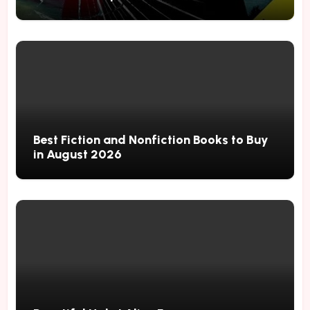
Best Fiction and Nonfiction Books to Buy
in August 2026