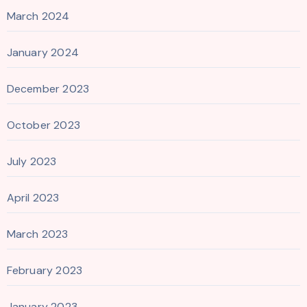
March 2024
January 2024
December 2023
October 2023
July 2023
April 2023
March 2023
February 2023
January 2023