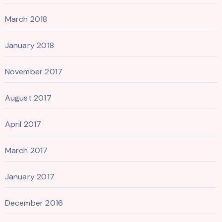
March 2018
January 2018
November 2017
August 2017
April 2017
March 2017
January 2017
December 2016