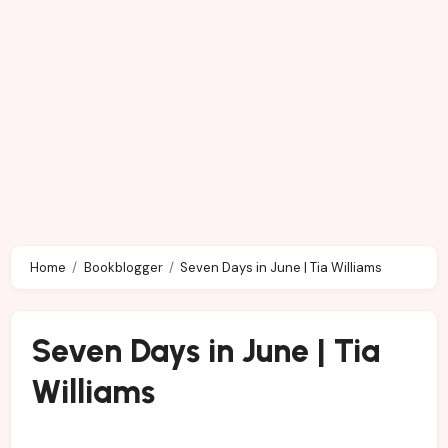
Home
Bookblogger
Seven Days in June | Tia Williams
Seven Days in June | Tia
Williams