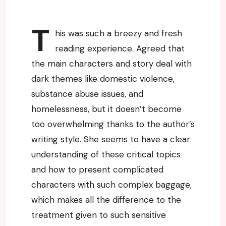
T
his was such a breezy and fresh
reading experience. Agreed that
the main characters and story deal with
dark themes like domestic violence,
substance abuse issues, and
homelessness, but it doesn’t become
too overwhelming thanks to the author’s
writing style. She seems to have a clear
understanding of these critical topics
and how to present complicated
characters with such complex baggage,
which makes all the difference to the
treatment given to such sensitive