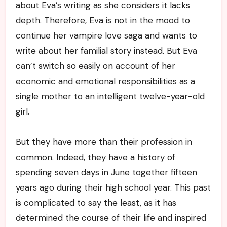
about Eva’s writing as she considers it lacks
depth. Therefore, Eva is not in the mood to
continue her vampire love saga and wants to
write about her familial story instead. But Eva
can’t switch so easily on account of her
economic and emotional responsibilities as a
single mother to an intelligent twelve-year-old
girl.
But they have more than their profession in
common. Indeed, they have a history of
spending seven days in June together fifteen
years ago during their high school year. This past
is complicated to say the least, as it has
determined the course of their life and inspired