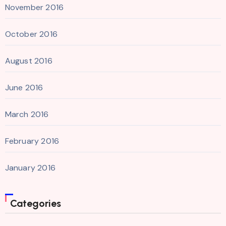
November 2016
October 2016
August 2016
June 2016
March 2016
February 2016
January 2016
Categories