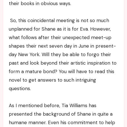
their books in obvious ways.
So, this coincidental meeting is not so much
unplanned for Shane as it is for Eva. However,
what follows after their unexpected meet-up
shapes their next seven day in June in present-
day New York. Will they be able to forgo their
past and look beyond their artistic inspiration to
form a mature bond? You will have to read this
novel to get answers to such intriguing
questions.
As I mentioned before, Tia Williams has
presented the background of Shane in quite a
humane manner. Even his commitment to help