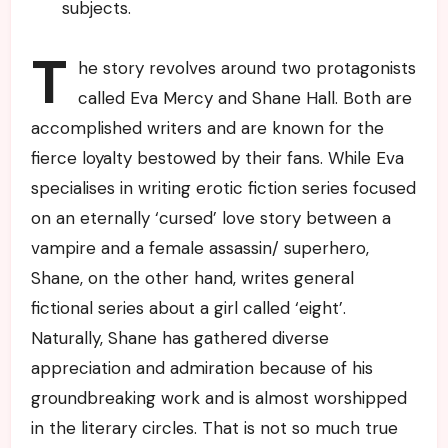
subjects.
T
he story revolves around two protagonists
called Eva Mercy and Shane Hall. Both are
accomplished writers and are known for the
fierce loyalty bestowed by their fans. While Eva
specialises in writing erotic fiction series focused
on an eternally ‘cursed’ love story between a
vampire and a female assassin/ superhero,
Shane, on the other hand, writes general
fictional series about a girl called ‘eight’.
Naturally, Shane has gathered diverse
appreciation and admiration because of his
groundbreaking work and is almost worshipped
in the literary circles. That is not so much true