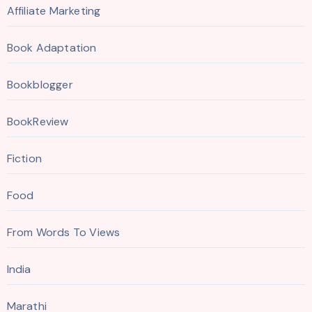
Affiliate Marketing
Book Adaptation
Bookblogger
BookReview
Fiction
Food
From Words To Views
India
Marathi