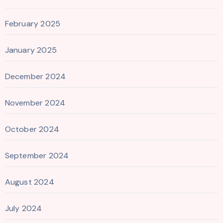
February 2025
January 2025
December 2024
November 2024
October 2024
September 2024
August 2024
July 2024