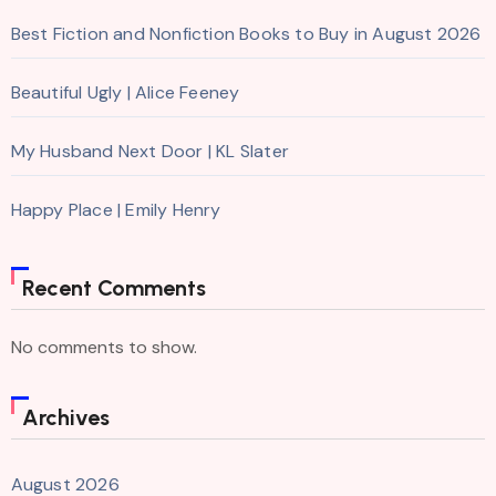
Best Fiction and Nonfiction Books to Buy in August 2026
Beautiful Ugly | Alice Feeney
My Husband Next Door | KL Slater
Happy Place | Emily Henry
Recent Comments
No comments to show.
Archives
August 2026