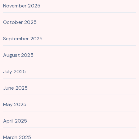
November 2025
October 2025
September 2025
August 2025
July 2025
June 2025
May 2025
April 2025
March 2025