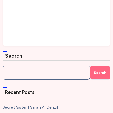
Search
Search
Recent Posts
Secret Sister | Sarah A. Denzil