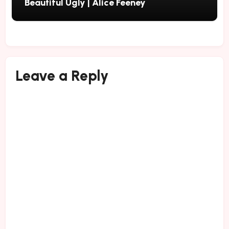
Beautiful Ugly | Alice Feeney
Leave a Reply