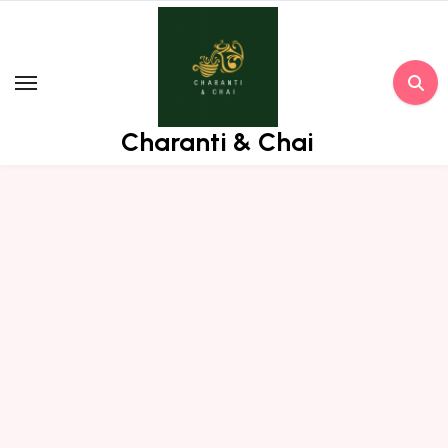
Skip
to
content
Charanti & Chai