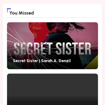
You Missed
Secret Sister | Sarah A. Denzil