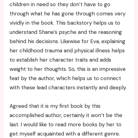
children in need so they don’t have to go
through what he has gone through comes very
vividly in the book. This backstory helps us to
understand Shane’s psyche and the reasoning
behind his decisions. Likewise for Eva, explaining
her childhood trauma and physical illness helps
to establish her character traits and adds
weight to her thoughts. So, this is an impressive
feat by the author, which helps us to connect
with these lead characters instantly and deeply.
Agreed that it is my first book by this
accomplished author, certainly it won’t be the
last. I would like to read more books by her to
get myself acquainted with a different genre.