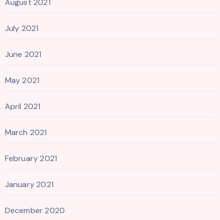
August 2021
July 2021
June 2021
May 2021
April 2021
March 2021
February 2021
January 2021
December 2020