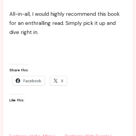
All-in-all, I would highly recommend this book
for an enthralling read. Simply pick it up and
dive right in.
Share this:
Facebook
X
Like this:
Evidence of the Affair |
Problems With People |