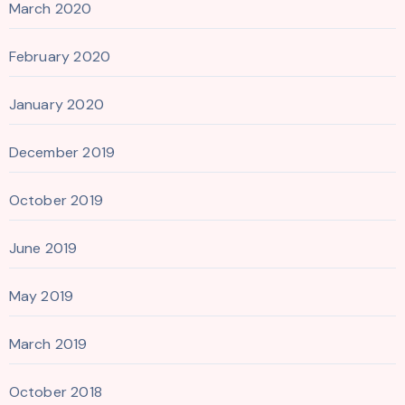
March 2020
February 2020
January 2020
December 2019
October 2019
June 2019
May 2019
March 2019
October 2018