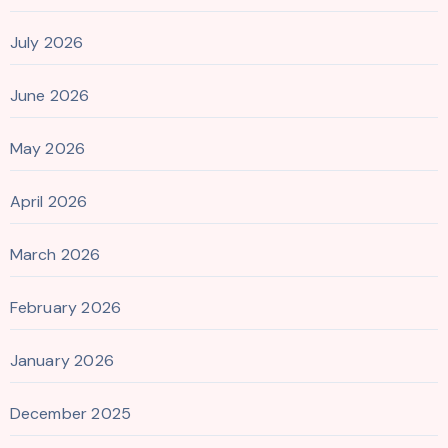
July 2026
June 2026
May 2026
April 2026
March 2026
February 2026
January 2026
December 2025