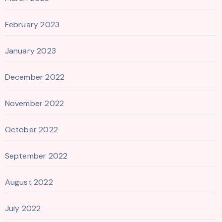
February 2023
January 2023
December 2022
November 2022
October 2022
September 2022
August 2022
July 2022