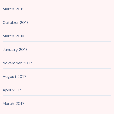
March 2019
October 2018
March 2018
January 2018
November 2017
August 2017
April 2017
March 2017