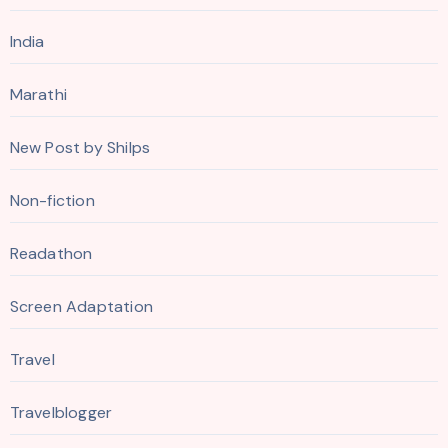
India
Marathi
New Post by Shilps
Non-fiction
Readathon
Screen Adaptation
Travel
Travelblogger