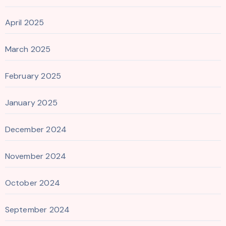
April 2025
March 2025
February 2025
January 2025
December 2024
November 2024
October 2024
September 2024