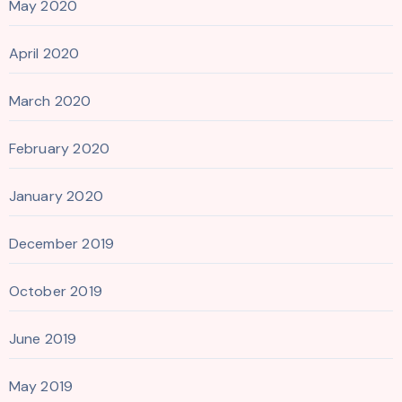
May 2020
April 2020
March 2020
February 2020
January 2020
December 2019
October 2019
June 2019
May 2019