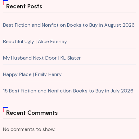
Recent Posts
Best Fiction and Nonfiction Books to Buy in August 2026
Beautiful Ugly | Alice Feeney
My Husband Next Door | KL Slater
Happy Place | Emily Henry
15 Best Fiction and Nonfiction Books to Buy in July 2026
Recent Comments
No comments to show.