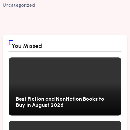
Uncategorized
You Missed
Best Fiction and Nonfiction Books to
Buy in August 2026