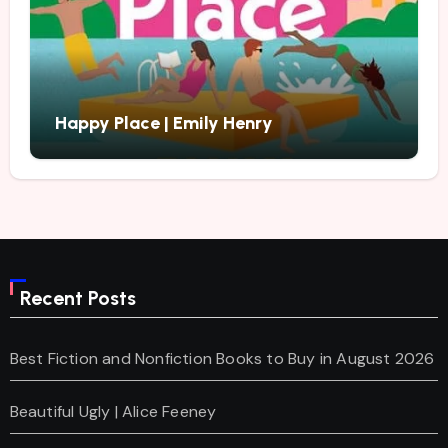
Happy Place | Emily Henry
Recent Posts
Best Fiction and Nonfiction Books to Buy in August 2026
Beautiful Ugly | Alice Feeney