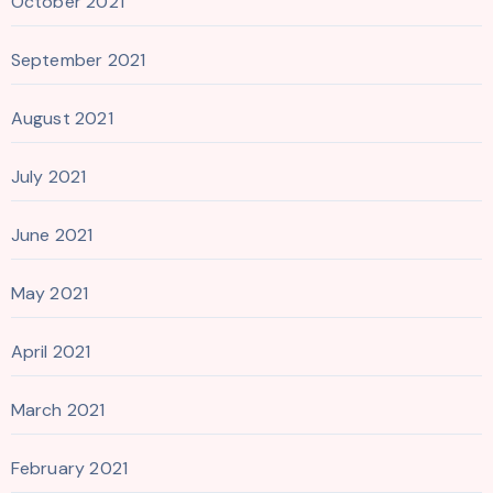
October 2021
September 2021
August 2021
July 2021
June 2021
May 2021
April 2021
March 2021
February 2021