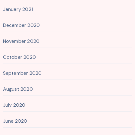
January 2021
December 2020
November 2020
October 2020
September 2020
August 2020
July 2020
June 2020