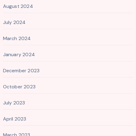
August 2024
July 2024
March 2024
January 2024
December 2023
October 2023
July 2023
April 2023
March 2023