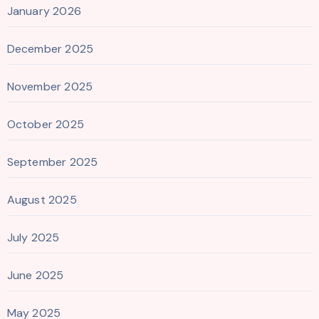
January 2026
December 2025
November 2025
October 2025
September 2025
August 2025
July 2025
June 2025
May 2025