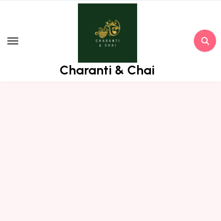
Skip
to
content
Charanti & Chai