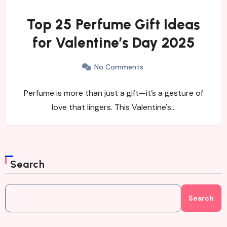
Top 25 Perfume Gift Ideas
for Valentine’s Day 2025
No Comments
Perfume is more than just a gift—it’s a gesture of
love that lingers. This Valentine's…
Search
Search