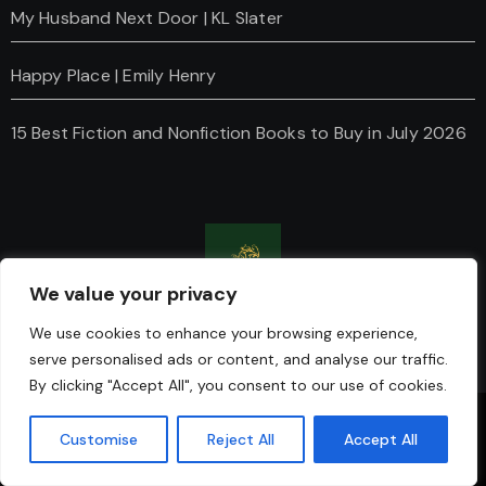
My Husband Next Door | KL Slater
Happy Place | Emily Henry
15 Best Fiction and Nonfiction Books to Buy in July 2026
We value your privacy
Charanti & Chai
We use cookies to enhance your browsing experience,
serve personalised ads or content, and analyse our traffic.
By clicking "Accept All", you consent to our use of cookies.
Copyright © Charanti And Chai All rights reserved
|
Blogus
Customise
Reject All
Accept All
by
Themeansar
.