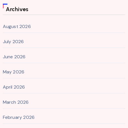
Archives
August 2026
July 2026
June 2026
May 2026
April 2026
March 2026
February 2026