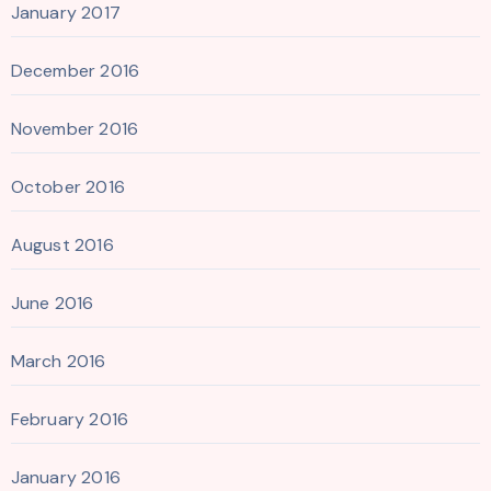
January 2017
December 2016
November 2016
October 2016
August 2016
June 2016
March 2016
February 2016
January 2016