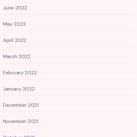
June 2022
May 2022
April 2022
March 2022
February 2022
January 2022
December 2021
November 2021