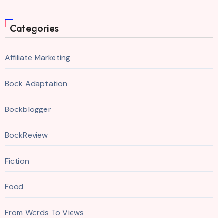
Categories
Affiliate Marketing
Book Adaptation
Bookblogger
BookReview
Fiction
Food
From Words To Views