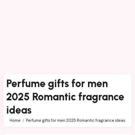
Perfume gifts for men
2025 Romantic fragrance
ideas
Home
Perfume gifts for men 2025 Romantic fragrance ideas