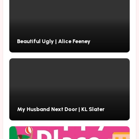
Beautiful Ugly | Alice Feeney
My Husband Next Door | KL Slater