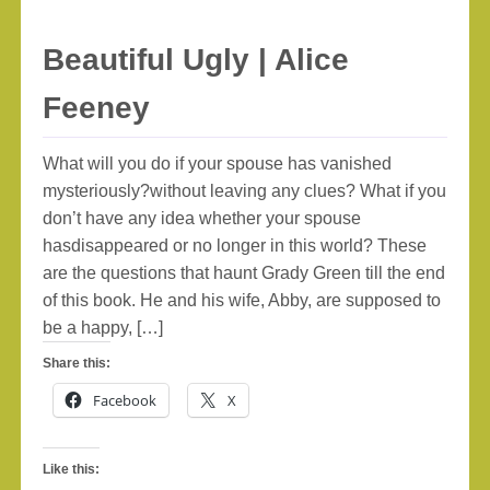
Beautiful Ugly | Alice
Feeney
What will you do if your spouse has vanished
mysteriously?without leaving any clues? What if you
don’t have any idea whether your spouse
hasdisappeared or no longer in this world? These
are the questions that haunt Grady Green till the end
of this book. He and his wife, Abby, are supposed to
be a happy, […]
Share this:
Facebook
X
Like this: