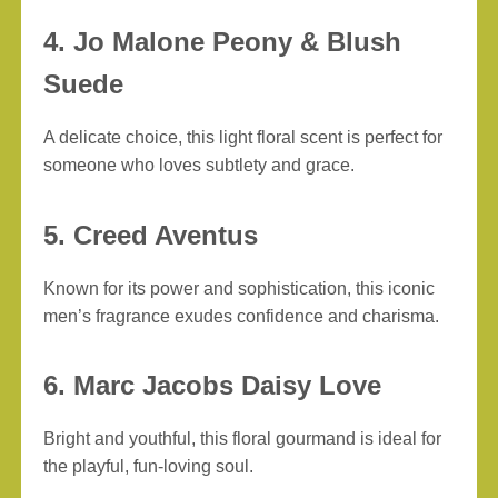
4. Jo Malone Peony & Blush
Suede
A delicate choice, this light floral scent is perfect for
someone who loves subtlety and grace.
5. Creed Aventus
Known for its power and sophistication, this iconic
men’s fragrance exudes confidence and charisma.
6. Marc Jacobs Daisy Love
Bright and youthful, this floral gourmand is ideal for
the playful, fun-loving soul.