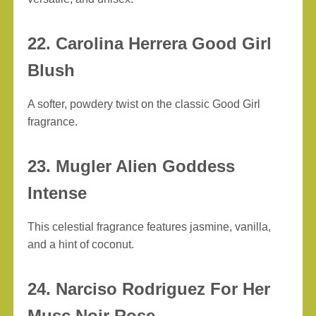
22. Carolina Herrera Good Girl
Blush
A softer, powdery twist on the classic Good Girl
fragrance.
23. Mugler Alien Goddess
Intense
This celestial fragrance features jasmine, vanilla,
and a hint of coconut.
24. Narciso Rodriguez For Her
Musc Noir Rose