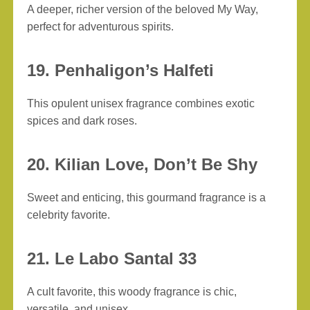
A deeper, richer version of the beloved My Way,
perfect for adventurous spirits.
19. Penhaligon’s Halfeti
This opulent unisex fragrance combines exotic
spices and dark roses.
20. Kilian Love, Don’t Be Shy
Sweet and enticing, this gourmand fragrance is a
celebrity favorite.
21. Le Labo Santal 33
A cult favorite, this woody fragrance is chic,
versatile, and unisex.