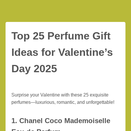
Top 25 Perfume Gift
Ideas for Valentine’s
Day 2025
Surprise your Valentine with these 25 exquisite
perfumes—luxurious, romantic, and unforgettable!
1. Chanel Coco Mademoiselle