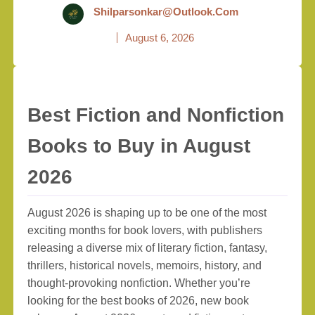
Shilparsonkar@outlook.com
August 6, 2026
Best Fiction and Nonfiction
Books to Buy in August
2026
August 2026 is shaping up to be one of the most
exciting months for book lovers, with publishers
releasing a diverse mix of literary fiction, fantasy,
thrillers, historical novels, memoirs, history, and
thought-provoking nonfiction. Whether you’re
looking for the best books of 2026, new book