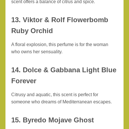
scent offers a balance of citrus and spice.
13. Viktor & Rolf Flowerbomb
Ruby Orchid
A floral explosion, this perfume is for the woman
who owns her sensuality.
14. Dolce & Gabbana Light Blue
Forever
Citrusy and aquatic, this scent is perfect for
someone who dreams of Mediterranean escapes.
15. Byredo Mojave Ghost