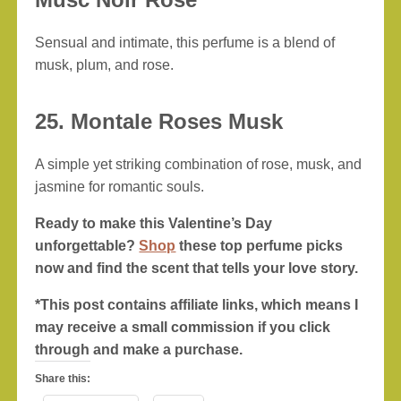
Sensual and intimate, this perfume is a blend of
musk, plum, and rose.
25. Montale Roses Musk
A simple yet striking combination of rose, musk, and
jasmine for romantic souls.
Ready to make this Valentine’s Day
unforgettable?
Shop
these top perfume picks
now and find the scent that tells your love story.
*This post contains affiliate links, which means I
may receive a small commission if you click
through and make a purchase.
Share this: