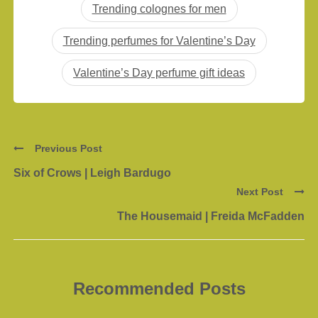
Trending colognes for men
Trending perfumes for Valentine’s Day
Valentine’s Day perfume gift ideas
Previous Post
Six of Crows | Leigh Bardugo
Next Post
The Housemaid | Freida McFadden
Recommended Posts