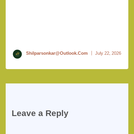
Shilparsonkar@outlook.com
July 22, 2026
Leave a Reply