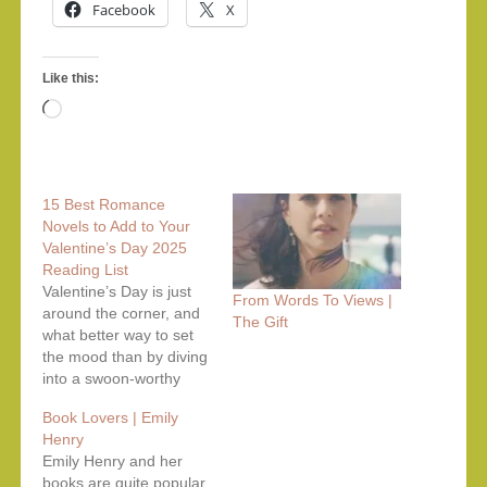
Facebook
X
Like this:
Loading…
15 Best Romance
Novels to Add to Your
Valentine’s Day 2025
Reading List
Valentine’s Day is just
From Words To Views |
around the corner, and
The Gift
what better way to set
the mood than by diving
into a swoon-worthy
romance novel?
Book Lovers | Emily
Whether you're a fan of
Henry
slow-burn love stories,
Emily Henry and her
enemies-to-lovers
books are quite popular
tropes, or heartfelt