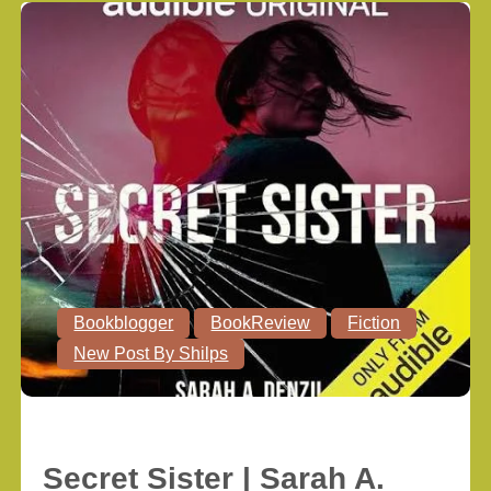
Bookblogger
BookReview
Fiction
New Post By Shilps
Secret Sister | Sarah A.