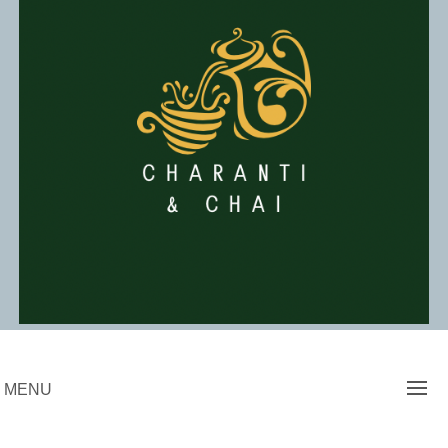
Skip
to
content
Charanti & Chai
MENU