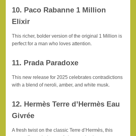
10. Paco Rabanne 1 Million
Elixir
This richer, bolder version of the original 1 Million is
perfect for a man who loves attention.
11. Prada Paradoxe
This new release for 2025 celebrates contradictions
with a blend of neroli, amber, and white musk.
12. Hermès Terre d’Hermès Eau
Givrée
A fresh twist on the classic Terre d’Hermès, this