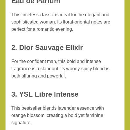
Eau de Parfum
This timeless classic is ideal for the elegant and
sophisticated woman. Its floral-oriental notes are
perfect for a romantic evening.
2. Dior Sauvage Elixir
For the confident man, this bold and intense
fragrance is a standout. Its woody-spicy blend is
both alluring and powerful.
3. YSL Libre Intense
This bestseller blends lavender essence with
orange blossom, creating a bold yet feminine
signature.