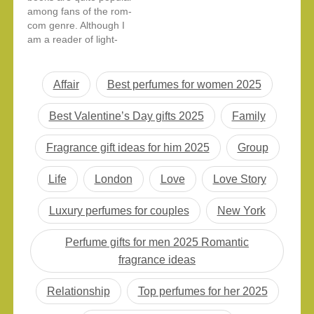
among fans of the rom-
second-chance
com genre. Although I
romances, this list has
am a reader of light-
something for every
hearted romantic novels
book lover. Here are
every now and then, it’s
the top 15 romance…
not something that I
Affair
Best perfumes for women 2025
gravitate towards very
often. But I decided to
Best Valentine’s Day gifts 2025
Family
give this book a try
since I wanted a
Fragrance gift ideas for him 2025
Group
lighthearted…
Life
London
Love
Love Story
Luxury perfumes for couples
New York
Perfume gifts for men 2025 Romantic
fragrance ideas
Relationship
Top perfumes for her 2025