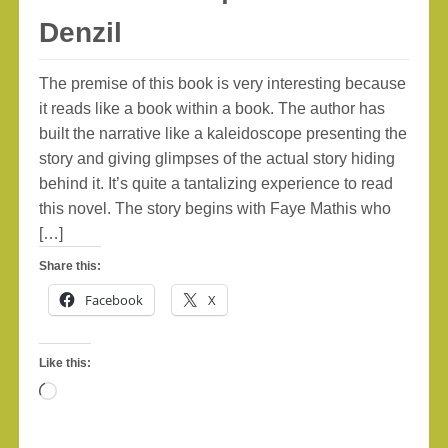
Denzil
The premise of this book is very interesting because
it reads like a book within a book. The author has
built the narrative like a kaleidoscope presenting the
story and giving glimpses of the actual story hiding
behind it. It’s quite a tantalizing experience to read
this novel. The story begins with Faye Mathis who
[…]
Share this:
Facebook
X
Like this:
Loading…