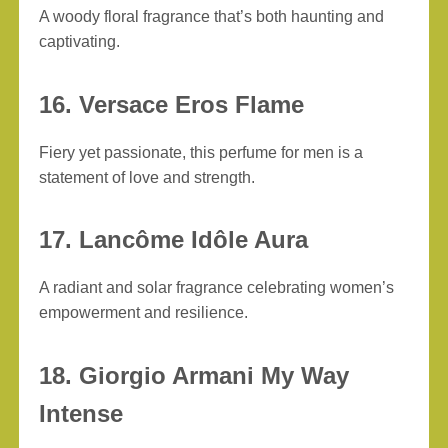
A woody floral fragrance that’s both haunting and
captivating.
16. Versace Eros Flame
Fiery yet passionate, this perfume for men is a
statement of love and strength.
17. Lancôme Idôle Aura
A radiant and solar fragrance celebrating women’s
empowerment and resilience.
18. Giorgio Armani My Way
Intense