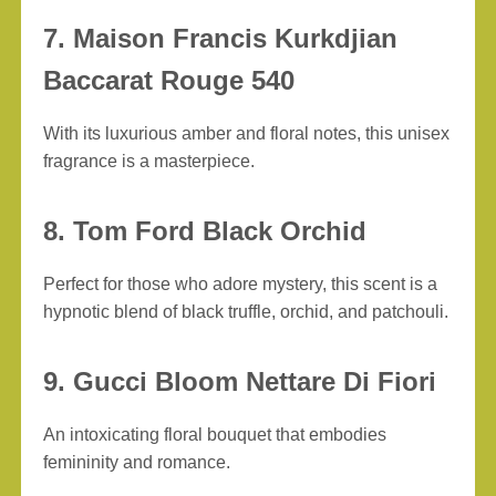
7. Maison Francis Kurkdjian
Baccarat Rouge 540
With its luxurious amber and floral notes, this unisex
fragrance is a masterpiece.
8. Tom Ford Black Orchid
Perfect for those who adore mystery, this scent is a
hypnotic blend of black truffle, orchid, and patchouli.
9. Gucci Bloom Nettare Di Fiori
An intoxicating floral bouquet that embodies
femininity and romance.