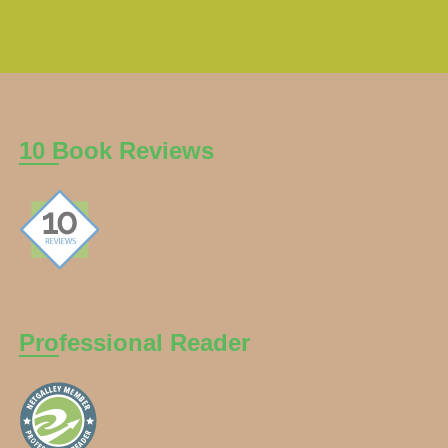
10 Book Reviews
Professional Reader