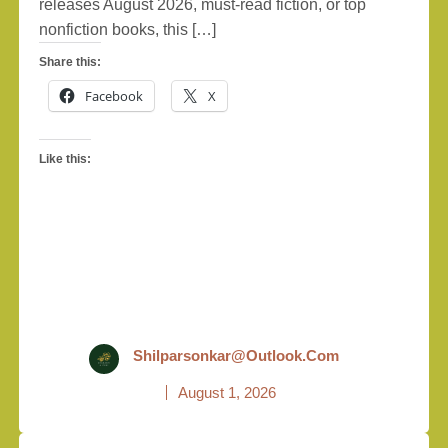
releases August 2026, must-read fiction, or top
nonfiction books, this […]
Share this:
Facebook
X
Like this:
Shilparsonkar@outlook.com
August 1, 2026