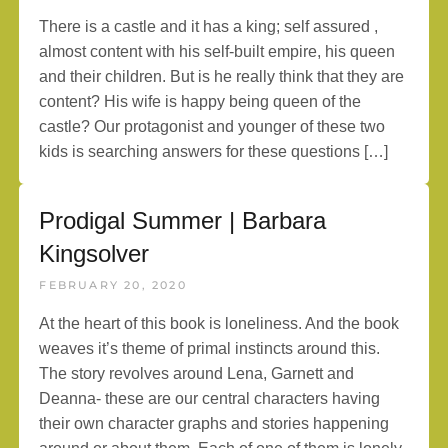
There is a castle and it has a king; self assured ,
almost content with his self-built empire, his queen
and their children. But is he really think that they are
content? His wife is happy being queen of the
castle? Our protagonist and younger of these two
kids is searching answers for these questions […]
Prodigal Summer | Barbara
Kingsolver
FEBRUARY 20, 2020
At the heart of this book is loneliness. And the book
weaves it’s theme of primal instincts around this.
The story revolves around Lena, Garnett and
Deanna- these are our central characters having
their own character graphs and stories happening