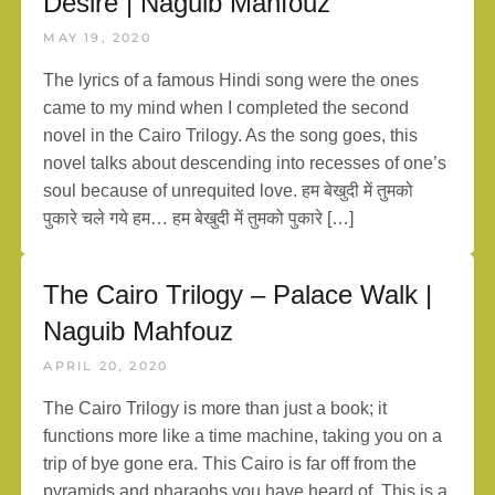
Desire | Naguib Mahfouz
MAY 19, 2020
The lyrics of a famous Hindi song were the ones
came to my mind when I completed the second
novel in the Cairo Trilogy. As the song goes, this
novel talks about descending into recesses of one’s
soul because of unrequited love. हम बेखुदी में तुमको
पुकारे चले गये हम… हम बेखुदी में तुमको पुकारे […]
The Cairo Trilogy – Palace Walk |
Naguib Mahfouz
APRIL 20, 2020
The Cairo Trilogy is more than just a book; it
functions more like a time machine, taking you on a
trip of bye gone era. This Cairo is far off from the
pyramids and pharaohs you have heard of. This is a