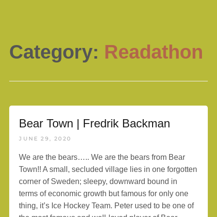
Category:
Readathon
Bear Town | Fredrik Backman
JUNE 29, 2020
We are the bears….. We are the bears from Bear
Town!! A small, secluded village lies in one forgotten
corner of Sweden; sleepy, downward bound in
terms of economic growth but famous for only one
thing, it’s Ice Hockey Team. Peter used to be one of