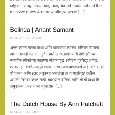
city of living, breathing neighbourhoods behind the
massive gates & narrow alleyways of […]
Belinda | Anant Samant
MARCH 25, 2020
अनंत सामंत यांच्या कथा आणि कादंबऱ्या त्यांच्या अतिशय वेगळ्या
अशा दर्यावर्दी भवतालामुळे, त्यातील खलाशी आणि देशोदेशीच्या
नानाविध लोकांच्या कहाण्या मांडण्यामुळे अतिशय प्रसिद्ध आहेत.
त्यांच्या ह्या वेगळेपणामुळे त्यांचा असा खास वाचकवर्ग आहे. बेलिंदा ही
शीर्षकथा आणि इतर लघुकथा असलेला हा कथासंग्रह देखील
आपली निराशा करत नाही. ह्यामधील बेलिंदा आणि ती ही कथा हि
समुद्राच्या, जहाजच्या प्रवासात […]
The Dutch House By Ann Patchett
MARCH 15, 2020