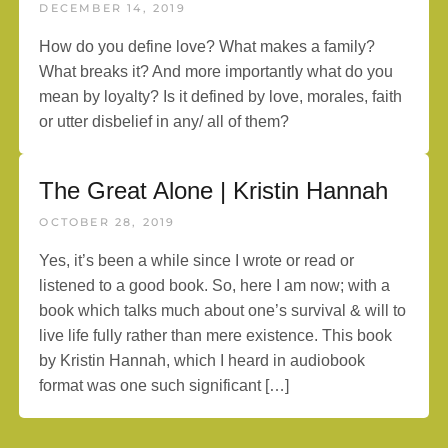
DECEMBER 14, 2019
How do you define love? What makes a family?
What breaks it? And more importantly what do you
mean by loyalty? Is it defined by love, morales, faith
or utter disbelief in any/ all of them?
The Great Alone | Kristin Hannah
OCTOBER 28, 2019
Yes, it’s been a while since I wrote or read or
listened to a good book. So, here I am now; with a
book which talks much about one’s survival & will to
live life fully rather than mere existence. This book
by Kristin Hannah, which I heard in audiobook
format was one such significant […]