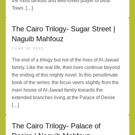
the most famous and well-loved player of Bear
Town. […]
The Cairo Trilogy- Sugar Street |
Naguib Mahfouz
JUNE 10, 2020
The end of a trilogy but not of the lives of Al-Jawad
family. Like the real life, their lives continue beyond
the ending of this mighty novel. In this penultimate
book of the series; the focus veers slightly from the
main house of Al-Jawad family towards the
extended branches living at the Palace of Desire
[…]
The Cairo Trilogy- Palace of