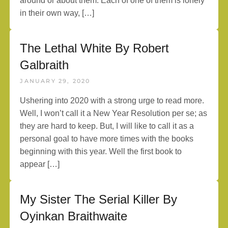
around or about them. Each of one of them is lonely
in their own way, […]
The Lethal White By Robert
Galbraith
JANUARY 29, 2020
Ushering into 2020 with a strong urge to read more.
Well, I won’t call it a New Year Resolution per se; as
they are hard to keep. But, I will like to call it as a
personal goal to have more times with the books
beginning with this year. Well the first book to
appear […]
My Sister The Serial Killer By
Oyinkan Braithwaite