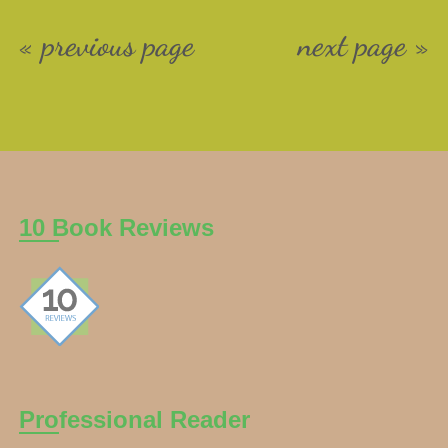
« previous page
next page »
10 Book Reviews
Professional Reader