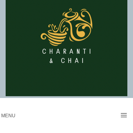
Skip
to
content
Charanti & Chai
MENU