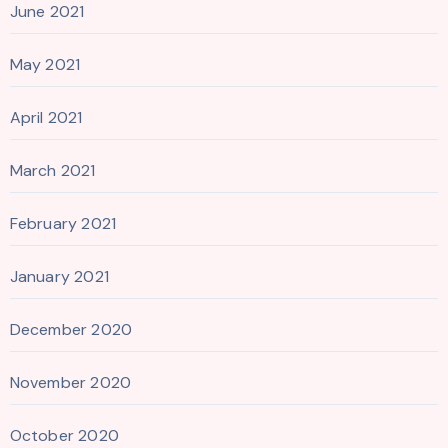
June 2021
May 2021
April 2021
March 2021
February 2021
January 2021
December 2020
November 2020
October 2020