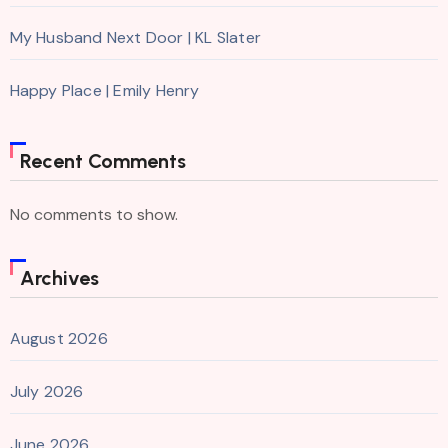
My Husband Next Door | KL Slater
Happy Place | Emily Henry
Recent Comments
No comments to show.
Archives
August 2026
July 2026
June 2026