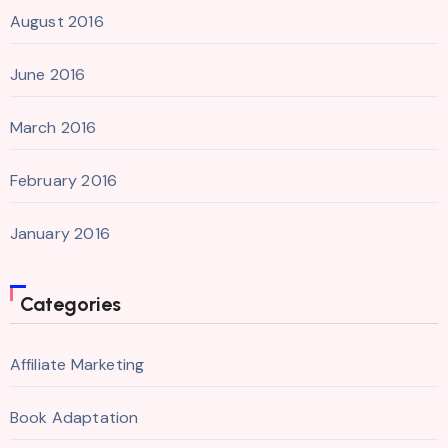
August 2016
June 2016
March 2016
February 2016
January 2016
Categories
Affiliate Marketing
Book Adaptation