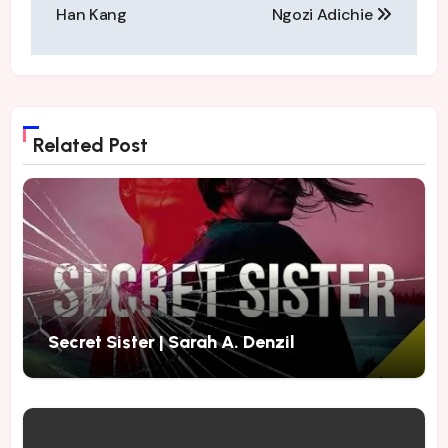
navigation
Han Kang
Ngozi Adichie
Related Post
Secret Sister | Sarah A. Denzil