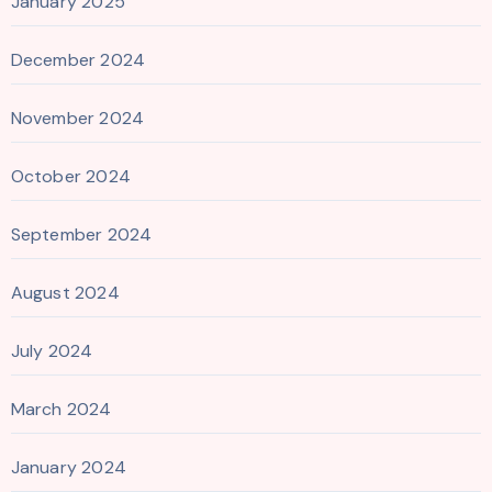
January 2025
December 2024
November 2024
October 2024
September 2024
August 2024
July 2024
March 2024
January 2024