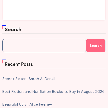
Search
Search
Recent Posts
Secret Sister | Sarah A. Denzil
Best Fiction and Nonfiction Books to Buy in August 2026
Beautiful Ugly | Alice Feeney