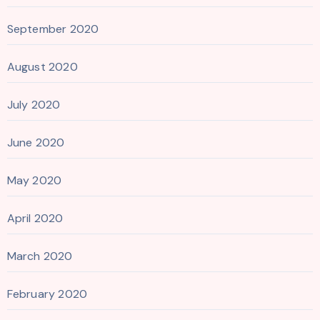
September 2020
August 2020
July 2020
June 2020
May 2020
April 2020
March 2020
February 2020