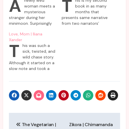
A
T
newly wed
his is my second
woman meets a
book in as many
mysterious
months that
stranger during her
presents same narrative
minimoon. Surprisingly
from two narrators’
nobody but she has
perspective. As they try
Love, Mom | Iliana
come across this
to piece together the
Xander
enigmatic woman who
same puzzle in their own
T
his was such a
is supposed to be a
unique ways,
sick, twisted, and
resident in the same
somewhere in the story
wild chase story.
hotel as she and
both narratives collide
Although it started on a
husband are planning to
so that a wholesome
slow note and took a
spend their short
coherent truth can
minute to build
vacation. Almost
emerge. The Water Lies
momentum, it picked up
everybody denies
is…
speed pretty soon. This
knowing her or refuses…
compact novel begins
with its protagonist,
Mackenzie Casper, while
she attends her
mother’s funeral and
Post
notices the strange
The Vegetarian |
Zikora | Chimamanda
behavior…