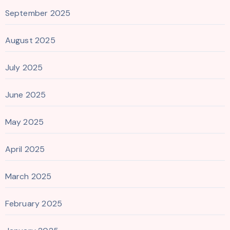
September 2025
August 2025
July 2025
June 2025
May 2025
April 2025
March 2025
February 2025