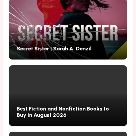
Secret Sister | Sarah A. Denzil
Best Fiction and Nonfiction Books to
Buy in August 2026