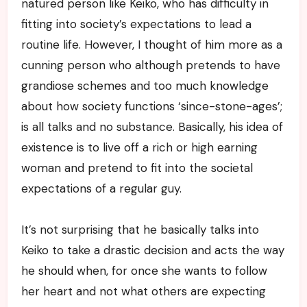
natured person like Keiko, who has difficulty in
fitting into society’s expectations to lead a
routine life. However, I thought of him more as a
cunning person who although pretends to have
grandiose schemes and too much knowledge
about how society functions ‘since-stone-ages’;
is all talks and no substance. Basically, his idea of
existence is to live off a rich or high earning
woman and pretend to fit into the societal
expectations of a regular guy.
It’s not surprising that he basically talks into
Keiko to take a drastic decision and acts the way
he should when, for once she wants to follow
her heart and not what others are expecting