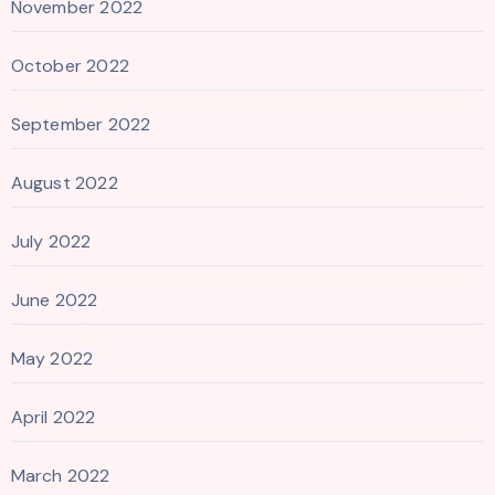
November 2022
October 2022
September 2022
August 2022
July 2022
June 2022
May 2022
April 2022
March 2022