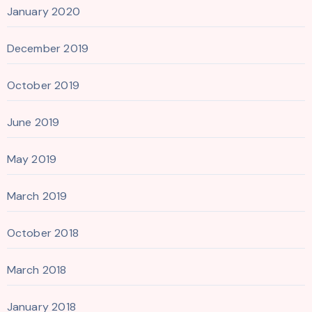
January 2020
December 2019
October 2019
June 2019
May 2019
March 2019
October 2018
March 2018
January 2018