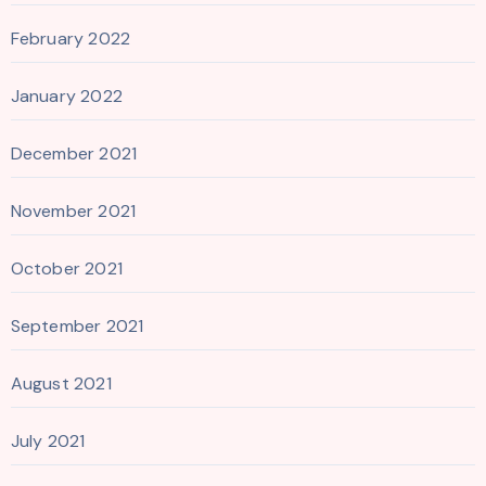
February 2022
January 2022
December 2021
November 2021
October 2021
September 2021
August 2021
July 2021