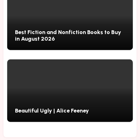
Best Fiction and Nonfiction Books to Buy
in August 2026
Beautiful Ugly | Alice Feeney