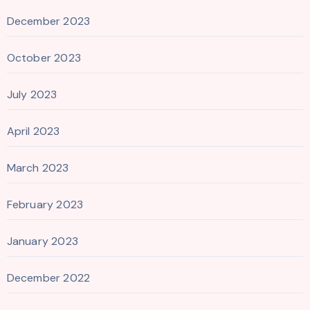
December 2023
October 2023
July 2023
April 2023
March 2023
February 2023
January 2023
December 2022