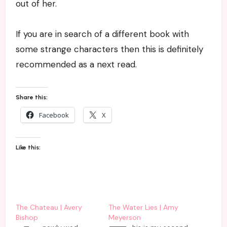
out of her.
If you are in search of a different book with
some strange characters then this is definitely
recommended as a next read.
Share this:
Facebook
X
Like this:
The Chateau | Avery
The Water Lies | Amy
Bishop
Meyerson