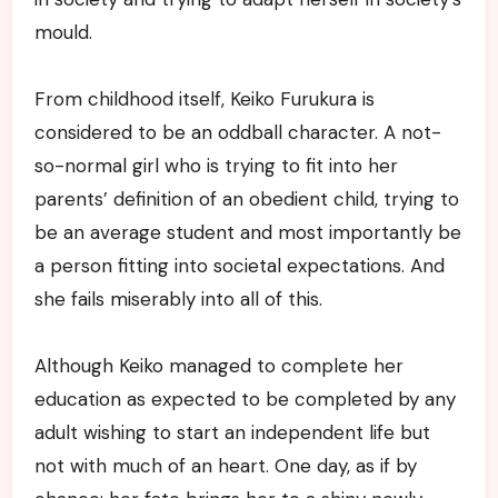
mould.
From childhood itself, Keiko Furukura is
considered to be an oddball character. A not-
so-normal girl who is trying to fit into her
parents’ definition of an obedient child, trying to
be an average student and most importantly be
a person fitting into societal expectations. And
she fails miserably into all of this.
Although Keiko managed to complete her
education as expected to be completed by any
adult wishing to start an independent life but
not with much of an heart. One day, as if by