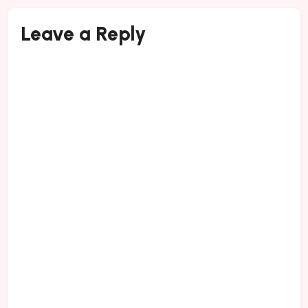
Leave a Reply