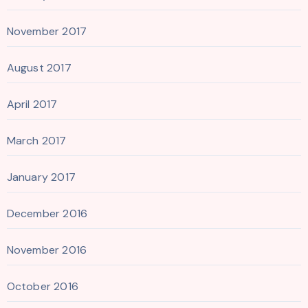
November 2017
August 2017
April 2017
March 2017
January 2017
December 2016
November 2016
October 2016