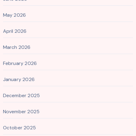
May 2026
April 2026
March 2026
February 2026
January 2026
December 2025
November 2025
October 2025