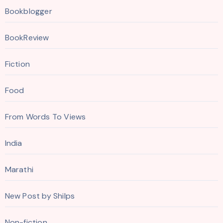
Bookblogger
BookReview
Fiction
Food
From Words To Views
India
Marathi
New Post by Shilps
Non-fiction