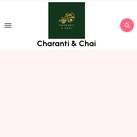
Skip
to
content
Charanti & Chai