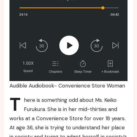
Audible Audiobook- Convenience Store Woman
T
here is something odd about Ms. Keiko
Furukura. She is in her mid-thirties and
works at a Convenience Store for over 18 years.
At age 36, she is trying to understand her place
in society and trying to adapt herself in society’s