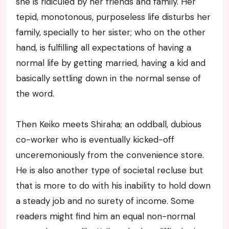
she is ridiculed by her friends and family. Her
tepid, monotonous, purposeless life disturbs her
family, specially to her sister; who on the other
hand, is fulfilling all expectations of having a
normal life by getting married, having a kid and
basically settling down in the normal sense of
the word.
Then Keiko meets Shiraha; an oddball, dubious
co-worker who is eventually kicked-off
unceremoniously from the convenience store.
He is also another type of societal recluse but
that is more to do with his inability to hold down
a steady job and no surety of income. Some
readers might find him an equal non-normal