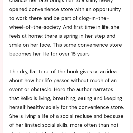
chance; her fate brings her to a shiny newly
opened convenience store with an opportunity
to work there and be part of clog-in-the-
wheel-of-the-society. And first time in life, she
feels at home; there is spring in her step and
smile on her face. This same convenience store
becomes her life for over 18 years.
The dry, flat tone of the book gives us an idea
about how her life passes without much of an
event or obstacle. Here the author narrates
that Keiko is living, breathing, eating and keeping
herself healthy solely for the convenience store.
She is living a life of a social recluse and because
of her limited social skills, more often than not