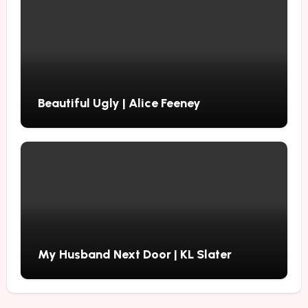
Beautiful Ugly | Alice Feeney
My Husband Next Door | KL Slater