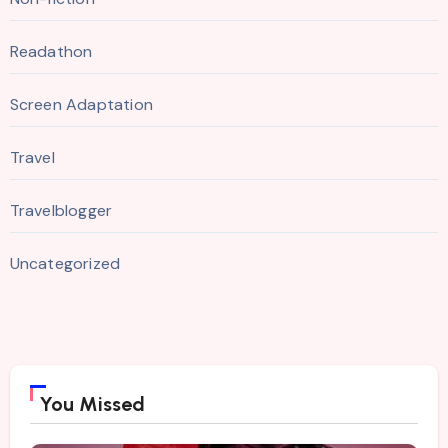
Readathon
Screen Adaptation
Travel
Travelblogger
Uncategorized
You Missed