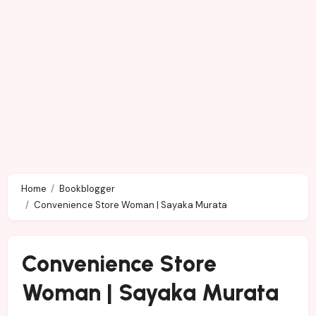
Home
Bookblogger
Convenience Store Woman | Sayaka Murata
Convenience Store
Woman | Sayaka Murata