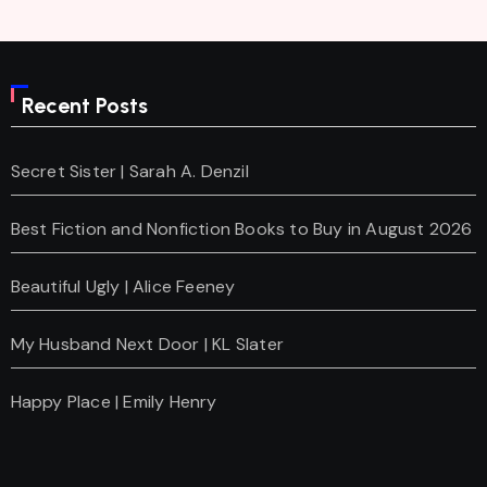
Recent Posts
Secret Sister | Sarah A. Denzil
Best Fiction and Nonfiction Books to Buy in August 2026
Beautiful Ugly | Alice Feeney
My Husband Next Door | KL Slater
Happy Place | Emily Henry