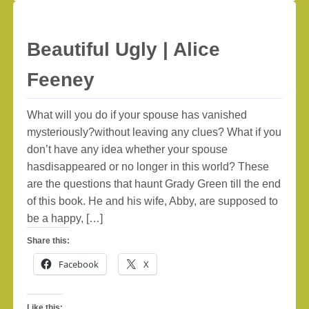
Beautiful Ugly | Alice
Feeney
What will you do if your spouse has vanished
mysteriously?without leaving any clues? What if you
don’t have any idea whether your spouse
hasdisappeared or no longer in this world? These
are the questions that haunt Grady Green till the end
of this book. He and his wife, Abby, are supposed to
be a happy, […]
Share this:
Facebook
X
Like this: