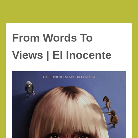
From Words To
Views | El Inocente