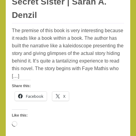
Secret Sister | Sarah A.
Denzil
The premise of this book is very interesting because
it reads like a book within a book. The author has
built the narrative like a kaleidoscope presenting the
story and giving glimpses of the actual story hiding
behind it. It’s quite a tantalizing experience to read
this novel. The story begins with Faye Mathis who
[…]
Share this:
Facebook
X
Like this:
Loading…