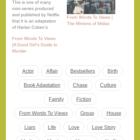
This is one of many
mini-series produced
and published by Netflix
From Words To Views |
that it is an adaptation
The Minions of Midas
of Harlan Coben’s
novel. Like his other
From Words To Views
novels, this one also
|A Good Girl’s Guide to
features gritty crime in a
Murder
fast-paced storyline with
multiple characters
hiding their own truths.
The series opens with
Actor
Affair
Bestsellers
Birth
the pleasant domestic
blissful beach…
Book Adaptation
Chase
Culture
Family
Fiction
From Words To Views
Group
House
Liars
Life
Love
Love Story