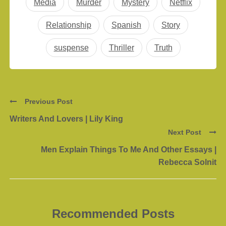
Media
Murder
Mystery
Netflix
Relationship
Spanish
Story
suspense
Thriller
Truth
Previous Post
Writers And Lovers | Lily King
Next Post
Men Explain Things To Me And Other Essays |
Rebecca Solnit
Recommended Posts