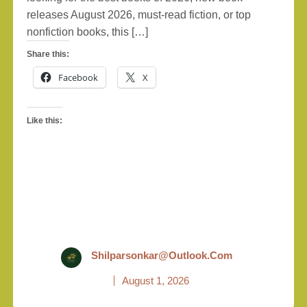
releases August 2026, must-read fiction, or top
nonfiction books, this […]
Share this:
Facebook
X
Like this:
Shilparsonkar@outlook.com
August 1, 2026