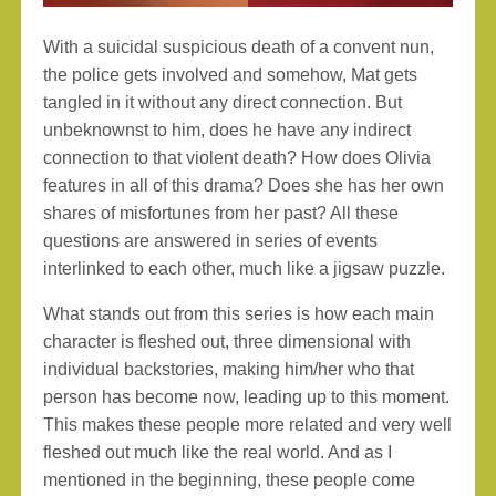
With a suicidal suspicious death of a convent nun,
the police gets involved and somehow, Mat gets
tangled in it without any direct connection. But
unbeknownst to him, does he have any indirect
connection to that violent death? How does Olivia
features in all of this drama? Does she has her own
shares of misfortunes from her past? All these
questions are answered in series of events
interlinked to each other, much like a jigsaw puzzle.
What stands out from this series is how each main
character is fleshed out, three dimensional with
individual backstories, making him/her who that
person has become now, leading up to this moment.
This makes these people more related and very well
fleshed out much like the real world. And as I
mentioned in the beginning, these people come