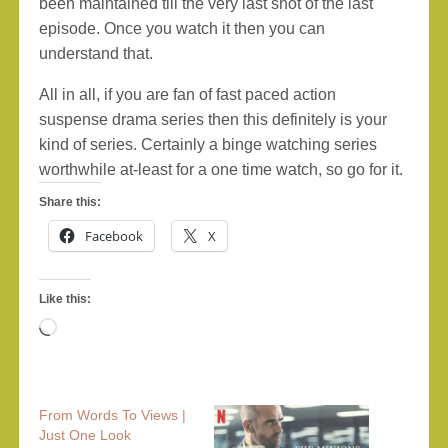
been maintained till the very last shot of the last
episode. Once you watch it then you can
understand that.
All in all, if you are fan of fast paced action
suspense drama series then this definitely is your
kind of series. Certainly a binge watching series
worthwhile at-least for a one time watch, so go for it.
Share this:
Facebook
X
Like this:
Loading…
From Words To Views |
Just One Look