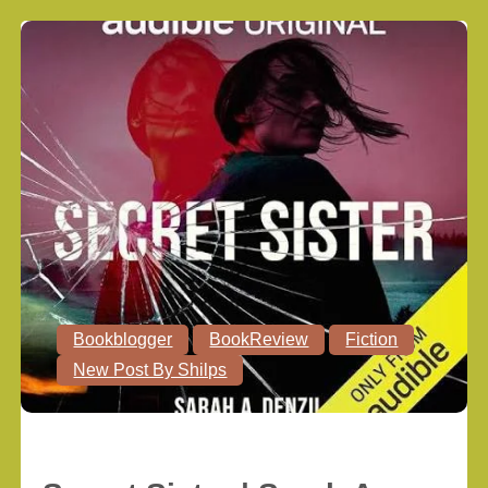
Bookblogger
BookReview
Fiction
New Post By Shilps