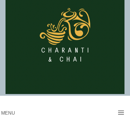
Skip
to
content
Charanti & Chai
MENU