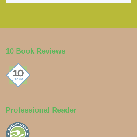
10 Book Reviews
Professional Reader