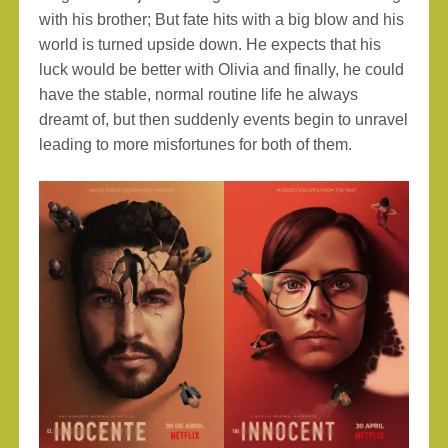
with his brother; But fate hits with a big blow and his
world is turned upside down. He expects that his
luck would be better with Olivia and finally, he could
have the stable, normal routine life he always
dreamt of, but then suddenly events begin to unravel
leading to more misfortunes for both of them.