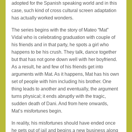
adopted for the Spanish speaking world and in this
case, such kind of cross cultural screen adaptation
has actually worked wonders.
The series begins with the story of Mateo “Mat”
Vidal who is celebrating graduation with couple of
his friends and in that party, he spots a girl who
happens to be his crush. They talk, dance together
but that has not gone down well with her boyfriend.
As a result, he and few of his friends get into
arguments with Mat. As it happens, Mat has his own
set of people with him including his brother. One
thing leads to another and eventually, the argument
turns physical; it ends abruptly with the tragic,
sudden death of Dani. And from here onwards,
Mat’s misfortunes begin.
In reality, his misfortunes should have ended once
he gets out of jail and begins a new business along