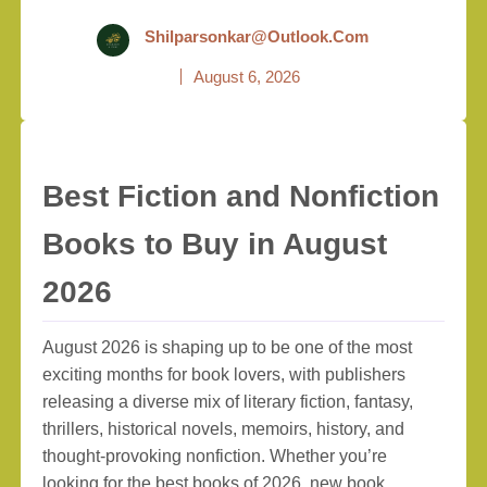
Shilparsonkar@outlook.com
August 6, 2026
Best Fiction and Nonfiction
Books to Buy in August
2026
August 2026 is shaping up to be one of the most
exciting months for book lovers, with publishers
releasing a diverse mix of literary fiction, fantasy,
thrillers, historical novels, memoirs, history, and
thought-provoking nonfiction. Whether you’re
looking for the best books of 2026, new book