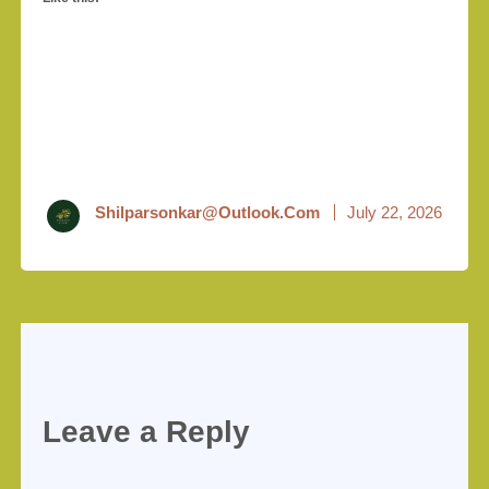
Shilparsonkar@outlook.com
July 22, 2026
Leave a Reply