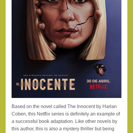
Based on the novel called The Innocent by Harlan
Coben, this Netflix series is definitely an example of
a successful book adaptation. Like other novels by
this author, this is also a mystery thriller but being