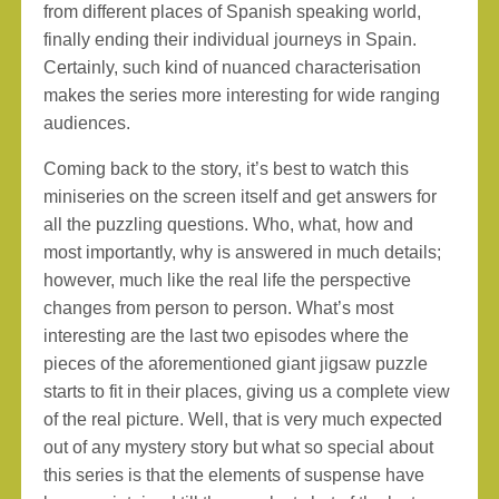
from different places of Spanish speaking world,
finally ending their individual journeys in Spain.
Certainly, such kind of nuanced characterisation
makes the series more interesting for wide ranging
audiences.
Coming back to the story, it’s best to watch this
miniseries on the screen itself and get answers for
all the puzzling questions. Who, what, how and
most importantly, why is answered in much details;
however, much like the real life the perspective
changes from person to person. What’s most
interesting are the last two episodes where the
pieces of the aforementioned giant jigsaw puzzle
starts to fit in their places, giving us a complete view
of the real picture. Well, that is very much expected
out of any mystery story but what so special about
this series is that the elements of suspense have