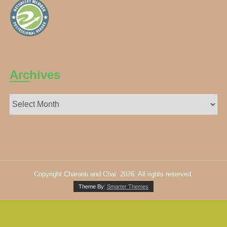
Archives
Archives
Copyright Charanti and Chai 2026. All rights reserved.
Theme By:
Smarter Themes