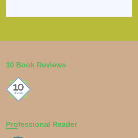
10 Book Reviews
Professional Reader