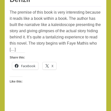
The premise of this book is very interesting because
it reads like a book within a book. The author has
built the narrative like a kaleidoscope presenting the
story and giving glimpses of the actual story hiding
behind it. It’s quite a tantalizing experience to read
this novel. The story begins with Faye Mathis who
[…]
Share this:
Facebook
X
Like this: