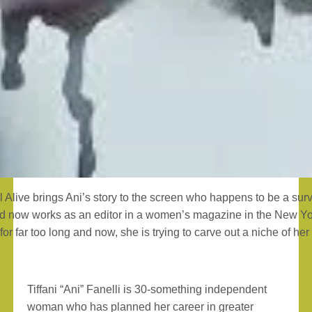
l Alive brings Ani’s story to the screen who happens to be a su
d now works as an editor in a women’s magazine in the New Yo
for far too long and now, she is trying to carve out a niche of he
Tiffani “Ani” Fanelli is 30-something independent
woman who has planned her career in greater