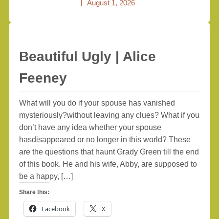
August 1, 2026
Beautiful Ugly | Alice
Feeney
What will you do if your spouse has vanished
mysteriously?without leaving any clues? What if you
don’t have any idea whether your spouse
hasdisappeared or no longer in this world? These
are the questions that haunt Grady Green till the end
of this book. He and his wife, Abby, are supposed to
be a happy, […]
Share this:
Facebook
X