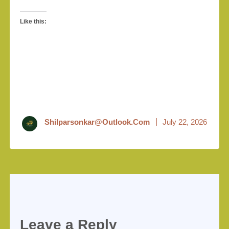
Like this:
Shilparsonkar@outlook.com
July 22, 2026
Leave a Reply