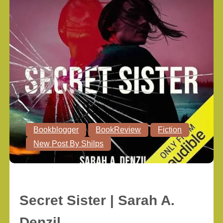
Bookblogger
BookReview
Fiction
New Post By Shilps
Secret Sister | Sarah A.
Denzil