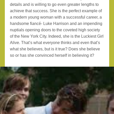
details and is willing to go even greater lengths to
achieve that success. She is the perfect example of
a modern young woman with a successful career, a
handsome fiancé- Luke Harrison and an impending
nuptials opening doors to the coveted high society
of the New York City. Indeed, she is the Luckiest Girl
Alive. That’s what everyone thinks and even that’s
what she believes, but is it true? Does she believe
so or has she convinced herself in believing it?