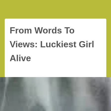
From Words To
Views: Luckiest Girl
Alive