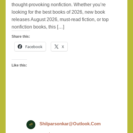
thought-provoking nonfiction. Whether you’re
looking for the best books of 2026, new book
releases August 2026, must-read fiction, or top
nonfiction books, this […]
Share this:
Facebook
X
Like this:
Shilparsonkar@outlook.com