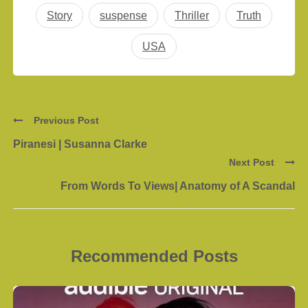
Story
suspense
Thriller
Truth
USA
Previous Post
Piranesi | Susanna Clarke
Next Post
From Words To Views| Anatomy of A Scandal
Recommended Posts