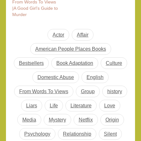
From Words To Views
|A Good Girl’s Guide to
Murder
Actor
Affair
American People Places Books
Bestsellers
Book Adaptation
Culture
Domestic Abuse
English
From Words To Views
Group
history
Liars
Life
Literature
Love
Media
Mystery
Netflix
Origin
Psychology
Relationship
Silent