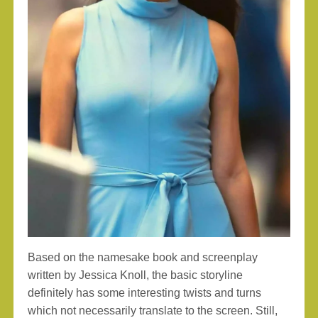
Based on the namesake book and screenplay
written by Jessica Knoll, the basic storyline
definitely has some interesting twists and turns
which not necessarily translate to the screen. Still,