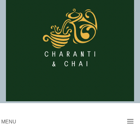
Skip
to
content
Charanti & Chai
MENU