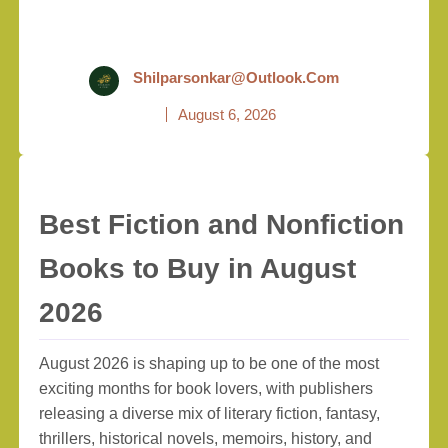
Shilparsonkar@outlook.com
August 6, 2026
Best Fiction and Nonfiction
Books to Buy in August
2026
August 2026 is shaping up to be one of the most
exciting months for book lovers, with publishers
releasing a diverse mix of literary fiction, fantasy,
thrillers, historical novels, memoirs, history, and