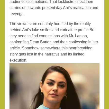
audiences’s emotions. That lacklustre effect then
carries on towards present day Ani’s realisation and
revenge.
The viewers are certainly horrified by the reality
behind Ani’s fake smiles and caricature profile.But
they need to find connections with Mr. Larson,
confronting Dean Barton and then confessing in her
article. Somehow somewhere this heartbreaking
story gets lost in the narrative and its limited
execution.