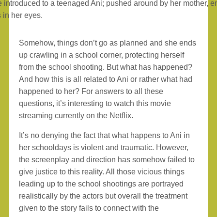
 introduced to a teenaged Ani; pushed around by her mother, ent
 in her eyes.
Somehow, things don’t go as planned and she ends
up crawling in a school corner, protecting herself
from the school shooting. But what has happened?
And how this is all related to Ani or rather what had
happened to her? For answers to all these
questions, it’s interesting to watch this movie
streaming currently on the Netflix.
It’s no denying the fact that what happens to Ani in
her schooldays is violent and traumatic. However,
the screenplay and direction has somehow failed to
give justice to this reality. All those vicious things
leading up to the school shootings are portrayed
realistically by the actors but overall the treatment
given to the story fails to connect with the