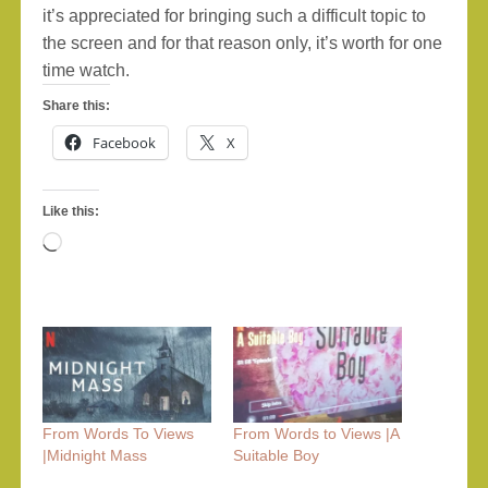
it’s appreciated for bringing such a difficult topic to
the screen and for that reason only, it’s worth for one
time watch.
Share this:
Facebook
X
Like this:
Loading…
From Words To Views
From Words to Views |A
|Midnight Mass
Suitable Boy