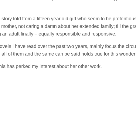
tory told from a fifteen year old girl who seem to be pretentious 
other, not caring a damn about her extended family; till the gravit
an adult finally – equally responsible and responsive.
novels I have read over the past two years, mainly focus the circ
 all of them and the same can be said holds true for this wonder 
this has perked my interest about her other work.