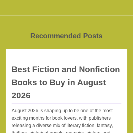
Recommended Posts
Best Fiction and Nonfiction
Books to Buy in August
2026
August 2026 is shaping up to be one of the most
exciting months for book lovers, with publishers
releasing a diverse mix of literary fiction, fantasy,
thrillers, historical novels, memoirs, history, and