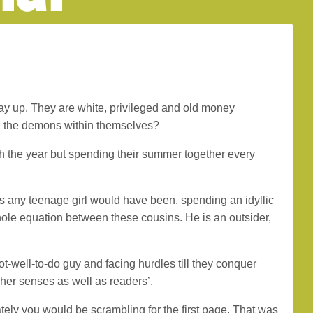
way up. They are white, privileged and old money
ce the demons within themselves?
ough the year but spending their summer together every
s any teenage girl would have been, spending an idyllic
ole equation between these cousins. He is an outsider,
ot-well-to-do guy and facing hurdles till they conquer
o her senses as well as readers’.
tely you would be scrambling for the first page. That was