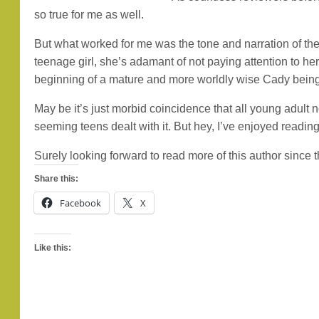
so true for me as well.
But what worked for me was the tone and narration of the s
teenage girl, she’s adamant of not paying attention to her m
beginning of a mature and more worldly wise Cady being 
May be it’s just morbid coincidence that all young adult 
seeming teens dealt with it. But hey, I’ve enjoyed reading
Surely looking forward to read more of this author since 
Share this:
Facebook
X
Like this: