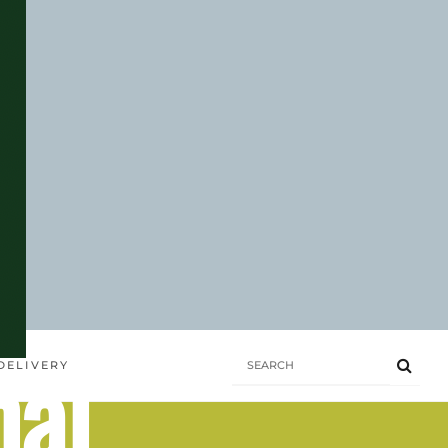
hai
DELIVERY