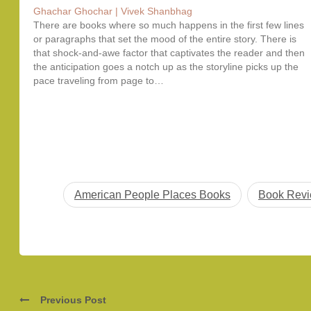
Ghachar Ghochar | Vivek Shanbhag
There are books where so much happens in the first few lines
or paragraphs that set the mood of the entire story. There is
that shock-and-awe factor that captivates the reader and then
the anticipation goes a notch up as the storyline picks up the
pace traveling from page to…
American People Places Books
Book Rev
Previous Post