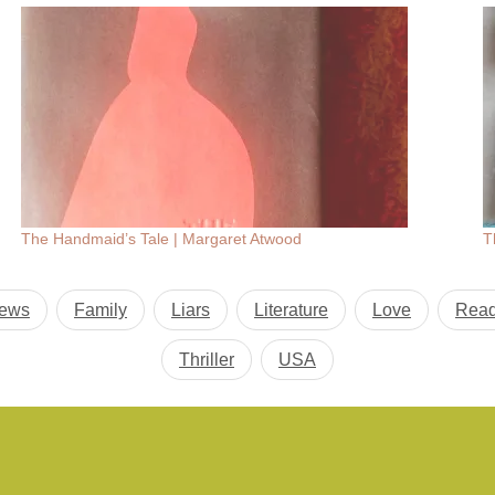
The Handmaid’s Tale | Margaret Atwood
T
iews
Family
Liars
Literature
Love
Read
Thriller
USA