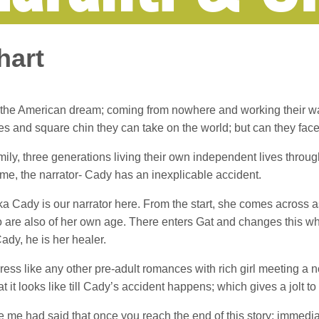
hart
ving the American dream; coming from nowhere and working their 
es and square chin they can take on the world; but can they fa
 family, three generations living their own independent lives thr
e time, the narrator- Cady has an inexplicable accident.
 Cady is our narrator here. From the start, she comes across a
are also of her own age. There enters Gat and changes this wh
Cady, he is her healer.
ress like any other pre-adult romances with rich girl meeting a n
t it looks like till Cady’s accident happens; which gives a jolt t
 me had said that once you reach the end of this story; immedia