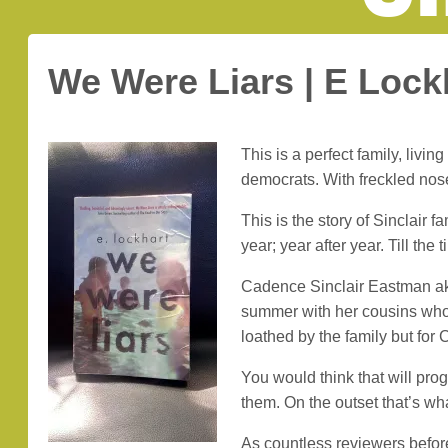
We Were Liars | E Lock
This is a perfect family, li
democrats. With freckled nos
This is the story of Sinclair
year; year after year. Till th
Cadence Sinclair Eastman aka
summer with her cousins who 
loathed by the family but for 
You would think that will prog
them. On the outset that’s wha
As countless reviewers before