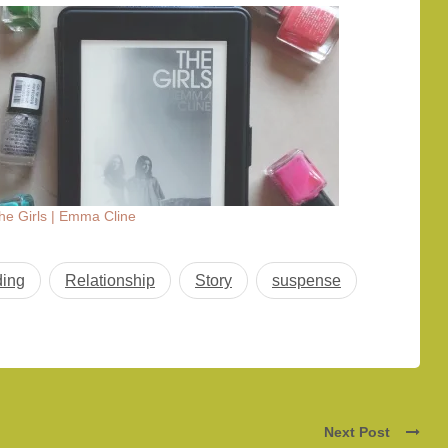
he Girls | Emma Cline
ing
Relationship
Story
suspense
Next Post