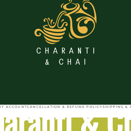
aranti & C
MY ACCOUNT
CANCELLATION & REFUND POLICY
SHIPPING & 