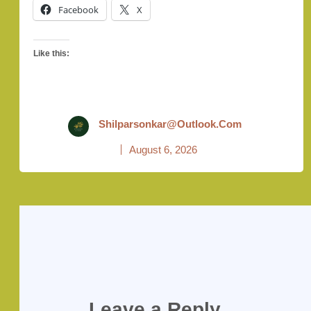
Facebook
X
Like this:
Shilparsonkar@outlook.com
August 6, 2026
Leave a Reply