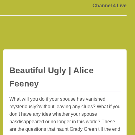
Channel 4 Live
Beautiful Ugly | Alice
Feeney
What will you do if your spouse has vanished
mysteriously?without leaving any clues? What if you
don’t have any idea whether your spouse
hasdisappeared or no longer in this world? These
are the questions that haunt Grady Green till the end