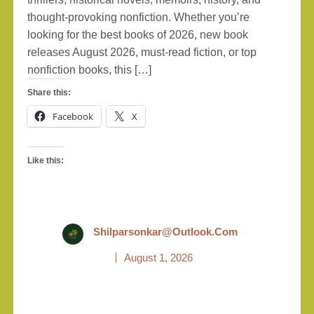
thought-provoking nonfiction. Whether you’re
looking for the best books of 2026, new book
releases August 2026, must-read fiction, or top
nonfiction books, this […]
Share this:
Facebook
X
Like this:
Shilparsonkar@outlook.com
August 1, 2026