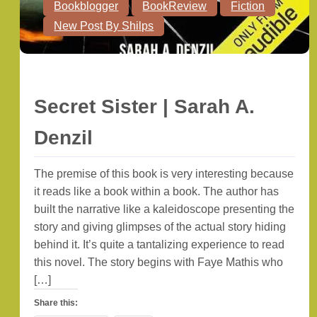
Bookblogger
BookReview
Fiction
New Post By Shilps
Secret Sister | Sarah A.
Denzil
The premise of this book is very interesting because
it reads like a book within a book. The author has
built the narrative like a kaleidoscope presenting the
story and giving glimpses of the actual story hiding
behind it. It’s quite a tantalizing experience to read
this novel. The story begins with Faye Mathis who
[…]
Share this: