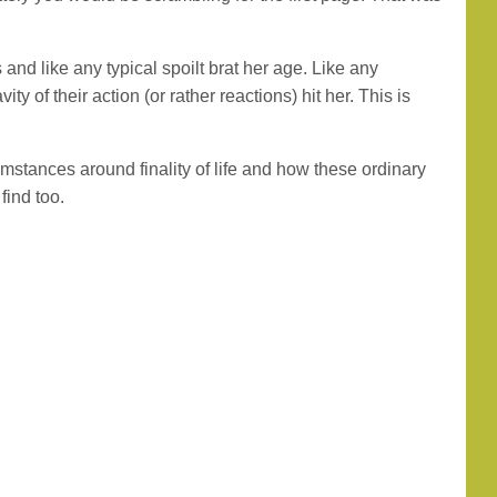
and like any typical spoilt brat her age. Like any
y of their action (or rather reactions) hit her. This is
umstances around finality of life and how these ordinary
find too.