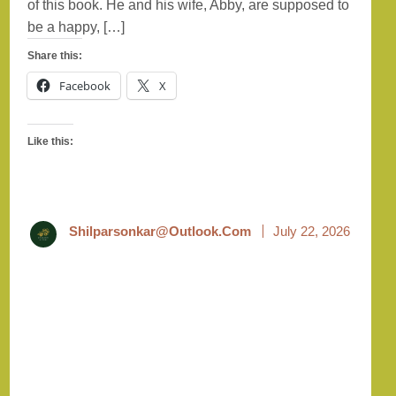
of this book. He and his wife, Abby, are supposed to
be a happy, […]
Share this:
Facebook
X
Like this:
Shilparsonkar@outlook.com
July 22, 2026